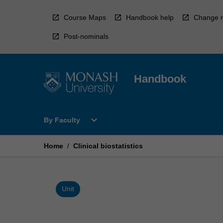
Skip
to
Course Maps
Handbook help
Change r
content
Post-nominals
Handbook
Open
expand_more
By Faculty
By
Faculty
Menu
Home
/
Clinical biostatistics
Unit