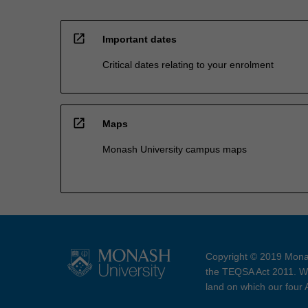
open_in_new
Important dates
Critical dates relating to your enrolment
open_in_new
Maps
Monash University campus maps
Copyright © 2019 Monas
the TEQSA Act 2011. We
land on which our four