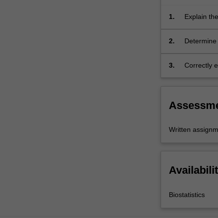
publication
bias.
1.
Explain the
Assessment…
For
2.
Determine 
more
health care
content
3.
Correctly e
click
communicat
the
of results.
Read
More
Assessm
button
below.
Written assign
Availabili
Biostatistics