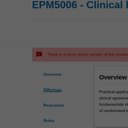
EPM5006 - Clinical 
sms_failed
There is a more recent version of this acade
Overview
Overview
Offerings
Practical
Practical applic
applications
clinical agreemen
of
fundamentals of 
Requisites
statistical
of randomised tr
methods
publication bias
Rules
in
equivalence tria