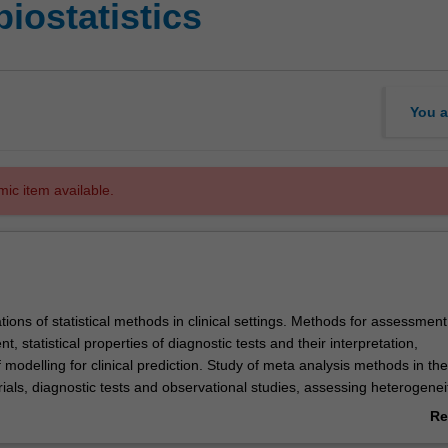
biostatistics
You a
mic item available.
ations of statistical methods in clinical settings. Methods for assessment
t, statistical properties of diagnostic tests and their interpretation,
modelling for clinical prediction. Study of meta analysis methods in the
ials, diagnostic tests and observational studies, assessing heterogenei
. Assessment of the application, analysis and utility of crossover and
Re
ls.
ab