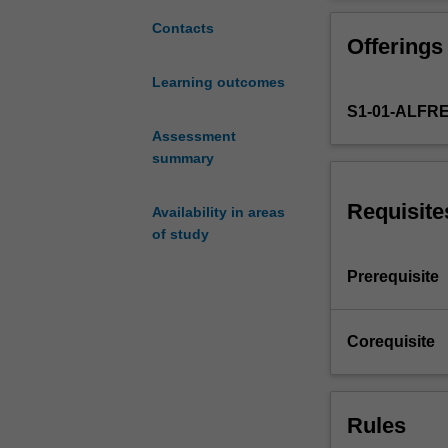
clinical
settings.
Contacts
Offerings
Methods
for
Learning outcomes
assessment
S1-01-ALFR
of
clinical
Assessment
agreement,
summary
statistical
properties
Requisite
Availability in areas
of
of study
diagnostic
tests
Prerequisite
and
their
interpretation,
Corequisite
fundamentals
of
modelling
Rules
for
clinical