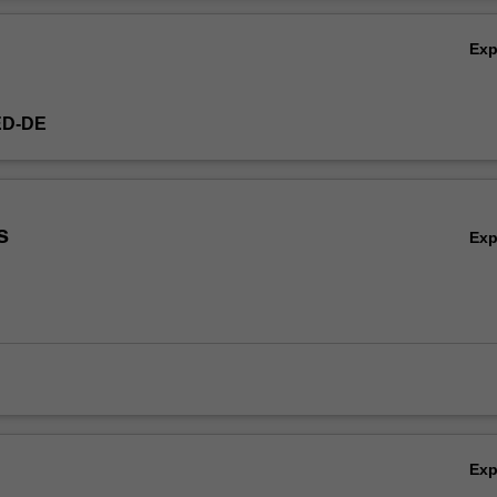
Ov
Ex
ED-DE
s
Ex
Ex