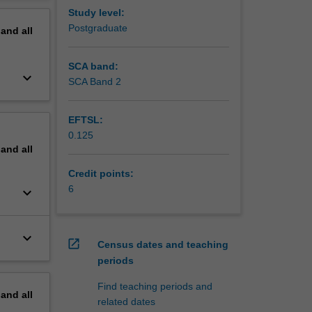
erview
Study level:
Postgraduate
pand
all
SCA band:
keyboard_arrow_down
SCA Band 2
EFTSL:
0.125
pand
all
Credit points:
6
keyboard_arrow_down
keyboard_arrow_down
open_in_new
Census dates and teaching
periods
Find teaching periods and
pand
all
related dates