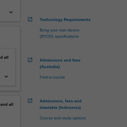
keyboard_arrow_down
open_in_new
Technology Requirements
Bring your own device
(BYOD) specifications
nd
all
open_in_new
Admissions and fees
(Australia)
keyboard_arrow_down
Find-a-course
open_in_new
Admissions, fees and
pand
all
timetable (Indonesia)
Course and study options