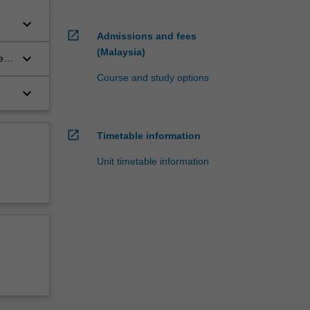
keyboard_arrow_down
open_in_new
Admissions and fees
(Malaysia)
keyboard_arrow_down
ed
Course and study options
keyboard_arrow_down
n
open_in_new
Timetable information
Unit timetable information