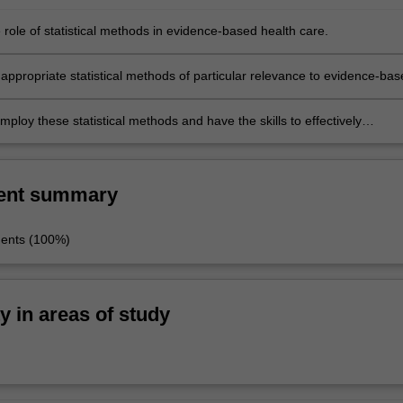
 role of statistical methods in evidence-based health care.
appropriate statistical methods of particular relevance to evidence-bas
 in particular clinical applications.
mploy these statistical methods and have the skills to effectively
e with clinicians on the application of these methods and interpretatio
ent summary
ments (100%)
ty in areas of study