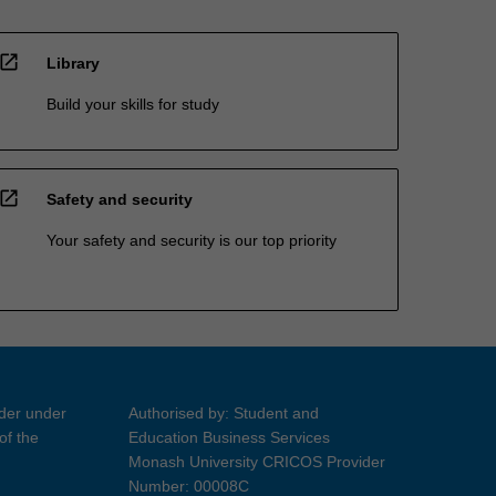
open_in_new
Library
Build your skills for study
open_in_new
Safety and security
Your safety and security is our top priority
ider under
Authorised by: Student and
of the
Education Business Services
Monash University CRICOS Provider
Number: 00008C