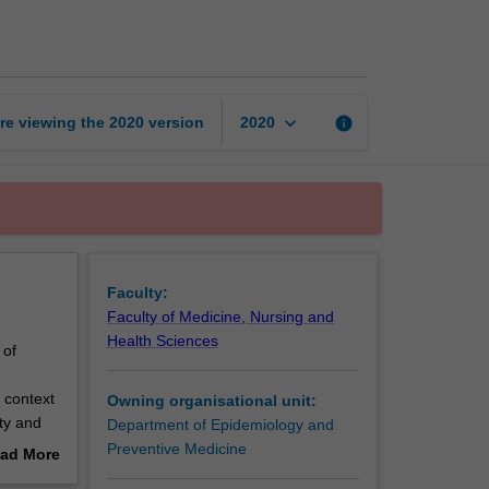
biostatistics
page
keyboard_arrow_down
re viewing the
2020
version
info
2020
Faculty:
Faculty of Medicine, Nursing and
Health Sciences
 of
 context
Owning organisational unit:
ty and
Department of Epidemiology and
Preventive Medicine
ad More
out