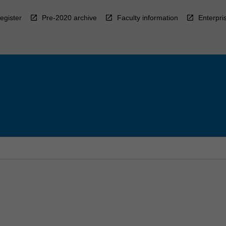
egister
Pre-2020 archive
Faculty information
Enterpri