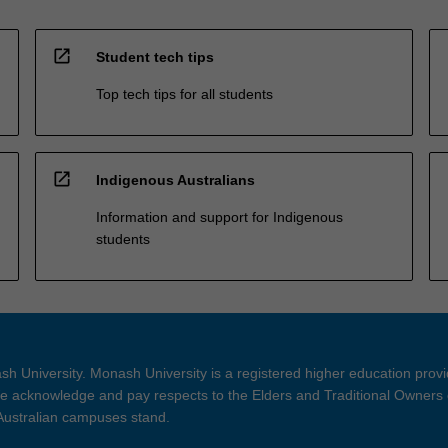
open_in_new
Student tech tips
Top tech tips for all students
open_in_new
Indigenous Australians
Information and support for Indigenous
students
h University. Monash University is a registered higher education prov
 acknowledge and pay respects to the Elders and Traditional Owners 
 Australian campuses stand.