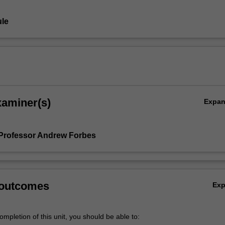
le
xaminer(s)
Expa
Professor Andrew Forbes
 outcomes
Ex
mpletion of this unit, you should be able to: