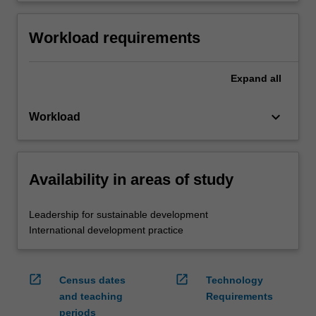
Workload requirements
Expand
all
keyboard_arrow_down
Workload
Availability in areas of study
Leadership for sustainable development
International development practice
open_in_new
open_in_new
Census dates
Technology
and teaching
Requirements
periods