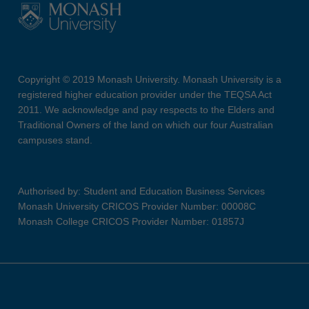
Copyright © 2019 Monash University. Monash University is a
registered higher education provider under the TEQSA Act
2011. We acknowledge and pay respects to the Elders and
Traditional Owners of the land on which our four Australian
campuses stand.
Authorised by: Student and Education Business Services
Monash University CRICOS Provider Number: 00008C
Monash College CRICOS Provider Number: 01857J