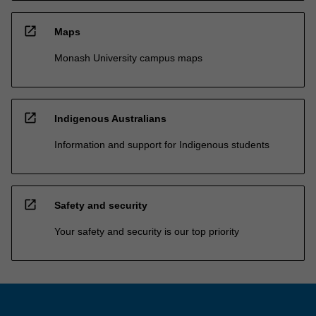
open_in_new
Maps
Monash University campus maps
open_in_new
Indigenous Australians
Information and support for Indigenous students
open_in_new
Safety and security
Your safety and security is our top priority