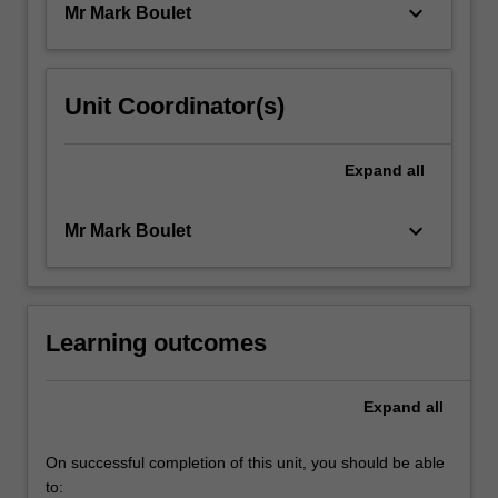
keyboard_arrow_down
Mr Mark Boulet
Unit Coordinator(s)
Expand
all
keyboard_arrow_down
Mr Mark Boulet
Learning outcomes
Expand
all
On successful completion of this unit, you should be able
to: