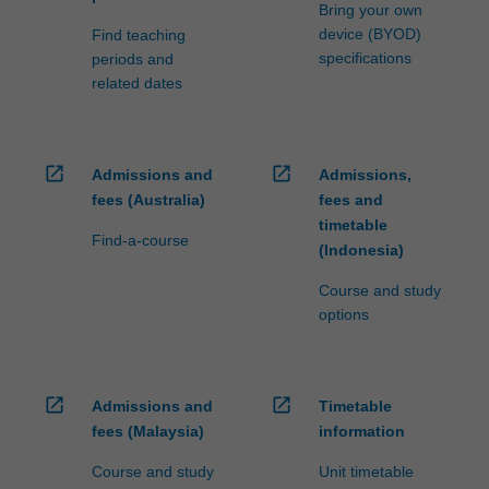
Bring your own
device (BYOD)
Find teaching
specifications
periods and
related dates
open_in_new
open_in_new
Admissions and
Admissions,
fees (Australia)
fees and
timetable
Find-a-course
(Indonesia)
Course and study
options
open_in_new
open_in_new
Admissions and
Timetable
fees (Malaysia)
information
Course and study
Unit timetable