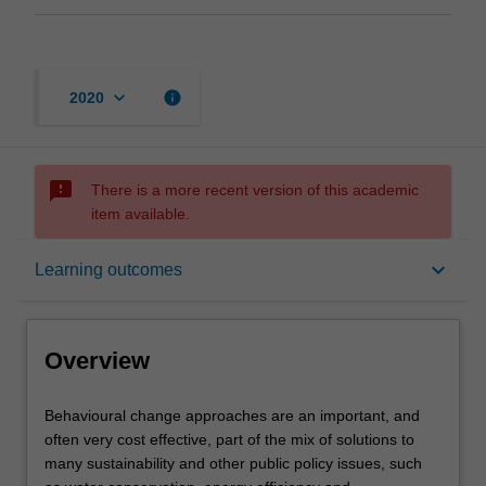
keyboard_arrow_down
info
2020
sms_failed
There is a more recent version of this academic
item available.
Overview
keyboard_arrow_down
Learning outcomes
Offerings
Overview
Rules
Behavioural
Behavioural change approaches are an important, and
change
often very cost effective, part of the mix of solutions to
approaches
many sustainability and other public policy issues, such