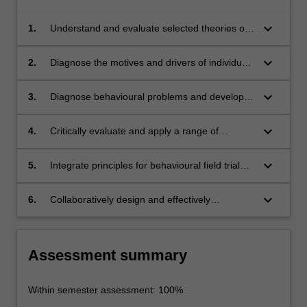
keyboard_arrow_down
1.
Understand and evaluate selected theories of
behaviour, including their historical roots, key
conceptual notions, frameworks and current
keyboard_arrow_down
2.
Diagnose the motives and drivers of individual
debates.
behaviour.
keyboard_arrow_down
3.
Diagnose behavioural problems and develop
prioritisation criteria and apply these to real-
world scenarios.
keyboard_arrow_down
4.
Critically evaluate and apply a range of
behavioural interventions to target priority
behaviours.
keyboard_arrow_down
5.
Integrate principles for behavioural field trial
interventions and analyse the effectiveness of
these trials.
keyboard_arrow_down
6.
Collaboratively design and effectively
communicate potential behaviour change
programs.
Assessment summary
Within semester assessment: 100%