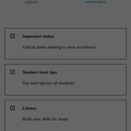
options
information
open_in_new
Important dates
Critical dates relating to your enrolment
open_in_new
Student tech tips
Top tech tips for all students
open_in_new
Library
Build your skills for study