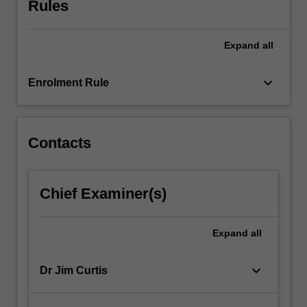
Rules
effort
is
usually
Expand
all
invested
in
understanding…
keyboard_arrow_down
Enrolment Rule
For
more
content
click
Contacts
the
Read
More
Chief Examiner(s)
button
below.
Expand
all
keyboard_arrow_down
Dr Jim Curtis