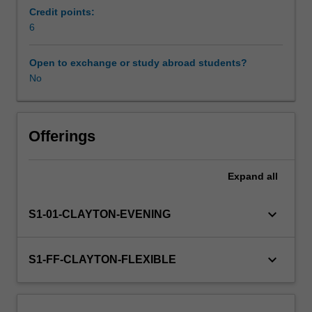
issues,
Credit points:
such
6
as
water
Open to exchange or study abroad students?
conservation,
No
energy
efficiency
and
immunisation.
Offerings
Considerable
opportunities
Expand
all
exist
in
this
keyboard_arrow_down
S1-01-CLAYTON-EVENING
space,
as
comparatively
keyboard_arrow_down
S1-FF-CLAYTON-FLEXIBLE
little
time
and