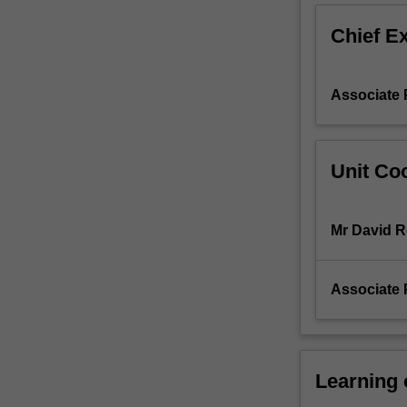
mechanisms
Chief E
that
affect
and
Associate 
guide
such
change.
The
Unit Coo
unit
breaks
down
Mr David 
the
complexity
of
Associate 
change
processes,
examining
the
various
Learning
components