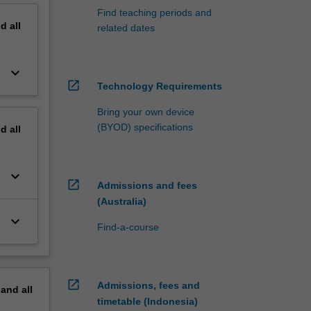
Find teaching periods and
nd
all
related dates
keyboard_arrow_down
open_in_new
Technology Requirements
Bring your own device
(BYOD) specifications
nd
all
keyboard_arrow_down
open_in_new
Admissions and fees
(Australia)
keyboard_arrow_down
Find-a-course
open_in_new
Admissions, fees and
pand
all
timetable (Indonesia)