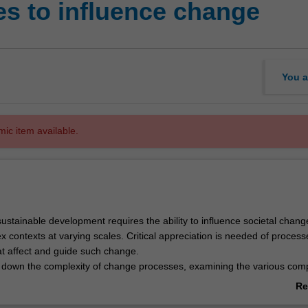
s to influence change
You a
mic item available.
ustainable development requires the ability to influence societal chang
 contexts at varying scales. Critical appreciation is needed of proces
 affect and guide such change.
 down the complexity of change processes, examining the various co
ge (rules, norms, values, knowledge), and the different dimensions of o
Re
nal, political, organisational, community), that either help or hinder sust
ab