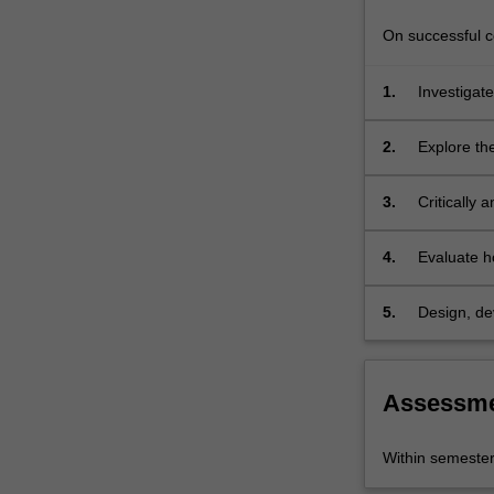
of
societal
On successful co
change…
For
1.
Investigate
more
conceptual
content
2.
Explore th
click
societal c
the
3.
Critically 
Read
at different
More
button
4.
Evaluate h
below.
context and
sustainabl
5.
Design, de
a real-worl
Assessm
Within semeste