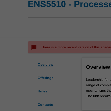
ENS5510 - Processe
sms_failed
There is a more recent version of this acade
Overview
Overview
Offerings
Leadership
Leadership for s
for
range of complex
sustainable
mechanisms that
Rules
development
The unit breaks
requires
of societal chan
Contacts
the
world (institutio