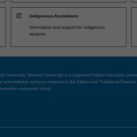
open_in_new
Indigenous Australians
Information and support for Indigenous
students
h University. Monash University is a registered higher education prov
 acknowledge and pay respects to the Elders and Traditional Owners 
 Australian campuses stand.