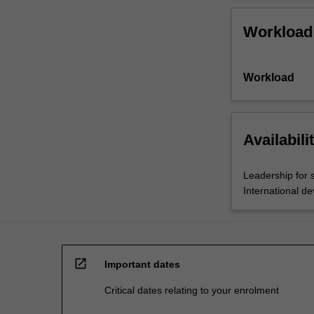
Workload
Workload
Availabili
Leadership for 
International d
open_in_new
Important dates
Critical dates relating to your enrolment