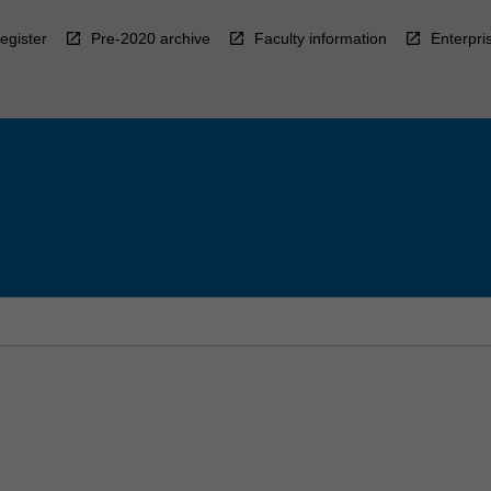
egister
Pre-2020 archive
Faculty information
Enterpri