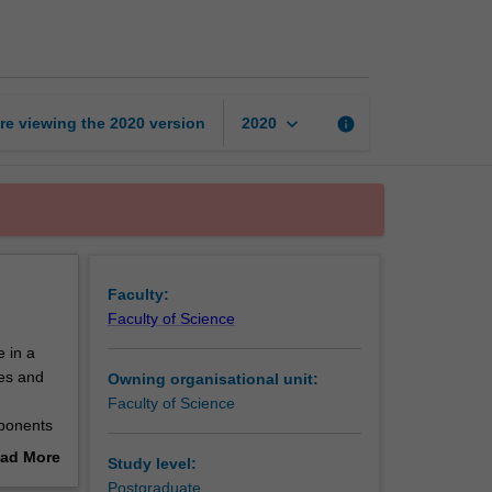
to
influence
change
page
keyboard_arrow_down
re viewing the
2020
version
info
2020
Faculty:
Faculty of Science
e in a
ses and
Owning organisational unit:
Faculty of Science
mponents
ur social
ad More
Study level:
ainable
out
Postgraduate