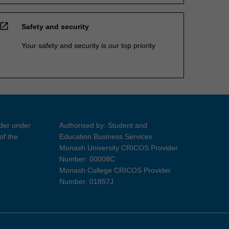
open_in_new
Safety and security
Your safety and security is our top priority
ider under
Authorised by: Student and
of the
Education Business Services
Monash University CRICOS Provider
Number: 00008C
Monash College CRICOS Provider
Number: 01857J