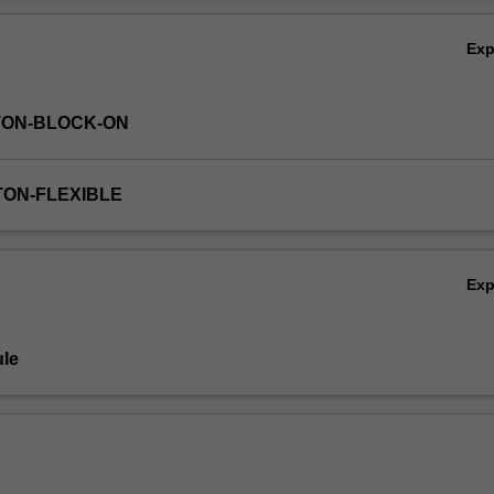
e unit also explores a range of formal and informal processes of influ
Ov
cal and practical insights, the unit will equip you with a suite of tools a
Ex
influencing, supporting and facilitating change towards sustainable
 variety of scales, drawing on science-policy partnerships, strategic p
nisational learning and advocacy networks.
TON-BLOCK-ON
TON-FLEXIBLE
Ex
le