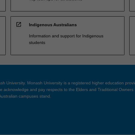
open_in_new
Indigenous Australians
Information and support for Indigenous
students
h University. Monash University is a registered higher education prov
 acknowledge and pay respects to the Elders and Traditional Owners 
 Australian campuses stand.