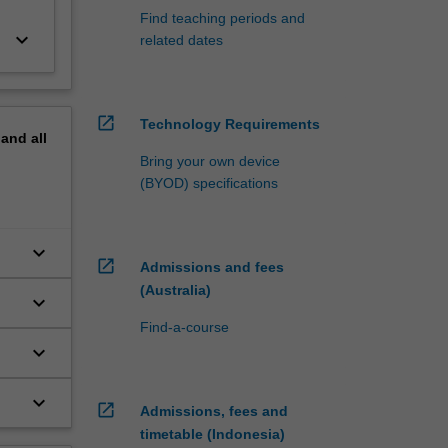
Find teaching periods and
keyboard_arrow_down
related dates
open_in_new
Technology Requirements
pand
all
Bring your own device
(BYOD) specifications
keyboard_arrow_down
open_in_new
Admissions and fees
(Australia)
keyboard_arrow_down
Find-a-course
keyboard_arrow_down
keyboard_arrow_down
open_in_new
Admissions, fees and
timetable (Indonesia)