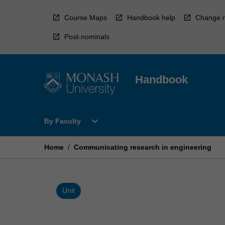
Skip
to
Course Maps
Handbook help
Change r
content
Post-nominals
Handbook
Open
expand_more
By Faculty
By
Faculty
Menu
Home
/
Communicating research in engineering
Unit