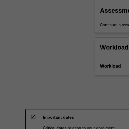
the
written
Assessm
form,
…
Continuous as
For
more
content
Workload
click
the
Read
Workload
More
button
below.
open_in_new
Important dates
Critical dates relating to your enrolment