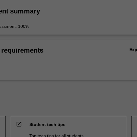
ent summary
sessment: 100%
 requirements
Ex
open_in_new
Student tech tips
Top tech tips for all students