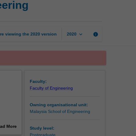
eering
research
in
engineering
page
keyboard_arrow_down
re viewing the
2020
version
info
2020
Faculty:
Faculty of Engineering
Owning organisational unit:
Malaysia School of Engineering
ad More
Study level:
as well
out
Postgraduate