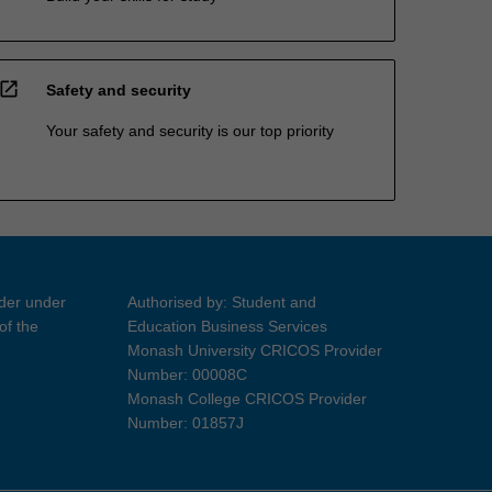
open_in_new
Safety and security
Your safety and security is our top priority
ider under
Authorised by: Student and
of the
Education Business Services
Monash University CRICOS Provider
Number: 00008C
Monash College CRICOS Provider
Number: 01857J