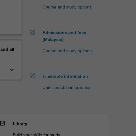
Course and study options
open_in_new
Admissions and fees
(Malaysia)
pand
all
Course and study options
keyboard_arrow_down
open_in_new
Timetable information
Unit timetable information
open_in_new
Library
Build your skills for study