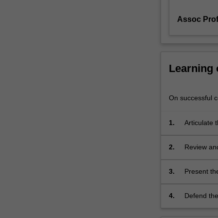
a
Assoc Pro
thesis
and
oral
and
poster
Learning
presentation.
You
will
On successful co
be
able
1.
Articulate 
to
profession
master
2.
Review and
best
papers.
practices
of
3.
Present the
presenting
their
4.
Defend thei
results
in