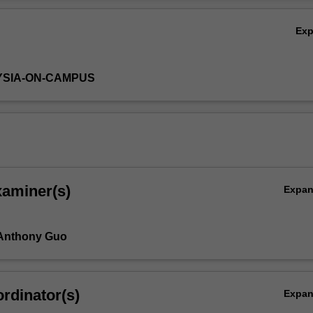
r research orally.
Ov
Ex
YSIA-ON-CAMPUS
xaminer(s)
Expa
 Anthony Guo
rdinator(s)
Expa