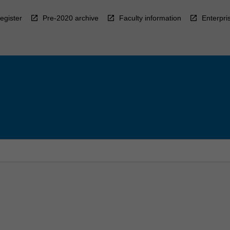
egister
Pre-2020 archive
Faculty information
Enterpri