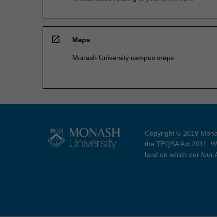
open_in_new
Maps
Monash University campus maps
Copyright © 2019 Monas
the TEQSA Act 2011. We
land on which our four