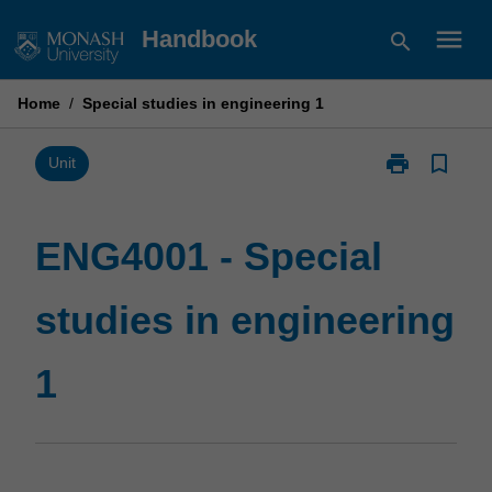
Skip
menu
Handbook
search
to
content
Home
/
Special studies in engineering 1
print
bookmark_border
Print
Unit
ENG4001
-
Special
ENG4001 - Special
studies
in
studies in engineering
engineering
1
page
1