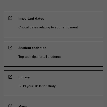
open_in_new
Important dates
Critical dates relating to your enrolment
open_in_new
Student tech tips
Top tech tips for all students
open_in_new
Library
Build your skills for study
open_in_new
Maps