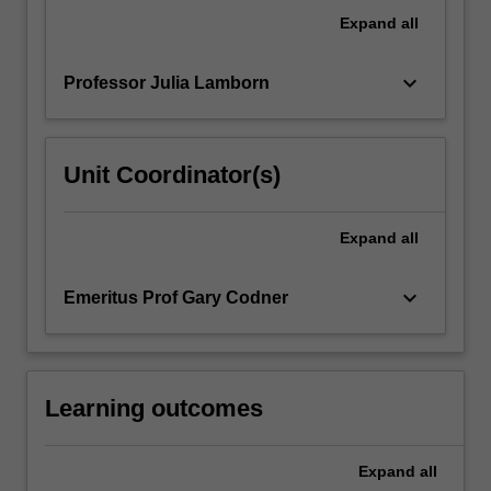
a
Expand
all
standard
fourth…
keyboard_arrow_down
Professor Julia Lamborn
For
more
content
click
Unit Coordinator(s)
the
Read
More
Expand
all
button
below.
keyboard_arrow_down
Emeritus Prof Gary Codner
Learning outcomes
Expand
all