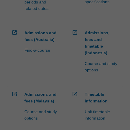
specifications
periods and
related dates
open_in_new
open_in_new
Admissions and
Admissions,
fees (Australia)
fees and
timetable
Find-a-course
(Indonesia)
Course and study
options
open_in_new
open_in_new
Admissions and
Timetable
fees (Malaysia)
information
Course and study
Unit timetable
options
information