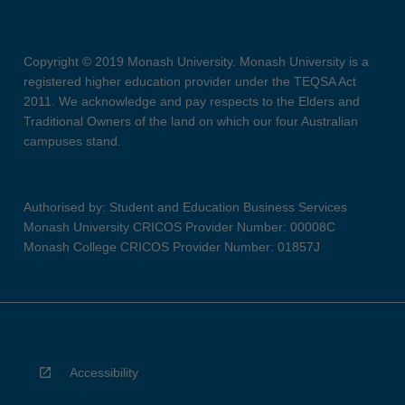
Copyright © 2019 Monash University. Monash University is a
registered higher education provider under the TEQSA Act
2011. We acknowledge and pay respects to the Elders and
Traditional Owners of the land on which our four Australian
campuses stand.
Authorised by: Student and Education Business Services
Monash University CRICOS Provider Number: 00008C
Monash College CRICOS Provider Number: 01857J
Accessibility