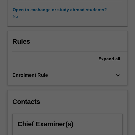
offered
as
Open to exchange or study abroad students?
a
No
vehicle
to
enable
an
Rules
excellent
student
Expand
all
to
undertake
studies
keyboard_arrow_down
Enrolment Rule
that
would
otherwise
not
Contacts
fit
within
the
Chief Examiner(s)
scope
of