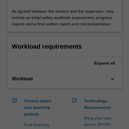
As agreed between the student and the supervisor; may
include an initial safety audit/risk assessment, progress
reports and a final written report and oral presentation.
Workload requirements
Expand
all
keyboard_arrow_down
Workload
open_in_new
open_in_new
Census dates
Technology
and teaching
Requirements
periods
Bring your own
device (BYOD)
Find teaching