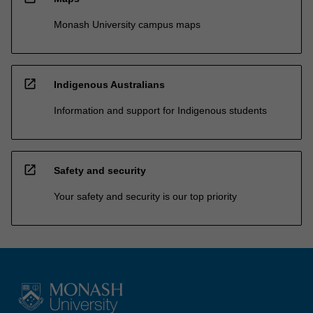
Monash University campus maps
open_in_new
Indigenous Australians
Information and support for Indigenous students
open_in_new
Safety and security
Your safety and security is our top priority