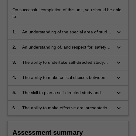
On successful completion of this unit, you should be able
to:
keyboard_arrow_down
1.
An understanding of the special area of study
addressed.
keyboard_arrow_down
2.
An understanding of, and respect for, safety
requirements.
keyboard_arrow_down
3.
The ability to undertake self-directed study
involving the gathering and application of
information from a variety of sources and,
keyboard_arrow_down
4.
The ability to make critical choices between
where such information is not readily available,
approaches, methods and designs before
to design and perform tests to establish it.
committing to any one of them.
keyboard_arrow_down
5.
The skill to plan a self-directed study and
allocate time successfully throughout the
duration of the study.
keyboard_arrow_down
6.
The ability to make effective oral presentations
and to write well structured and well
documented reports.
Assessment summary