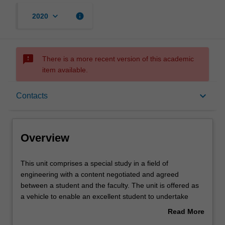
keyboard_arrow_down
info
2020
sms_failed
There is a more recent version of this academic
item available.
Overview
keyboard_arrow_down
Contacts
Rules
Overview
Contacts
This
This unit comprises a special study in a field of
unit
engineering with a content negotiated and agreed
comprises
between a student and the faculty. The unit is offered as
a
Learning outcomes
a vehicle to enable an excellent student to undertake
special
studies that would otherwise not fit within the scope of a
Read More
study
standard fourth level. The content of the study will vary
about