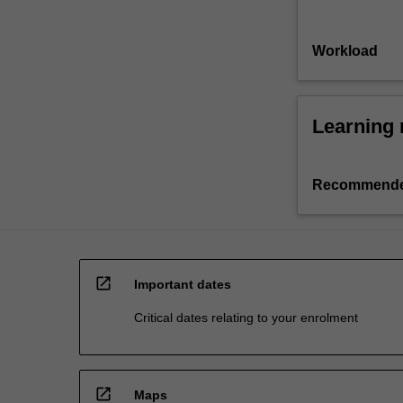
Workload
Learning 
Recommende
open_in_new
Important dates
Critical dates relating to your enrolment
open_in_new
Maps