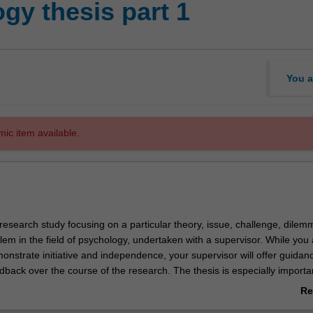
gy thesis part 1
You a
mic item available.
f research study focusing on a particular theory, issue, challenge, dilem
em in the field of psychology, undertaken with a supervisor. While you 
nstrate initiative and independence, your supervisor will offer guidan
back over the course of the research. The thesis is especially importan
ntending to undertake further higher degree studies. If you successfully
Re
chology thesis (both part 1 and part 2) you will be able to use this 12,
ab