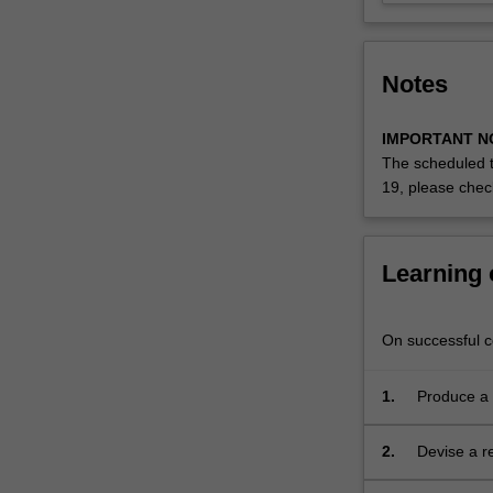
of
the
research.
Notes
…
For
more
IMPORTANT N
content
The scheduled t
click
19, please che
the
Read
More
Learning
button
below.
On successful co
1.
Produce a 
research i
knowledge 
2.
Devise a re