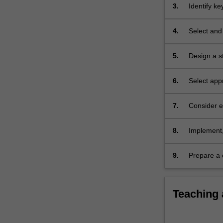
3.
Identify k
4.
Select and 
5.
Design a s
6.
Select app
7.
Consider et
8.
Implement, 
9.
Prepare a 
contains al
Teaching