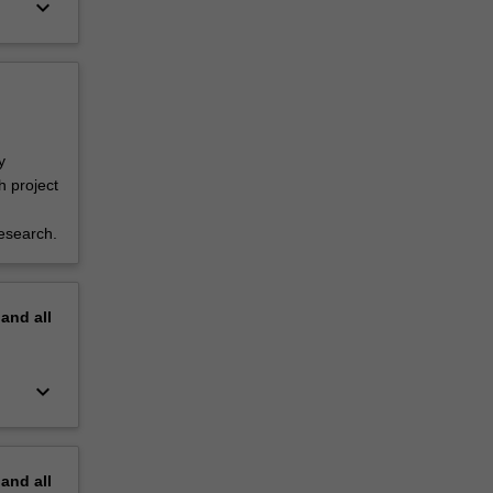
keyboard_arrow_down
y
h project
esearch.
pand
all
keyboard_arrow_down
pand
all