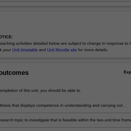
OTICE:
eaching activities detailed below are subject to change in response to
ck your
Unit timetable
and
Unit Moodle site
for more details.
 outcomes
Ex
mpletion of this unit, you should be able to:
thesis that displays competence in understanding and carrying out
n the field of psychology, but with less emphasis on comprehensive
and originality as required in a PhD
search topic to investigate that is feasible within the two-unit time fram