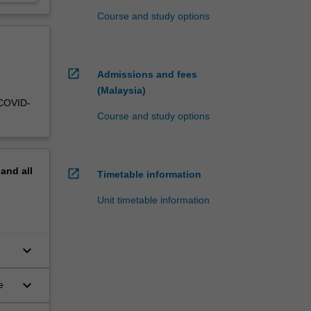
Course and study options
open_in_new
Admissions and fees
(Malaysia)
 COVID-
Course and study options
pand
all
open_in_new
Timetable information
Unit timetable information
keyboard_arrow_down
keyboard_arrow_down
e