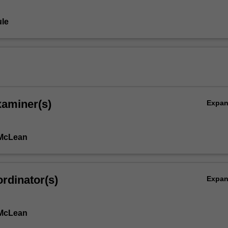
le
xaminer(s)
Expa
 McLean
rdinator(s)
Expa
 McLean