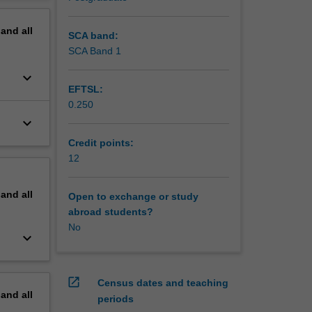
n for
erview
pand
all
SCA band:
SCA Band 1
keyboard_arrow_down
EFTSL:
0.250
keyboard_arrow_down
Credit points:
12
pand
all
Open to exchange or study
abroad students?
No
keyboard_arrow_down
open_in_new
Census dates and teaching
pand
all
periods