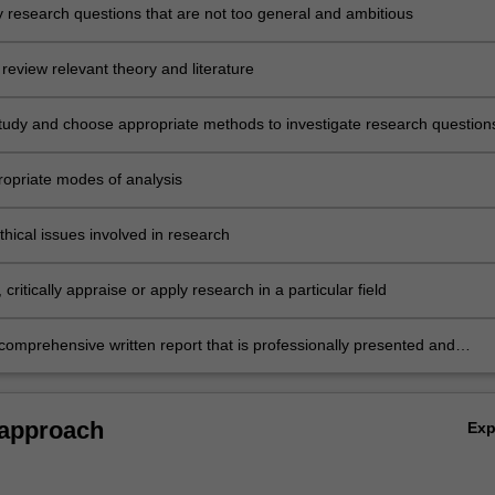
ey research questions that are not too general and ambitious
review relevant theory and literature
tudy and choose appropriate methods to investigate research question
ropriate modes of analysis
hical issues involved in research
critically appraise or apply research in a particular field
comprehensive written report that is professionally presented and
l the required components including a bibliography.
 approach
Ex