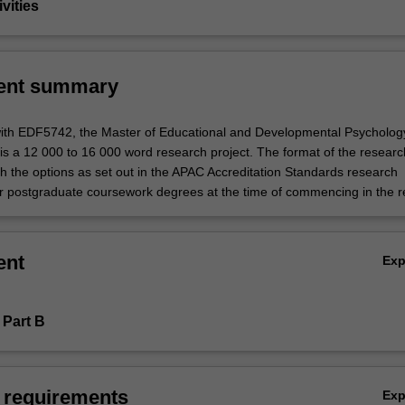
vities
ent summary
with EDF5742, the Master of Educational and Developmental Psycholog
is a 12 000 to 16 000 word research project. The format of the researc
h the options as set out in the APAC Accreditation Standards research
r postgraduate coursework degrees at the time of commencing in the r
ent
Ex
 Part B
 requirements
Ex