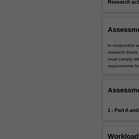
Research acti
Assessm
In conjunction 
research thesis 
must comply wit
requirements fo
Assessm
1 - Part A and
Workload