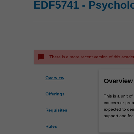
EDF5741 - Psycholo
sms_failed
There is a more recent version of this acade
Overview
Overview
Offerings
This
This is a unit o
is
concern or probl
a
expected to demo
Requisites
unit
support and feed
of
you if you are i
Rules
research
complete the psy