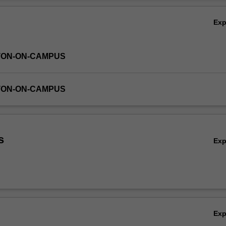
dy as evidence of an independent research experience in an applicatio
Ov
PhD course.
Ex
TON-ON-CAMPUS
TON-ON-CAMPUS
s
Ex
Ex