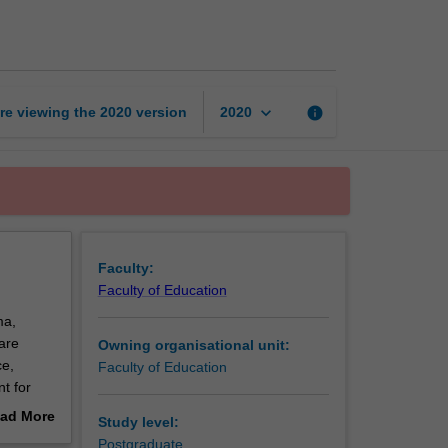
thesis
part
1
page
keyboard_arrow_down
re viewing the
2020
version
info
2020
Faculty:
Faculty of Education
ma,
are
Owning organisational unit:
ce,
Faculty of Education
t for
ad More
Study level:
000- to
out
Postgraduate