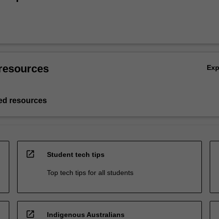
resources
Ex
d resources
open_in_new
Student tech tips
Top tech tips for all students
open_in_new
Indigenous Australians