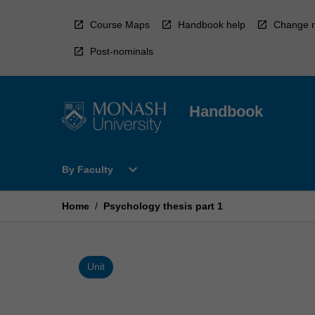
Skip
to
Course Maps
Handbook help
Change r
content
Post-nominals
Handbook
Open
expand_more
By Faculty
By
Faculty
Menu
Home
/
Psychology thesis part 1
Unit