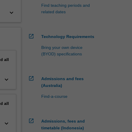
Find teaching periods and
keyboard_arrow_down
related dates
open_in_new
Technology Requirements
Bring your own device
(BYOD) specifications
nd
all
open_in_new
keyboard_arrow_down
Admissions and fees
(Australia)
Find-a-course
nd
all
open_in_new
Admissions, fees and
keyboard_arrow_down
timetable (Indonesia)