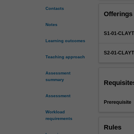
study
16,000-word stu
focusing
entry into the 
Contacts
Offerings
on
a
Notes
particular
S1-01-CLAY
theory,
issue,
Learning outcomes
challenge,
S2-01-CLAY
dilemma,
Teaching approach
concern
or
Assessment
problem
summary
in
Requisite
the
field
Assessment
of
Prerequisite
psychology,
Workload
undertaken
requirements
with
Rules
a
supervisor.