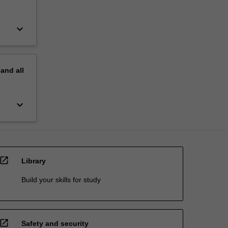
keyboard_arrow_down
pand
all
keyboard_arrow_down
open_in_new
Library
Build your skills for study
open_in_new
Safety and security