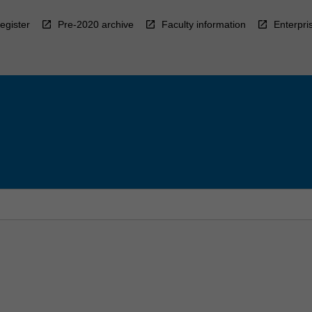
egister
Pre-2020 archive
Faculty information
Enterpri