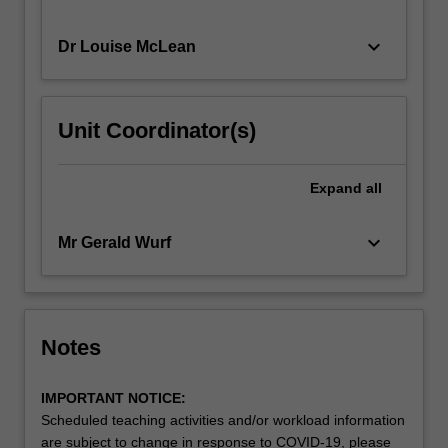
keyboard_arrow_down
Dr Louise McLean
Unit Coordinator(s)
Expand
all
keyboard_arrow_down
Mr Gerald Wurf
Notes
IMPORTANT NOTICE:
Scheduled teaching activities and/or workload information
are subject to change in response to COVID-19, please