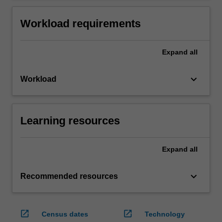
Workload requirements
Expand
all
keyboard_arrow_down
Workload
Learning resources
Expand
all
keyboard_arrow_down
Recommended resources
open_in_new
open_in_new
Census dates
Technology