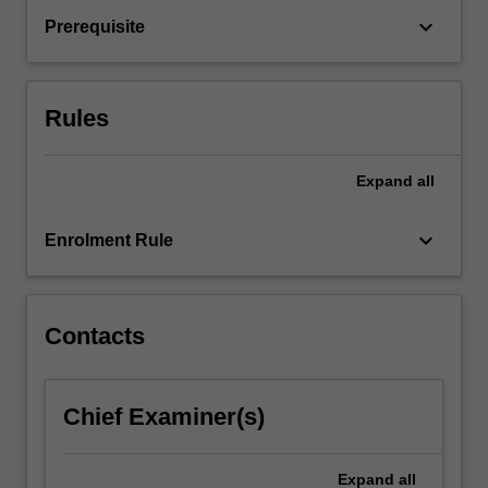
systems.
keyboard_arrow_down
Prerequisite
Contemporary
models
of
exceptionality
Rules
and…
For
more
Expand
all
content
click
keyboard_arrow_down
Enrolment Rule
the
Read
More
button
Contacts
below.
Chief Examiner(s)
Expand
all