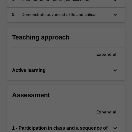
individuals
accommodations and interventions associated
with learning difficulties and exceptional
keyboard_arrow_down
5.
Demonstrate advanced skills and critical
abilities
orientation to undertaking functional analysis
and behaviour analysis in relation to school
and developmental problems including within
Teaching approach
the context of positive behaviour support
(PBS).
Expand
all
keyboard_arrow_down
Active learning
Assessment
Expand
all
keyboard_arrow_down
1 - Participation in class and a sequence of