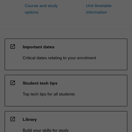
Course and study
Unit timetable
options
information
open_in_new
Important dates
Critical dates relating to your enrolment
open_in_new
Student tech tips
Top tech tips for all students
open_in_new
Library
Build your skills for study