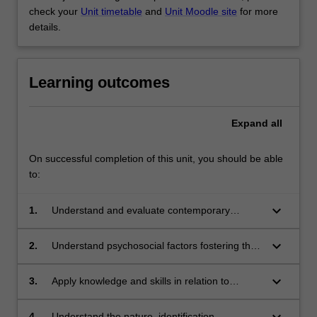
check your
Unit timetable
and
Unit Moodle site
for more
details.
Learning outcomes
Expand
all
On successful completion of this unit, you should be able
to:
keyboard_arrow_down
1.
Understand and evaluate contemporary
theoretical concepts of exceptionality and
inclusion in light of related research, and the
keyboard_arrow_down
2.
Understand psychosocial factors fostering the
context of legal, ethical, and systemic factors
acceptance of exceptionality
across a range of systems
keyboard_arrow_down
3.
Apply knowledge and skills in relation to
facilitative support programs for family, friends,
teachers and others working with exceptional
keyboard_arrow_down
4.
Understand the nature, identification,