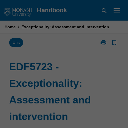
Skip
menu
Handbook
search
to
content
Home
/
Exceptionality: Assessment and intervention
print
bookmark_border
Print
Unit
EDF5723
-
Exceptionality
EDF5723 -
Assessment
and
Exceptionality:
intervention
page
Assessment and
intervention