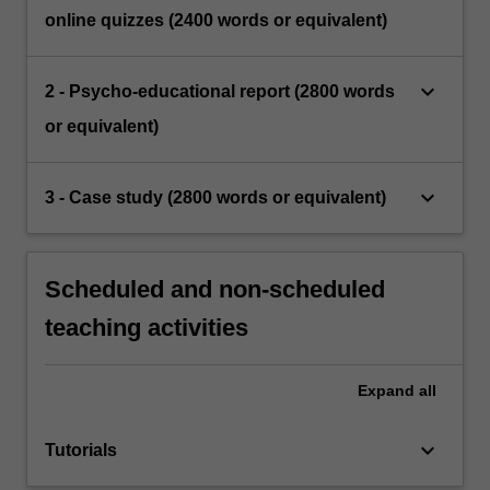
online quizzes (2400 words or equivalent)
keyboard_arrow_down
2 - Psycho-educational report (2800 words
or equivalent)
keyboard_arrow_down
3 - Case study (2800 words or equivalent)
Scheduled and non-scheduled
teaching activities
Expand
all
keyboard_arrow_down
Tutorials