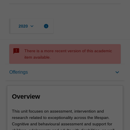
keyboard_arrow_down
info
2020
sms_failed
There is a more recent version of this academic
item available.
Overview
keyboard_arrow_down
Offerings
Offerings
Overview
Requisites
This
This unit focuses on assessment, intervention and
unit
research related to exceptionality across the lifespan.
focuses
Cognitive and behavioural assessment and support for