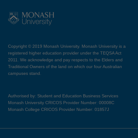
Copyright © 2019 Monash University. Monash University is a
registered higher education provider under the TEQSA Act
2011. We acknowledge and pay respects to the Elders and
Traditional Owners of the land on which our four Australian
campuses stand.
Authorised by: Student and Education Business Services
Monash University CRICOS Provider Number: 00008C
Monash College CRICOS Provider Number: 01857J