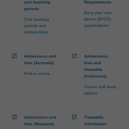
and teaching
Requirements
periods
Bring your own
device (BYOD)
Find teaching
specifications
periods and
related dates
open_in_new
open_in_new
Admissions and
Admissions,
fees (Australia)
fees and
timetable
Find-a-course
(Indonesia)
Course and study
options
open_in_new
open_in_new
Admissions and
Timetable
fees (Malaysia)
information