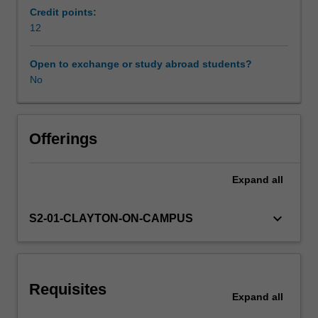
adults
Credit points:
with
12
Workload requirements
disabilities,
as
Open to exchange or study abroad students?
well
No
Learning resources
as
those
with
academic
Offerings
and
other
Expand
all
talents,
are
examined
keyboard_arrow_down
S2-01-CLAYTON-ON-CAMPUS
across
a
range
of
Requisites
human
Expand
all
service