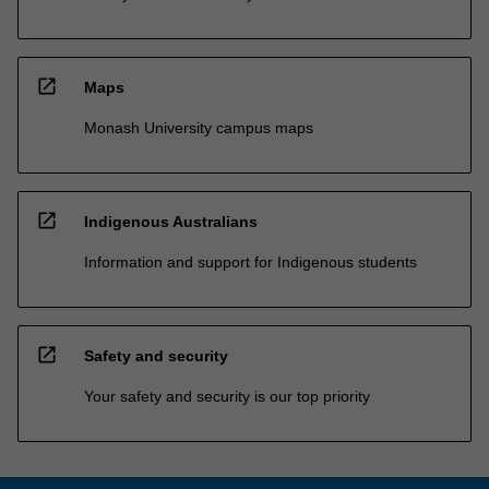
open_in_new
Maps
Monash University campus maps
open_in_new
Indigenous Australians
Information and support for Indigenous students
open_in_new
Safety and security
Your safety and security is our top priority