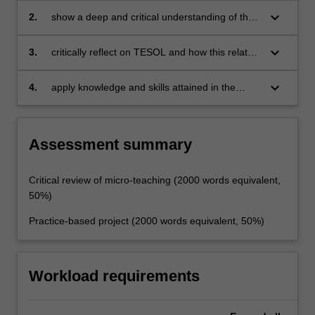
keyboard_arrow_down
2.
show a deep and critical understanding of the
relationship between theory and practice
keyboard_arrow_down
3.
critically reflect on TESOL and how this relates
to context
keyboard_arrow_down
4.
apply knowledge and skills attained in the
MTESOL course and frame teaching in relation
to a key issue in the field of TESOL.
Assessment summary
Critical review of micro-teaching (2000 words equivalent,
50%)
Practice-based project (2000 words equivalent, 50%)
Workload requirements