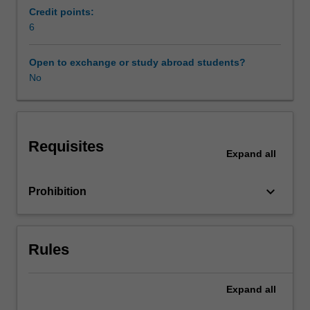
you
Credit points:
share
6
information,
resources
Open to exchange or study abroad students?
and
No
teaching
tips,
develop
second
Requisites
language
Expand
all
literacy
and
keyboard_arrow_down
Prohibition
speaking
activities
using
web
Rules
tools,
visual
pedagogies
Expand
all
and