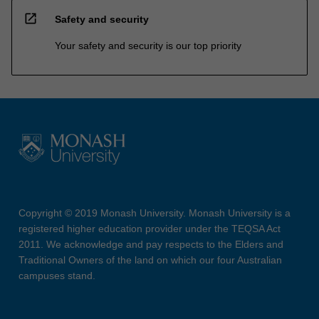
open_in_new
Safety and security
Your safety and security is our top priority
Copyright © 2019 Monash University. Monash University is a
registered higher education provider under the TEQSA Act
2011. We acknowledge and pay respects to the Elders and
Traditional Owners of the land on which our four Australian
campuses stand.