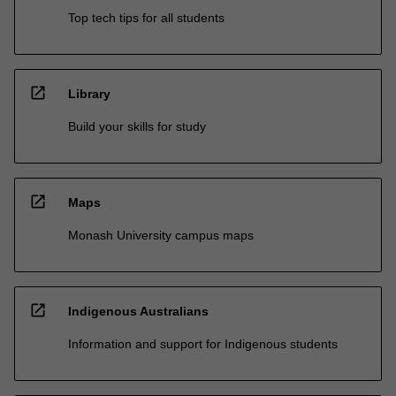
Top tech tips for all students
open_in_new
Library
Build your skills for study
open_in_new
Maps
Monash University campus maps
open_in_new
Indigenous Australians
Information and support for Indigenous students