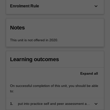
interactive
keyboard_arrow_down
Enrolment Rule
activities,
experiment
with
different
Notes
approaches…
For
more
This unit is not offered in 2020.
content
click
the
Learning outcomes
Read
More
button
Expand
all
below.
On successful completion of this unit, you should be able
to:
keyboard_arrow_down
1.
put into practice self and peer assessment and
evaluation