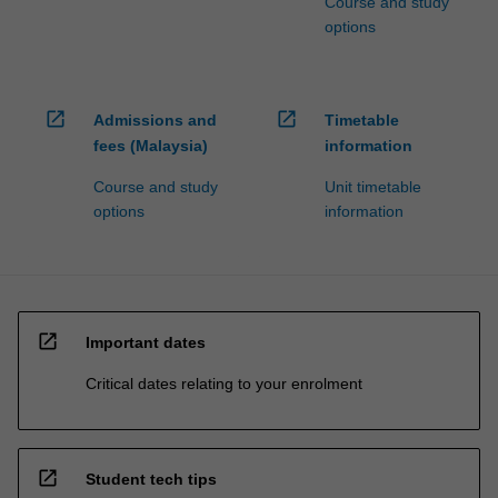
Course and study
options
open_in_new
open_in_new
Admissions and
Timetable
fees (Malaysia)
information
Course and study
Unit timetable
options
information
open_in_new
Important dates
Critical dates relating to your enrolment
open_in_new
Student tech tips