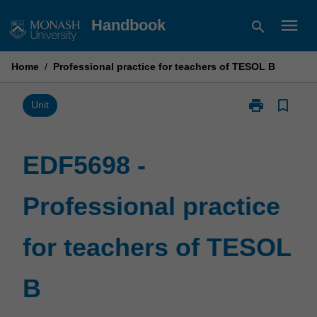
Skip
menu
Handbook
search
to
content
Home
/
Professional practice for teachers of TESOL B
print
bookmark_border
Print
Unit
EDF5698
-
Professional
EDF5698 -
practice
for
Professional practice
teachers
of
TESOL
for teachers of TESOL
B
page
B