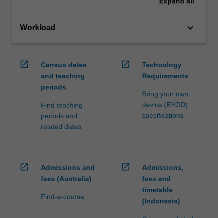
Expand
all
keyboard_arrow_down
Workload
open_in_new
open_in_new
Census dates
Technology
and teaching
Requirements
periods
Bring your own
device (BYOD)
Find teaching
specifications
periods and
related dates
open_in_new
open_in_new
Admissions and
Admissions,
fees (Australia)
fees and
timetable
Find-a-course
(Indonesia)