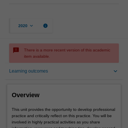
keyboard_arrow_down
info
2020
sms_failed
There is a more recent version of this academic
item available.
Overview
keyboard_arrow_down
Learning outcomes
Requisites
Overview
Rules
This
This unit provides the opportunity to develop professional
unit
practice and critically reflect on this practice. You will be
provides
involved in highly practical activities as you share