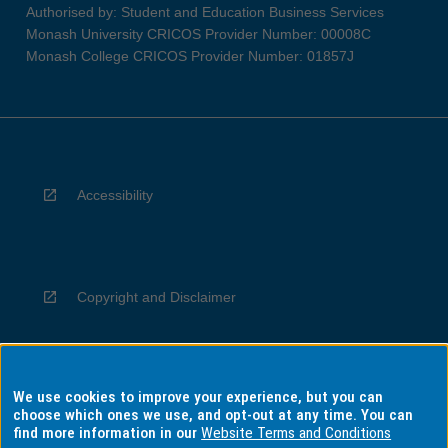
Authorised by: Student and Education Business Services
Monash University CRICOS Provider Number: 00008C
Monash College CRICOS Provider Number: 01857J
Accessibility
Copyright and Disclaimer
We use cookies to improve your experience, but you can
Privacy
choose which ones we use, and opt-out at any time. You can
find more information in our
Website Terms and Conditions