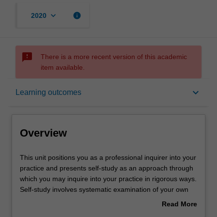
keyboard_arrow_down
info
2020
sms_failed
There is a more recent version of this academic
item available.
Overview
keyboard_arrow_down
Learning outcomes
Contacts
Overview
Notes
This
This unit positions you as a professional inquirer into your
unit
practice and presents self-study as an approach through
positions
which you may inquire into your practice in rigorous ways.
you
Learning outcomes
Self-study involves systematic examination of your own
as
professional practice in order to gain greater
Read More
a
understanding, and to make changes that enhance
about