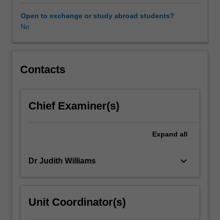
in
rigorous
Open to exchange or study abroad students?
ways.
No
Self-
study
involves
systematic
Contacts
examination
of
your
Chief Examiner(s)
own
professional
practice
Expand
all
in
order
keyboard_arrow_down
Dr Judith Williams
to
gain
greater
understanding,
Unit Coordinator(s)
and
to