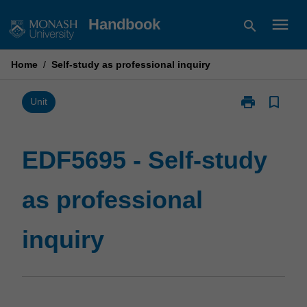
Skip
menu
Handbook
search
to
content
Home
/
Self-study as professional inquiry
print
bookmark_border
Print
Unit
EDF5695
-
Self-
EDF5695 - Self-study
study
as
as professional
professional
inquiry
page
inquiry