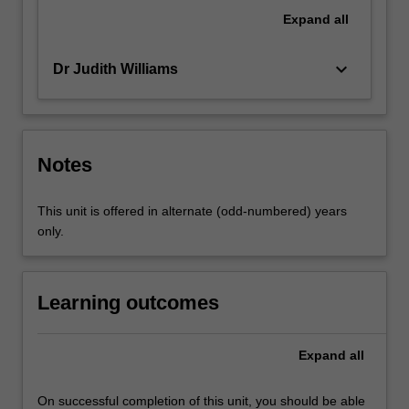
make
Expand
all
changes
that
keyboard_arrow_down
Dr Judith Williams
enhance
practice.
…
For
more
Notes
content
click
This unit is offered in alternate (odd-numbered) years
the
only.
Read
More
button
below.
Learning outcomes
Expand
all
On successful completion of this unit, you should be able