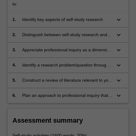
to:
keyboard_arrow_down
1.
Identify key aspects of self-study research
keyboard_arrow_down
2.
Distinguish between self-study research and
other forms of inquiry
keyboard_arrow_down
3.
Appreciate professional inquiry as a dimension
of professional practice
keyboard_arrow_down
4.
Identify a research problem/question through
inquiry into your own professional
practice/context
keyboard_arrow_down
5.
Construct a review of literature relevant to your
practice inquiry
keyboard_arrow_down
6.
Plan an approach to professional inquiry that
draws on data and proposes forms of analysis
and improvement.
Assessment summary
Self-study activities (1600 words, 20%)