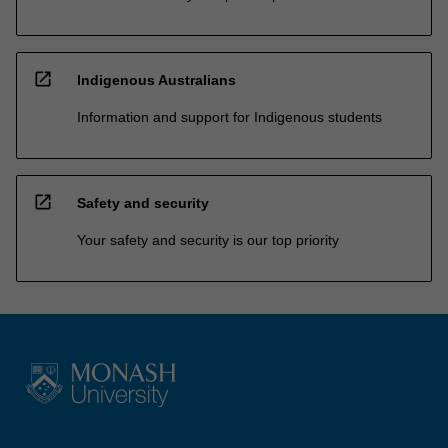
open_in_new
Indigenous Australians
Information and support for Indigenous students
open_in_new
Safety and security
Your safety and security is our top priority