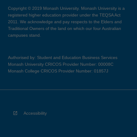
Copyright © 2019 Monash University. Monash University is a
registered higher education provider under the TEQSA Act
2011. We acknowledge and pay respects to the Elders and
Traditional Owners of the land on which our four Australian
campuses stand.
Authorised by: Student and Education Business Services
Monash University CRICOS Provider Number: 00008C
Monash College CRICOS Provider Number: 01857J
Accessibility