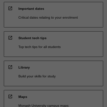
open_in_new
Important dates
Critical dates relating to your enrolment
open_in_new
Student tech tips
Top tech tips for all students
open_in_new
Library
Build your skills for study
open_in_new
Maps
Monash University campus maps