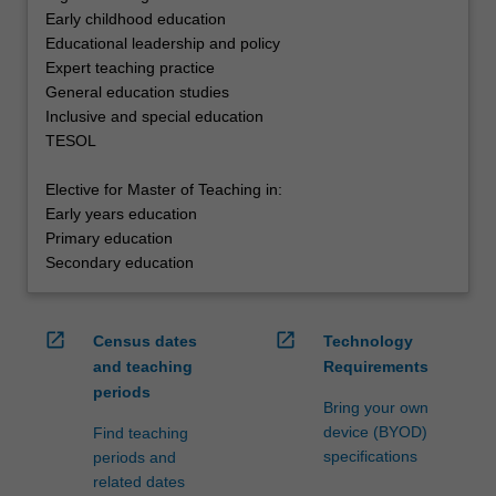
Early childhood education
Educational leadership and policy
Expert teaching practice
General education studies
Inclusive and special education
TESOL
Elective for Master of Teaching in:
Early years education
Primary education
Secondary education
open_in_new
open_in_new
Census dates
Technology
and teaching
Requirements
periods
Bring your own
device (BYOD)
Find teaching
specifications
periods and
related dates