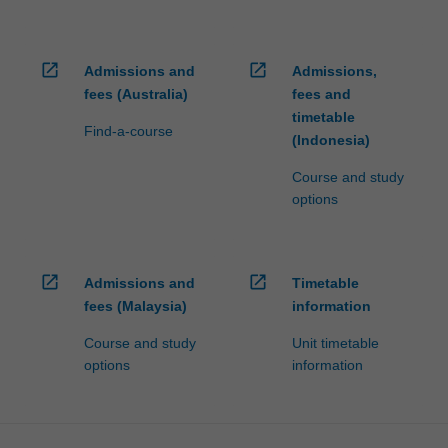
open_in_new
open_in_new
Admissions and
Admissions,
fees (Australia)
fees and
timetable
Find-a-course
(Indonesia)
Course and study
options
open_in_new
open_in_new
Admissions and
Timetable
fees (Malaysia)
information
Course and study
Unit timetable
options
information