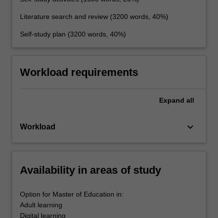
Literature search and review (3200 words, 40%)
Self-study plan (3200 words, 40%)
Workload requirements
Expand
all
keyboard_arrow_down
Workload
Availability in areas of study
Option for Master of Education in:
Adult learning
Digital learning