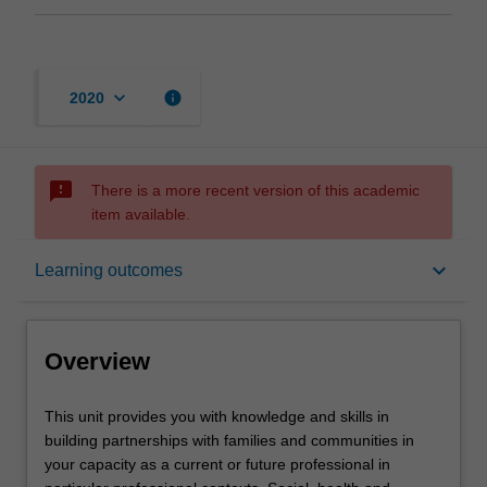
keyboard_arrow_down
info
2020
sms_failed
There is a more recent version of this academic
item available.
Overview
keyboard_arrow_down
Learning outcomes
Offerings
Overview
Contacts
This
This unit provides you with knowledge and skills in
unit
building partnerships with families and communities in
provides
your capacity as a current or future professional in