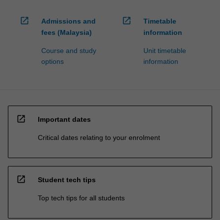
open_in_new
open_in_new
Admissions and
Timetable
fees (Malaysia)
information
Course and study
Unit timetable
options
information
open_in_new
Important dates
Critical dates relating to your enrolment
open_in_new
Student tech tips
Top tech tips for all students