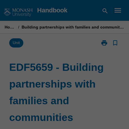
Skip
menu
Handbook
search
to
content
Home
/
Building partnerships with families and communities
print
bookmark_border
Print
Unit
EDF5659
-
Building
EDF5659 - Building
partnerships
with
partnerships with
families
and
communities
families and
page
communities