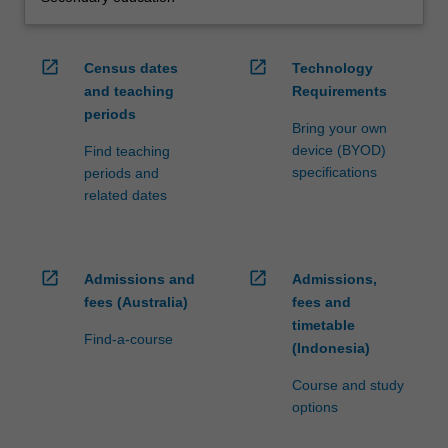
open_in_new
open_in_new
Census dates
Technology
and teaching
Requirements
periods
Bring your own
device (BYOD)
Find teaching
specifications
periods and
related dates
open_in_new
open_in_new
Admissions and
Admissions,
fees (Australia)
fees and
timetable
Find-a-course
(Indonesia)
Course and study
options