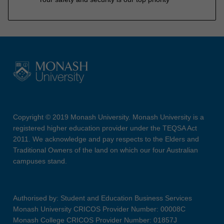
Copyright © 2019 Monash University. Monash University is a
registered higher education provider under the TEQSA Act
2011. We acknowledge and pay respects to the Elders and
Traditional Owners of the land on which our four Australian
campuses stand.
Authorised by: Student and Education Business Services
Monash University CRICOS Provider Number: 00008C
Monash College CRICOS Provider Number: 01857J