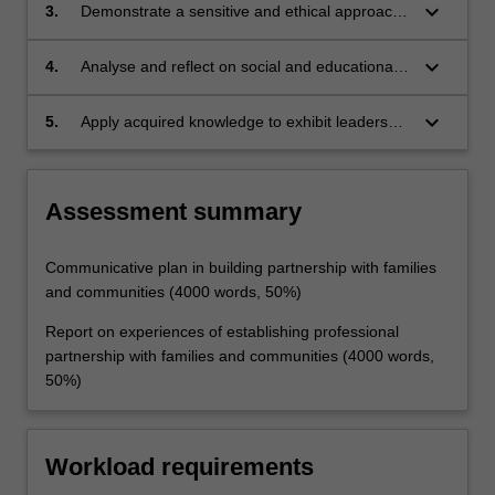
communities
keyboard_arrow_down
3.
Demonstrate a sensitive and ethical approach
to building partnerships with families and
community
keyboard_arrow_down
4.
Analyse and reflect on social and educational
processes to establishing professional
partnerships with families and community
keyboard_arrow_down
5.
Apply acquired knowledge to exhibit leadership
in developing partnerships with families and
communities.
Assessment summary
Communicative plan in building partnership with families
and communities (4000 words, 50%)
Report on experiences of establishing professional
partnership with families and communities (4000 words,
50%)
Workload requirements