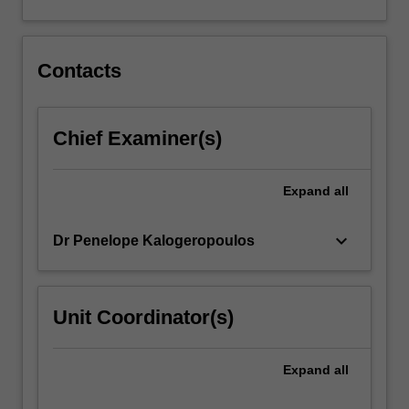
supports
for
children,
youth
Contacts
and
families.
…
Chief Examiner(s)
For
more
content
Expand
all
click
the
keyboard_arrow_down
Dr Penelope Kalogeropoulos
Read
More
button
below.
Unit Coordinator(s)
Expand
all