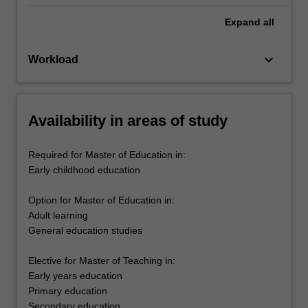
Expand
all
keyboard_arrow_down
Workload
Availability in areas of study
Required for Master of Education in:
Early childhood education
Option for Master of Education in:
Adult learning
General education studies
Elective for Master of Teaching in:
Early years education
Primary education
Secondary education