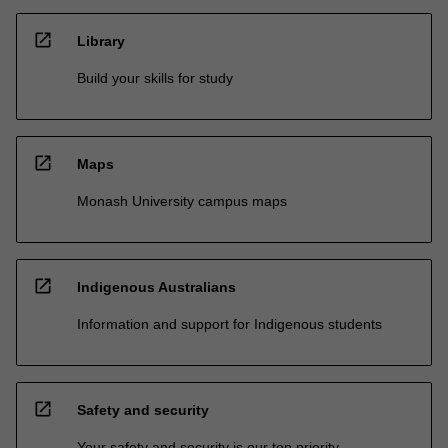
open_in_new
Library
Build your skills for study
open_in_new
Maps
Monash University campus maps
open_in_new
Indigenous Australians
Information and support for Indigenous students
open_in_new
Safety and security
Your safety and security is our top priority