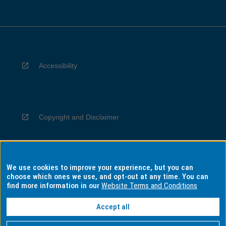
Accessibility
Copyright and Disclaimer
We use cookies to improve your experience, but you can
Privacy
choose which ones we use, and opt-out at any time. You can
find more information in our
Website Terms and Conditions
Accept all
Information for Indigenous Australians