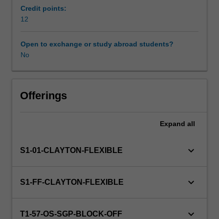
in
Credit points:
particular
12
professional
contexts.
Open to exchange or study abroad students?
Social,
No
health
and
education
services
Offerings
situate
partnerships
Expand
all
as
central
to
keyboard_arrow_down
S1-01-CLAYTON-FLEXIBLE
the
delivery
of
keyboard_arrow_down
S1-FF-CLAYTON-FLEXIBLE
professional
services
and
keyboard_arrow_down
T1-57-OS-SGP-BLOCK-OFF