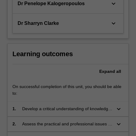
keyboard_arrow_down
Dr Penelope Kalogeropoulos
keyboard_arrow_down
Dr Sharryn Clarke
Learning outcomes
Expand
all
On successful completion of this unit, you should be able
to:
keyboard_arrow_down
1.
Develop a critical understanding of knowledge
and skills in building partnerships
keyboard_arrow_down
2.
Assess the practical and professional issues in
building partnerships with families and