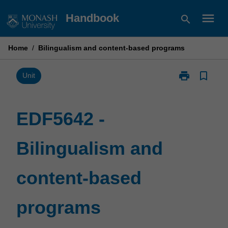
Skip
menu
Handbook
search
to
content
Home
/
Bilingualism and content-based programs
print
bookmark_border
Print
Unit
EDF5642
-
Bilingualism
EDF5642 -
and
content-
Bilingualism and
based
programs
page
content-based
programs