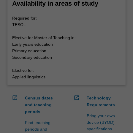
Availability in areas of study
Required for:
TESOL
Elective for Master of Teaching in:
Early years education
Primary education
Secondary education
Elective for:
Applied linguistics
open_in_new
open_in_new
Census dates
Technology
and teaching
Requirements
periods
Bring your own
device (BYOD)
Find teaching
specifications
periods and