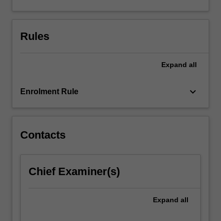
development
and
maintenance
Rules
of
bilingualism
and
Expand
all
biliteracy…
For
keyboard_arrow_down
more
Enrolment Rule
content
click
the
Contacts
Read
More
button
below.
Chief Examiner(s)
Expand
all