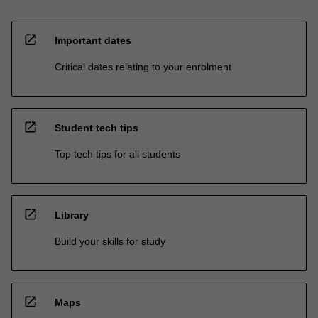
open_in_new
Important dates
Critical dates relating to your enrolment
open_in_new
Student tech tips
Top tech tips for all students
open_in_new
Library
Build your skills for study
open_in_new
Maps