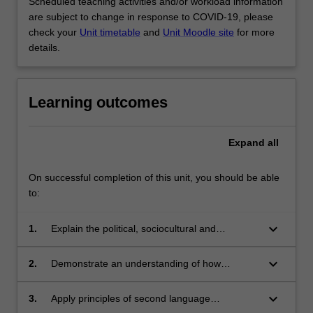
Scheduled teaching activities and/or workload information
are subject to change in response to COVID-19, please
check your
Unit timetable
and
Unit Moodle site
for more
details.
Learning outcomes
Expand
all
On successful completion of this unit, you should be able
to:
keyboard_arrow_down
1.
Explain the political, sociocultural and
pedagogical issues surrounding bilingualism
and bilingual education
keyboard_arrow_down
2.
Demonstrate an understanding of how
bilingual education and/or content-based
programs are positioned in the field of second
keyboard_arrow_down
3.
Apply principles of second language
language acquisition and applied linguistics