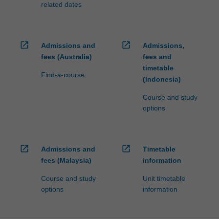
related dates
open_in_new
open_in_new
Admissions and
Admissions,
fees (Australia)
fees and
timetable
Find-a-course
(Indonesia)
Course and study
options
open_in_new
open_in_new
Admissions and
Timetable
fees (Malaysia)
information
Course and study
Unit timetable
options
information