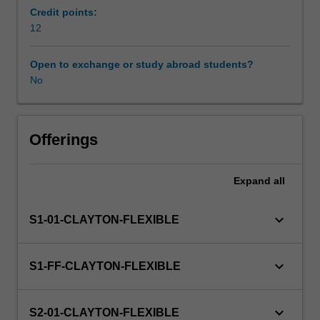
including
Credit points:
English
12
Learning resources
as
an
Open to exchange or study abroad students?
additional
No
Availability in areas of study
language
(EAL)
and
languages,
Offerings
and
how
Expand
all
they
impact
on
keyboard_arrow_down
S1-01-CLAYTON-FLEXIBLE
language
acquisition.
You
keyboard_arrow_down
S1-FF-CLAYTON-FLEXIBLE
will
examine
the
keyboard_arrow_down
S2-01-CLAYTON-FLEXIBLE