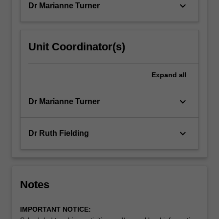
keyboard_arrow_down
Dr Marianne Turner
Unit Coordinator(s)
Expand
all
keyboard_arrow_down
Dr Marianne Turner
keyboard_arrow_down
Dr Ruth Fielding
Notes
IMPORTANT NOTICE: