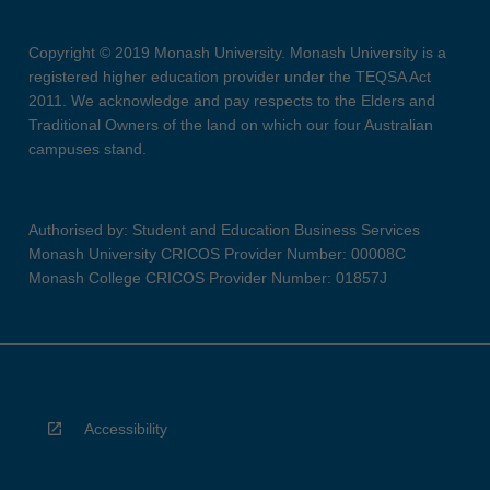
Copyright © 2019 Monash University. Monash University is a
registered higher education provider under the TEQSA Act
2011. We acknowledge and pay respects to the Elders and
Traditional Owners of the land on which our four Australian
campuses stand.
Authorised by: Student and Education Business Services
Monash University CRICOS Provider Number: 00008C
Monash College CRICOS Provider Number: 01857J
Accessibility