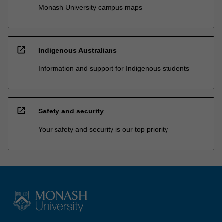
Monash University campus maps
open_in_new
Indigenous Australians
Information and support for Indigenous students
open_in_new
Safety and security
Your safety and security is our top priority