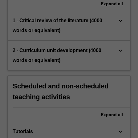
Expand
all
keyboard_arrow_down
1 - Critical review of the literature (4000
words or equivalent)
keyboard_arrow_down
2 - Curriculum unit development (4000
words or equivalent)
Scheduled and non-scheduled
teaching activities
Expand
all
keyboard_arrow_down
Tutorials