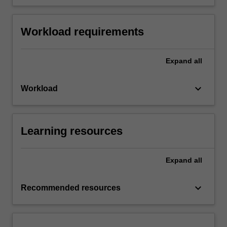
Workload requirements
Expand
all
keyboard_arrow_down
Workload
Learning resources
Expand
all
keyboard_arrow_down
Recommended resources