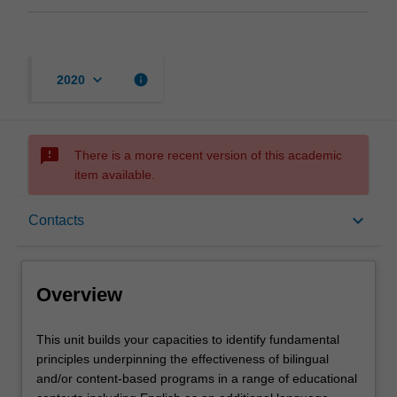
keyboard_arrow_down
info
2020
sms_failed
There is a more recent version of this academic
item available.
Overview
keyboard_arrow_down
Contacts
Offerings
Overview
Rules
This
This unit builds your capacities to identify fundamental
unit
principles underpinning the effectiveness of bilingual
builds
and/or content-based programs in a range of educational