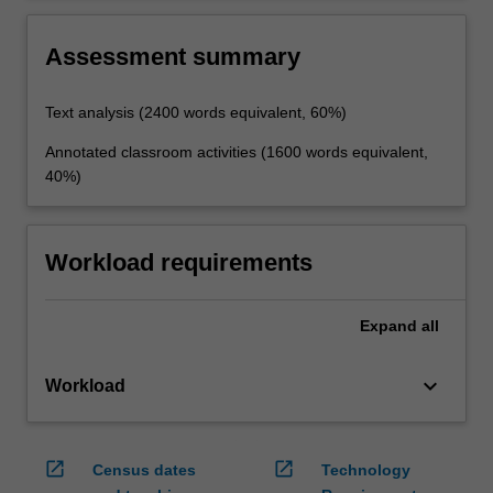
in selecting and analysing texts and making
pedagogical decisions.
Assessment summary
Text analysis (2400 words equivalent, 60%)
Annotated classroom activities (1600 words equivalent,
40%)
Workload requirements
Expand
all
keyboard_arrow_down
Workload
open_in_new
open_in_new
Census dates
Technology