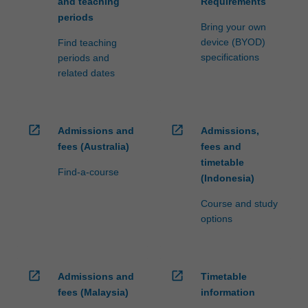
and teaching
Requirements
periods
Bring your own
device (BYOD)
Find teaching
specifications
periods and
related dates
open_in_new
open_in_new
Admissions and
Admissions,
fees (Australia)
fees and
timetable
Find-a-course
(Indonesia)
Course and study
options
open_in_new
open_in_new
Admissions and
Timetable
fees (Malaysia)
information