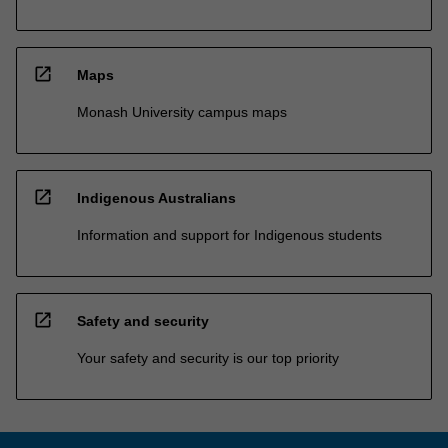
open_in_new
Maps
Monash University campus maps
open_in_new
Indigenous Australians
Information and support for Indigenous students
open_in_new
Safety and security
Your safety and security is our top priority