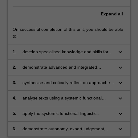
and
models
Expand
all
of…
For
On successful completion of this unit, you should be able
more
to:
content
click
keyboard_arrow_down
1.
develop specialised knowledge and skills for
the
professional practice and further learning as
Read
English language teachers
More
keyboard_arrow_down
2.
demonstrate advanced and integrated
button
understanding of language in context and
below.
language pedagogy in context
keyboard_arrow_down
3.
synthesise and critically reflect on approaches
and models of language use in context
keyboard_arrow_down
4.
analyse texts using a systemic functional
linguistic approach
keyboard_arrow_down
5.
apply the systemic functional linguistic
approach to text analysis to inform teaching
and learning practices
keyboard_arrow_down
6.
demonstrate autonomy, expert judgement,
adaptability and responsibility as a practitioner