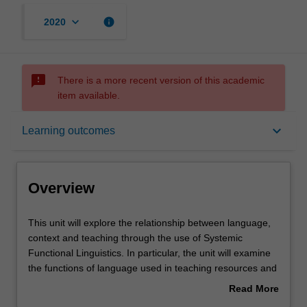
keyboard_arrow_down
info
2020
sms_failed
There is a more recent version of this academic
item available.
Overview
keyboard_arrow_down
Learning outcomes
Requisites
Overview
Notes
This
This unit will explore the relationship between language,
unit
context and teaching through the use of Systemic
will
Functional Linguistics. In particular, the unit will examine
explore
Learning outcomes
the functions of language used in teaching resources and
the
explore the grammatical resources that help shape
Read More
relationship
language meanings. You will engage with approaches
about