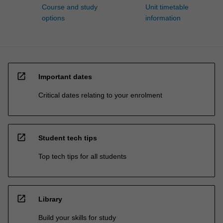
Course and study
Unit timetable
options
information
open_in_new
Important dates
Critical dates relating to your enrolment
open_in_new
Student tech tips
Top tech tips for all students
open_in_new
Library
Build your skills for study