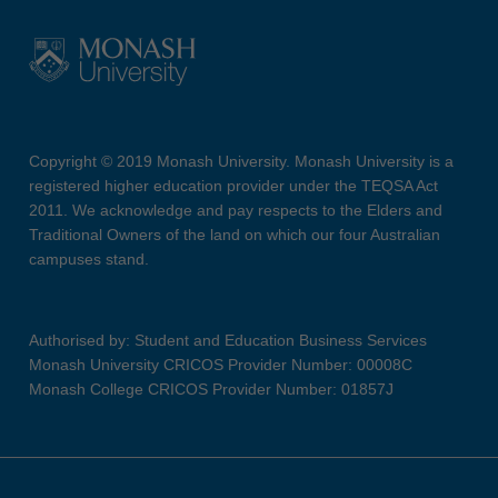
Copyright © 2019 Monash University. Monash University is a
registered higher education provider under the TEQSA Act
2011. We acknowledge and pay respects to the Elders and
Traditional Owners of the land on which our four Australian
campuses stand.
Authorised by: Student and Education Business Services
Monash University CRICOS Provider Number: 00008C
Monash College CRICOS Provider Number: 01857J