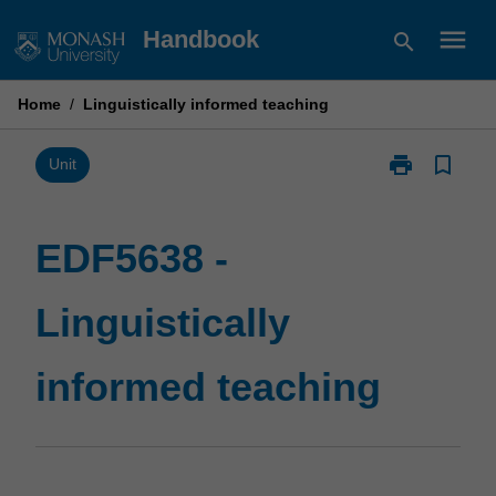
Skip
menu
Handbook
search
to
content
Home
/
Linguistically informed teaching
print
bookmark_border
Print
Unit
EDF5638
-
Linguistically
EDF5638 -
informed
teaching
Linguistically
page
informed teaching