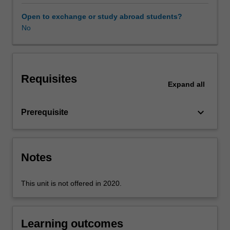
of
language
Open to exchange or study abroad students?
used
No
in
teaching
resources
and
Requisites
explore
Expand
all
the
grammatical
keyboard_arrow_down
Prerequisite
resources
that
help
shape
Notes
language
meanings.
You
This unit is not offered in 2020.
will
engage
with
Learning outcomes
approaches