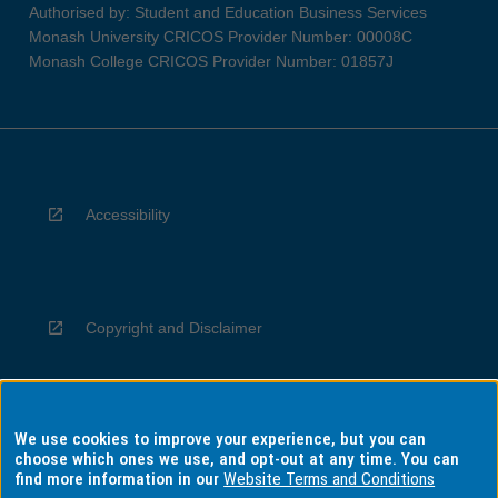
Authorised by: Student and Education Business Services
Monash University CRICOS Provider Number: 00008C
Monash College CRICOS Provider Number: 01857J
Accessibility
Copyright and Disclaimer
We use cookies to improve your experience, but you can
Privacy
choose which ones we use, and opt-out at any time. You can
find more information in our
Website Terms and Conditions