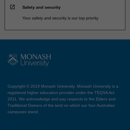
open_in_new
Safety and security
Your safety and security is our top priority
Copyright © 2019 Monash University. Monash University is a
registered higher education provider under the TEQSA Act
2011. We acknowledge and pay respects to the Elders and
Traditional Owners of the land on which our four Australian
campuses stand.