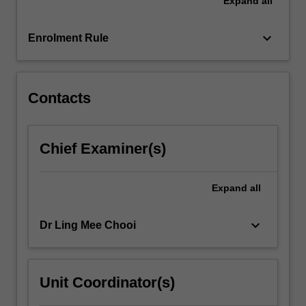
Expand
all
in
developing
their
keyboard_arrow_down
Enrolment Rule
career
management
competencies,
assess…
Contacts
For
more
content
Chief Examiner(s)
click
the
Read
Expand
all
More
button
keyboard_arrow_down
Dr Ling Mee Chooi
below.
Unit Coordinator(s)