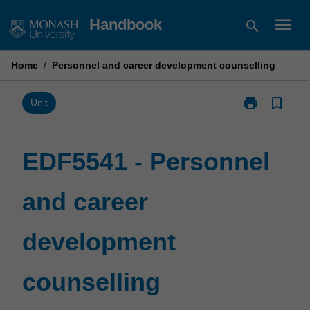
Skip
menu
Handbook
search
to
content
Home
/
Personnel and career development counselling
print
bookmark_border
Print
Unit
EDF5541
-
Personnel
EDF5541 - Personnel
and
career
and career
development
counselling
page
development
counselling