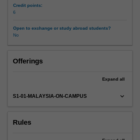
that
Credit points:
people
6
might
face
Open to exchange or study abroad students?
and
No
how
to
deal
with
Offerings
these.
You
Expand
all
will
also
gain
keyboard_arrow_down
S1-01-MALAYSIA-ON-CAMPUS
knowledge
and
skills
Rules
to
support
individuals