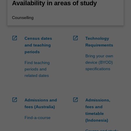
Availability in areas of study
Counselling
open_in_new
open_in_new
Census dates
Technology
and teaching
Requirements
periods
Bring your own
device (BYOD)
Find teaching
specifications
periods and
related dates
open_in_new
open_in_new
Admissions and
Admissions,
fees (Australia)
fees and
timetable
Find-a-course
(Indonesia)