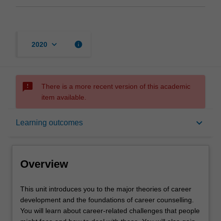
keyboard_arrow_down
info
2020
sms_failed
There is a more recent version of this academic
item available.
Overview
keyboard_arrow_down
Learning outcomes
Offerings
Overview
Rules
This
This unit introduces you to the major theories of career
unit
development and the foundations of career counselling.
introduces
You will learn about career-related challenges that people