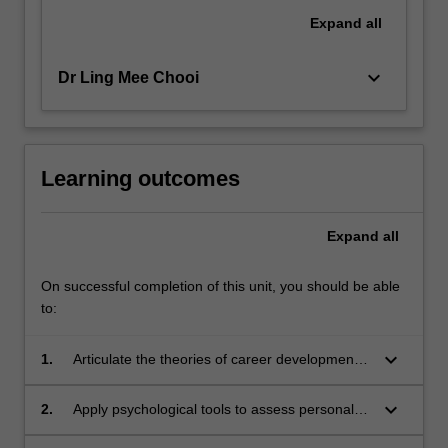
Expand
all
keyboard_arrow_down
Dr Ling Mee Chooi
Learning outcomes
Expand
all
On successful completion of this unit, you should be able
to:
keyboard_arrow_down
1.
Articulate the theories of career development
and demonstrate familiarity with career
counselling techniques
keyboard_arrow_down
2.
Apply psychological tools to assess personal
characteristics and needs