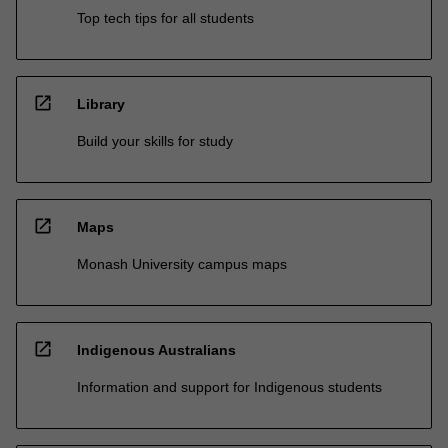
Top tech tips for all students
open_in_new
Library
Build your skills for study
open_in_new
Maps
Monash University campus maps
open_in_new
Indigenous Australians
Information and support for Indigenous students