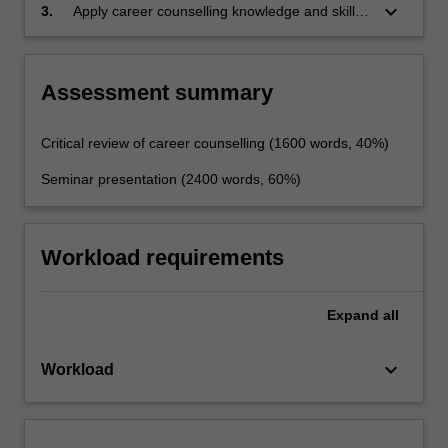
keyboard_arrow_down
3.
Apply career counselling knowledge and skills
to plan and implement at all levels of a
person's development.
Assessment summary
Critical review of career counselling (1600 words, 40%)
Seminar presentation (2400 words, 60%)
Workload requirements
Expand
all
keyboard_arrow_down
Workload