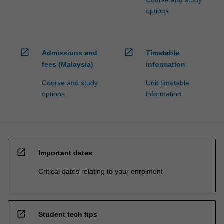
Course and study
options
open_in_new
open_in_new
Admissions and
Timetable
fees (Malaysia)
information
Course and study
Unit timetable
options
information
open_in_new
Important dates
Critical dates relating to your enrolment
open_in_new
Student tech tips