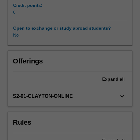
technology,
Credit points:
engineering
6
Learning resources
and
mathematics)
Open to exchange or study abroad students?
settings.
No
Availability in areas of study
A
small
STEM
practice
Offerings
placement
will
Expand
all
be
undertaken.
This
keyboard_arrow_down
S2-01-CLAYTON-ONLINE
practical
experience
will
Rules
provide
you
with