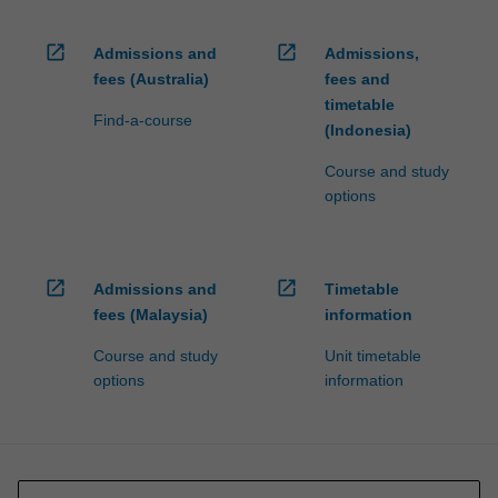
open_in_new
open_in_new
Admissions and
Admissions,
fees (Australia)
fees and
timetable
Find-a-course
(Indonesia)
Course and study
options
open_in_new
open_in_new
Admissions and
Timetable
fees (Malaysia)
information
Course and study
Unit timetable
options
information