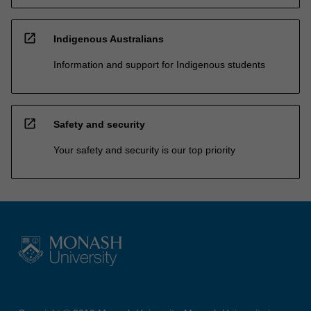
open_in_new
Indigenous Australians
Information and support for Indigenous students
open_in_new
Safety and security
Your safety and security is our top priority