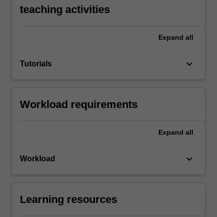
teaching activities
Expand
all
keyboard_arrow_down
Tutorials
Workload requirements
Expand
all
keyboard_arrow_down
Workload
Learning resources