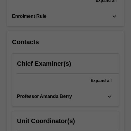
Expand
all
an
opportunity
to
keyboard_arrow_down
Enrolment Rule
engage
as
a…
For
Contacts
more
content
click
Chief Examiner(s)
the
Read
More
Expand
all
button
below.
keyboard_arrow_down
Professor Amanda Berry
Unit Coordinator(s)