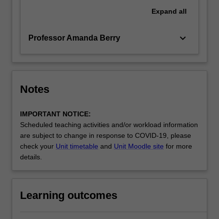
Expand
all
keyboard_arrow_down
Professor Amanda Berry
Notes
IMPORTANT NOTICE:
Scheduled teaching activities and/or workload information
are subject to change in response to COVID-19, please
check your
Unit timetable
and
Unit Moodle site
for more
details.
Learning outcomes