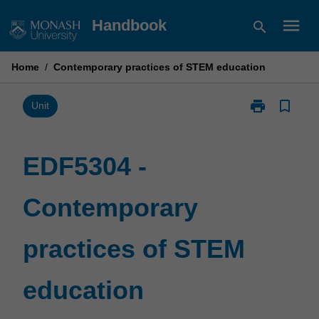
Skip
menu
Handbook
search
to
content
Home
/
Contemporary practices of STEM education
print
bookmark_border
Print
Unit
EDF5304
-
Contemporary
EDF5304 -
practices
of
Contemporary
STEM
education
page
practices of STEM
education