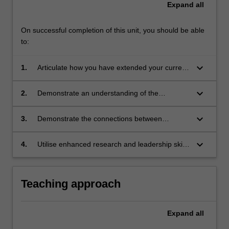
Expand
all
On successful completion of this unit, you should be able
to:
keyboard_arrow_down
1.
Articulate how you have extended your current
knowledge, skills and abilities needed as a
STEM educator
keyboard_arrow_down
2.
Demonstrate an understanding of the
contemporary practices of STEM and how
such practices help you to respond to
keyboard_arrow_down
3.
Demonstrate the connections between
changing technological and social change
understandings of STEM practices and
educational practices
keyboard_arrow_down
4.
Utilise enhanced research and leadership skills
to develop sustainable action plans for the
engagement of learners in STEM education.
Teaching approach
Expand
all