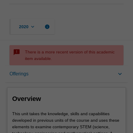
keyboard_arrow_down
info
2020
sms_failed
There is a more recent version of this academic
item available.
Overview
keyboard_arrow_down
Offerings
Offerings
Overview
Rules
This
This unit takes the knowledge, skills and capabilities
unit
developed in previous units of the course and uses these
takes
elements to examine contemporary STEM (science,