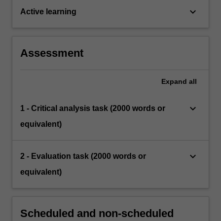
keyboard_arrow_down
Active learning
Assessment
Expand
all
keyboard_arrow_down
1 - Critical analysis task (2000 words or
equivalent)
keyboard_arrow_down
2 - Evaluation task (2000 words or
equivalent)
Scheduled and non-scheduled