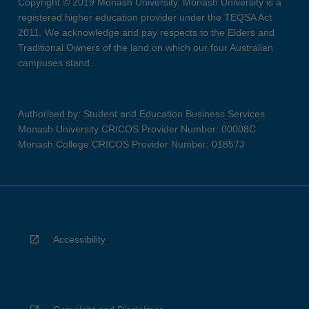
Copyright © 2019 Monash University. Monash University is a
registered higher education provider under the TEQSA Act
2011. We acknowledge and pay respects to the Elders and
Traditional Owners of the land on which our four Australian
campuses stand.
Authorised by: Student and Education Business Services
Monash University CRICOS Provider Number: 00008C
Monash College CRICOS Provider Number: 01857J
Accessibility