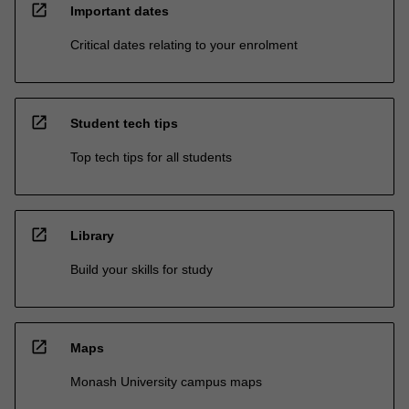
open_in_new
Important dates
Critical dates relating to your enrolment
open_in_new
Student tech tips
Top tech tips for all students
open_in_new
Library
Build your skills for study
open_in_new
Maps
Monash University campus maps