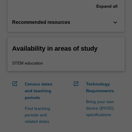
Expand
all
keyboard_arrow_down
Recommended resources
Availability in areas of study
STEM education
open_in_new
open_in_new
Census dates
Technology
and teaching
Requirements
periods
Bring your own
device (BYOD)
Find teaching
specifications
periods and
related dates