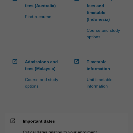
fees (Australia)
fees and
timetable
Find-a-course
(Indonesia)
Course and study
options
open_in_new
open_in_new
Admissions and
Timetable
fees (Malaysia)
information
Course and study
Unit timetable
options
information
open_in_new
Important dates
Critical dates relating to your enrolment