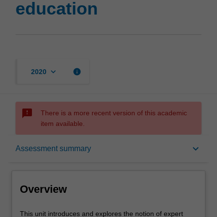
education
keyboard_arrow_down
info
2020
sms_failed
There is a more recent version of this academic
item available.
Overview
keyboard_arrow_down
Assessment summary
Offerings
Overview
Rules
This
This unit introduces and explores the notion of expert