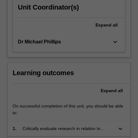
Unit Coordinator(s)
Expand
all
keyboard_arrow_down
Dr Michael Phillips
Learning outcomes
Expand
all
On successful completion of this unit, you should be able
to:
keyboard_arrow_down
1.
Critically evaluate research in relation to
knowledge underpinning expert teacher