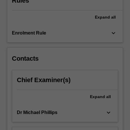
Rules
there
have
Expand
all
been
many
examples
keyboard_arrow_down
Enrolment Rule
of
PCK
as…
For
Contacts
more
content
click
Chief Examiner(s)
the
Read
More
Expand
all
button
below.
keyboard_arrow_down
Dr Michael Phillips