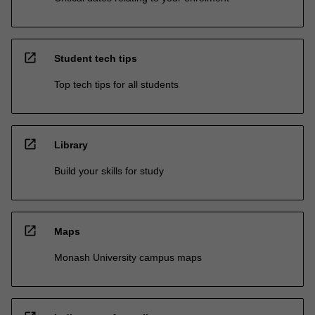
open_in_new
Student tech tips
Top tech tips for all students
open_in_new
Library
Build your skills for study
open_in_new
Maps
Monash University campus maps