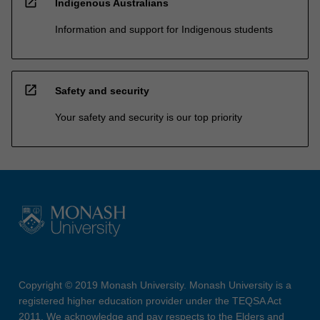
open_in_new
Indigenous Australians
Information and support for Indigenous students
open_in_new
Safety and security
Your safety and security is our top priority
Copyright © 2019 Monash University. Monash University is a
registered higher education provider under the TEQSA Act
2011. We acknowledge and pay respects to the Elders and