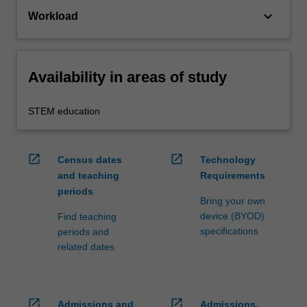
keyboard_arrow_down
Workload
Availability in areas of study
STEM education
open_in_new
open_in_new
Census dates
Technology
and teaching
Requirements
periods
Bring your own
device (BYOD)
Find teaching
specifications
periods and
related dates
open_in_new
open_in_new
Admissions and
Admissions,