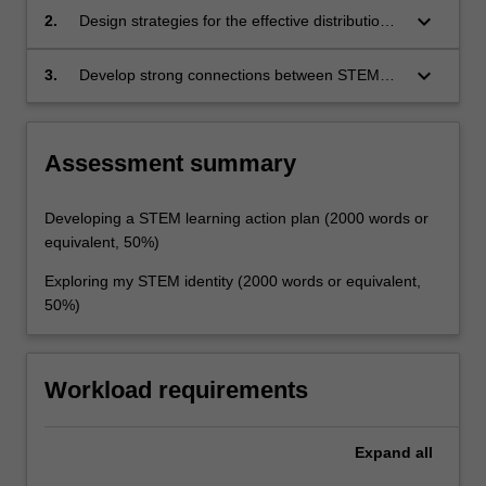
pedagogies and practices in STEM and STEM
keyboard_arrow_down
2.
Design strategies for the effective distribution
education
of PCK in STEM teams
keyboard_arrow_down
3.
Develop strong connections between STEM
policy, practice and identity as a leader in this
educational field.
Assessment summary
Developing a STEM learning action plan (2000 words or
equivalent, 50%)
Exploring my STEM identity (2000 words or equivalent,
50%)
Workload requirements
Expand
all