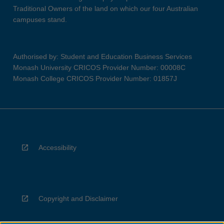
Traditional Owners of the land on which our four Australian
campuses stand.
Authorised by: Student and Education Business Services
Monash University CRICOS Provider Number: 00008C
Monash College CRICOS Provider Number: 01857J
Accessibility
Copyright and Disclaimer