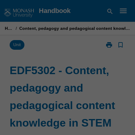
Skip
menu
Handbook
search
to
content
Home
/
Content, pedagogy and pedagogical content knowledge in STEM education
print
bookmark_border
Print
Unit
EDF5302
-
Content,
EDF5302 - Content,
pedagogy
and
pedagogy and
pedagogical
content
knowledge
pedagogical content
in
STEM
education
knowledge in STEM
page