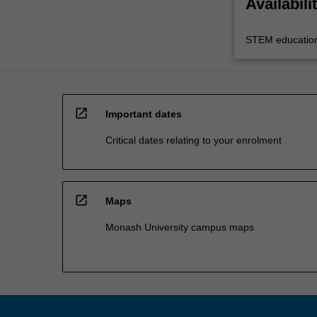
Availabili
STEM educatio
open_in_new
Important dates
Critical dates relating to your enrolment
open_in_new
Maps
Monash University campus maps