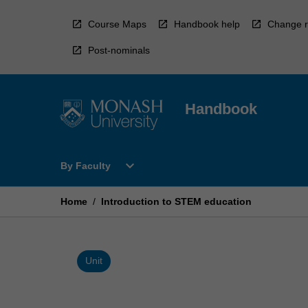
Skip
to
Course Maps
Handbook help
Change r
content
Post-nominals
Handbook
Open
expand_more
By Faculty
By
Faculty
Menu
Home
/
Introduction to STEM education
Unit