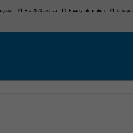
egister
Pre-2020 archive
Faculty information
Enterpri