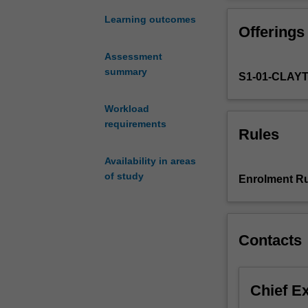
STEM
that this notion
(science,
critical analysi
Learning outcomes
Offerings
technology,
practitioner res
engineering
Assessment
and
summary
S1-01-CLAY
mathematics)
and
STEM
Workload
education
requirements
Rules
with
respect
Availability in areas
to
of study
Enrolment Ru
the
variety
of
environments
Contacts
and
systems
in
Chief E
which
it