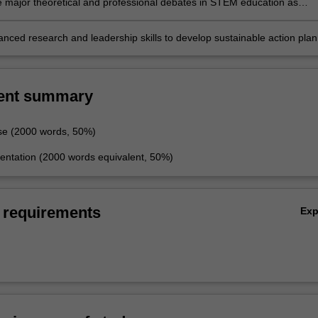
e major theoretical and professional debates in STEM education as
thin contemporary research
anced research and leadership skills to develop sustainable action plan
gagement of learners in STEM education.
ent summary
se (2000 words, 50%)
entation (2000 words equivalent, 50%)
 requirements
Ex