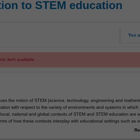
tion to STEM education
You a
mic item available.
duces the notion of STEM (science, technology, engineering and mathem
ion with respect to the variety of environments and systems in which 
 local, national and global contexts of STEM and STEM education are e
terms of how these contexts interplay with educational settings such as s
s on considering how STEM contexts have an impact on your thinking a
Re
 a leader in STEM education, and explores the opportunities and chal
ab