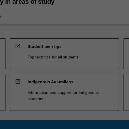
ty in areas of study
n
open_in_new
Student tech tips
Top tech tips for all students
open_in_new
Indigenous Australians
Information and support for Indigenous
students