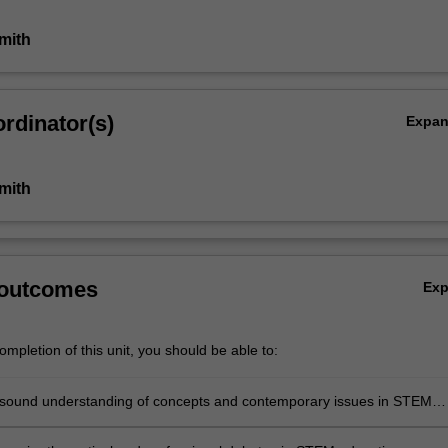
mith
rdinator(s)
Expa
mith
 outcomes
Ex
mpletion of this unit, you should be able to:
sound understanding of concepts and contemporary issues in STEM
contexts and systems, locally and globally