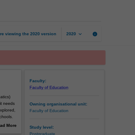
to
STEM
education
page
keyboard_arrow_down
re viewing the
2020
version
info
2020
Faculty:
Faculty of Education
atics)
it needs
Owning organisational unit:
xplored,
Faculty of Education
chools.
s both
ad More
Study level:
lenges
out
Postgraduate