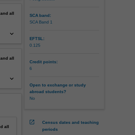
uch as
erview
loped in
pand
all
SCA band:
SCA Band 1
keyboard_arrow_down
EFTSL:
0.125
pand
all
Credit points:
6
keyboard_arrow_down
Open to exchange or study
abroad students?
No
open_in_new
Census dates and teaching
nd
all
periods