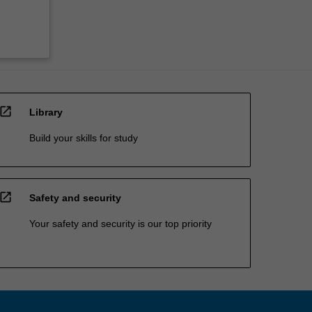
open_in_new
Library
Build your skills for study
open_in_new
Safety and security
Your safety and security is our top priority