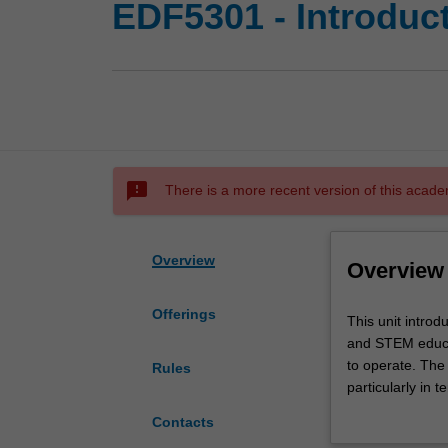
EDF5301 - Introduc
sms_failed
There is a more recent version of this acade
Overview
Overview
Offerings
This
This unit intro
unit
and STEM educat
introduces
to operate. The
Rules
the
particularly in 
notion
The unit focuse
Contacts
of
an educator and