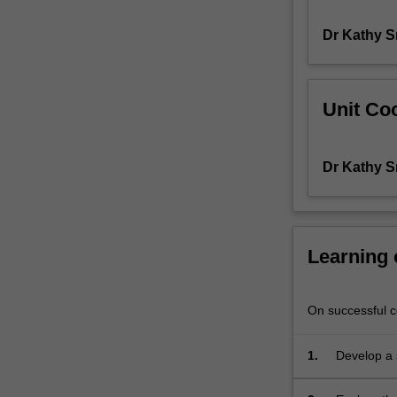
needs
Dr Kathy S
to
operate.
The
local,
Unit Coo
national
and
global
Dr Kathy S
contexts
of
STEM
and
STEM
Learning
education
are
explored,
On successful co
particularly
in
1.
Develop a 
terms
education, 
of