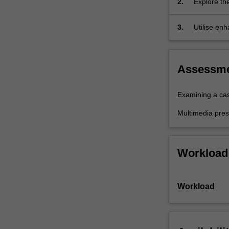
2.
Explore th
how
located wi
these
3.
Utilise enh
contexts…
for the en
For
more
content
Assessm
click
the
Examining a ca
Read
More
Multimedia pres
button
below.
Workload
Workload