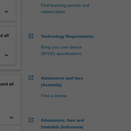
Find teaching periods and
keyboard_arrow_down
related dates
nd
all
open_in_new
Technology Requirements
Bring your own device
(BYOD) specifications
keyboard_arrow_down
open_in_new
Admissions and fees
pand
all
(Australia)
Find-a-course
keyboard_arrow_down
open_in_new
Admissions, fees and
timetable (Indonesia)