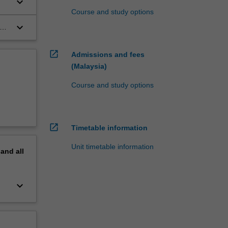
keyboard_arrow_down
Course and study options
keyboard_arrow_down
s
open_in_new
Admissions and fees
(Malaysia)
Course and study options
open_in_new
Timetable information
Unit timetable information
pand
all
keyboard_arrow_down