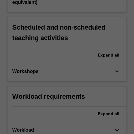
equivalent)
Scheduled and non-scheduled
teaching activities
Expand
all
keyboard_arrow_down
Workshops
Workload requirements
Expand
all
keyboard_arrow_down
Workload