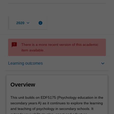
keyboard_arrow_down
info
2020
sms_failed
There is a more recent version of this academic
item available.
Overview
keyboard_arrow_down
Learning outcomes
Offerings
Overview
Requisites
This
This unit builds on EDF5175 (Psychology education in the
unit
secondary years A) as it continues to explore the learning
builds
and teaching of psychology in secondary schools. It