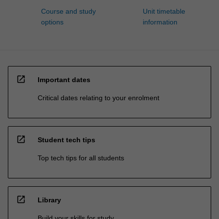
Course and study
Unit timetable
options
information
open_in_new
Important dates
Critical dates relating to your enrolment
open_in_new
Student tech tips
Top tech tips for all students
open_in_new
Library
Build your skills for study