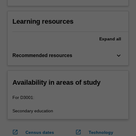
Learning resources
Expand
all
keyboard_arrow_down
Recommended resources
Availability in areas of study
For D3001:
Secondary education
open_in_new
open_in_new
Census dates
Technology