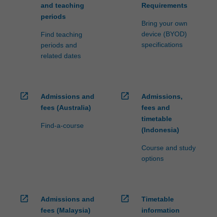
and teaching
Requirements
periods
Bring your own
device (BYOD)
Find teaching
specifications
periods and
related dates
open_in_new
open_in_new
Admissions and
Admissions,
fees (Australia)
fees and
timetable
Find-a-course
(Indonesia)
Course and study
options
open_in_new
open_in_new
Admissions and
Timetable
fees (Malaysia)
information