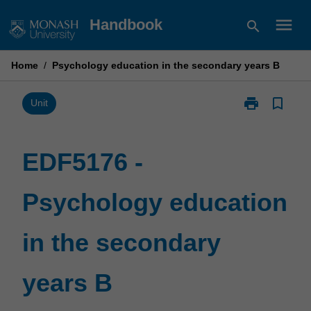
Skip
menu
Handbook
search
to
content
Home
/
Psychology education in the secondary years B
print
bookmark_border
Print
Unit
EDF5176
-
Psychology
EDF5176 -
education
in
Psychology education
the
secondary
years
in the secondary
B
page
years B