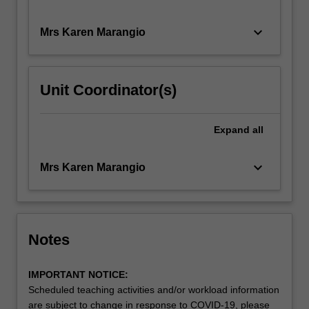
keyboard_arrow_down
Mrs Karen Marangio
Unit Coordinator(s)
Expand
all
keyboard_arrow_down
Mrs Karen Marangio
Notes
IMPORTANT NOTICE:
Scheduled teaching activities and/or workload information
are subject to change in response to COVID-19, please