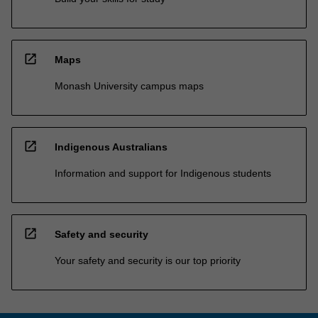
open_in_new
Maps
Monash University campus maps
open_in_new
Indigenous Australians
Information and support for Indigenous students
open_in_new
Safety and security
Your safety and security is our top priority