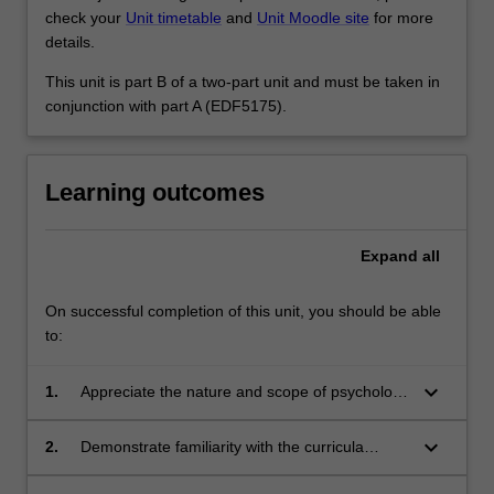
check your
Unit timetable
and
Unit Moodle site
for more
details.
This unit is part B of a two-part unit and must be taken in
conjunction with part A (EDF5175).
Learning outcomes
Expand
all
On successful completion of this unit, you should be able
to:
keyboard_arrow_down
1.
Appreciate the nature and scope of psychology
as a subject discipline in secondary schools
keyboard_arrow_down
2.
Demonstrate familiarity with the curricula
policies related to the teaching of psychology,