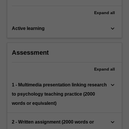
Expand
all
keyboard_arrow_down
Active learning
Assessment
Expand
all
keyboard_arrow_down
1 - Multimedia presentation linking research
to psychology teaching practice (2000
words or equivalent)
keyboard_arrow_down
2 - Written assignment (2000 words or