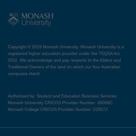
Copyright © 2019 Monash University. Monash University is a
registered higher education provider under the TEQSA Act
2011. We acknowledge and pay respects to the Elders and
Traditional Owners of the land on which our four Australian
campuses stand.
Authorised by: Student and Education Business Services
Monash University CRICOS Provider Number: 00008C
Monash College CRICOS Provider Number: 01857J