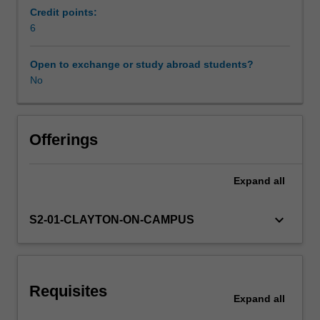
secondary
Credit points:
schools.
6
Workload requirements
It
extends
Open to exchange or study abroad students?
your
No
Learning resources
ability
to
plan,
Availability in areas of study
enact
Offerings
and
adjust
Expand
all
as
appropriate
a
keyboard_arrow_down
S2-01-CLAYTON-ON-CAMPUS
range
of
teaching
and
Requisites
learning
Expand
all
strategies