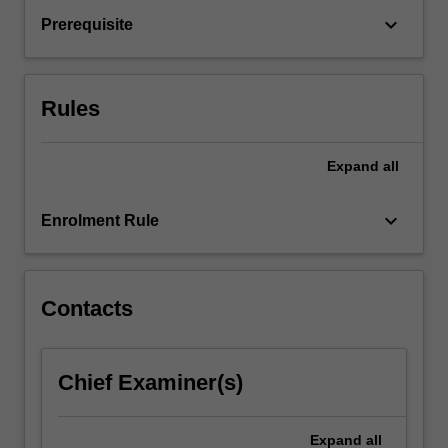
to
keyboard_arrow_down
Prerequisite
meet
the
needs
of
Rules
a…
For
more
Expand
all
content
click
keyboard_arrow_down
Enrolment Rule
the
Read
More
button
Contacts
below.
Chief Examiner(s)
Expand
all