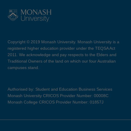
Copyright © 2019 Monash University. Monash University is a
registered higher education provider under the TEQSA Act
2011. We acknowledge and pay respects to the Elders and
Traditional Owners of the land on which our four Australian
campuses stand.
Authorised by: Student and Education Business Services
Monash University CRICOS Provider Number: 00008C
Monash College CRICOS Provider Number: 01857J