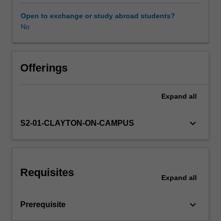
research
literature
Open to exchange or study abroad students?
to
No
Learning resources
develop
an
understanding
Availability in areas of study
of
Offerings
learning
strategies
Expand
all
in
order
to
keyboard_arrow_down
S2-01-CLAYTON-ON-CAMPUS
build
effective
practices
to
Requisites
inform
Expand
all
your
teaching
keyboard_arrow_down
Prerequisite
in
second