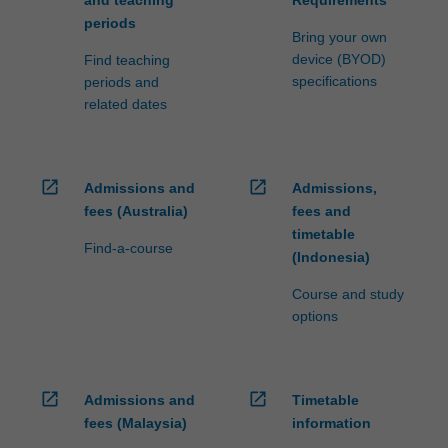
and teaching
Requirements
periods
Bring your own
device (BYOD)
Find teaching
specifications
periods and
related dates
open_in_new
open_in_new
Admissions and
Admissions,
fees (Australia)
fees and
timetable
Find-a-course
(Indonesia)
Course and study
options
open_in_new
open_in_new
Admissions and
Timetable
fees (Malaysia)
information