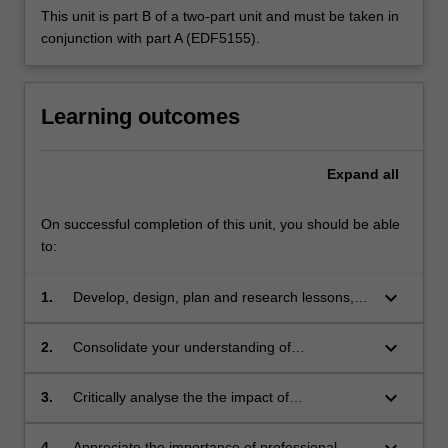
This unit is part B of a two-part unit and must be taken in
conjunction with part A (EDF5155).
Learning outcomes
Expand
all
On successful completion of this unit, you should be able
to:
keyboard_arrow_down
1.
Develop, design, plan and research lessons,
units of work and curriculum appropriate for
senior languages education programs
keyboard_arrow_down
2.
Consolidate your understanding of
professional knowledge and professional
practice in second languages education
keyboard_arrow_down
3.
Critically analyse the the impact of
contemporary second language teaching and
learning issues on policy, assessment
keyboard_arrow_down
4.
Appreciate the importance of professional