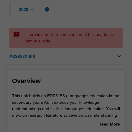
keyboard_arrow_down
info
2020
sms_failed
There is a more recent version of this academic
item available.
Overview
keyboard_arrow_down
Assessment
Offerings
Overview
Requisites
This
This unit builds on EDF5155 (Languages education in the
unit
secondary years A). It extends your knowledge,
builds
understandings and skills in languages education. You will
on
Rules
draw on research literature to develop an understanding
EDF5155
of learning strategies in order to build effective practices
Read More
(Languages
to inform your teaching in second language
about