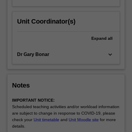
Unit Coordinator(s)
Expand
all
keyboard_arrow_down
Dr Gary Bonar
Notes
IMPORTANT NOTICE:
Scheduled teaching activities and/or workload information
are subject to change in response to COVID-19, please
check your
Unit timetable
and
Unit Moodle site
for more
details.