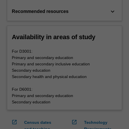
keyboard_arrow_down
Recommended resources
Availability in areas of study
For D3001:
Primary and secondary education
Primary and secondary inclusive education
Secondary education
Secondary health and physical education
For D6001:
Primary and secondary education
Secondary education
open_in_new
open_in_new
Census dates
Technology