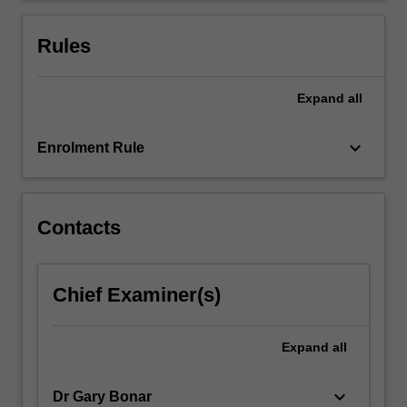
language
competencies.
Rules
This…
For
more
Expand
all
content
click
keyboard_arrow_down
Enrolment Rule
the
Read
More
button
Contacts
below.
Chief Examiner(s)
Expand
all
keyboard_arrow_down
Dr Gary Bonar