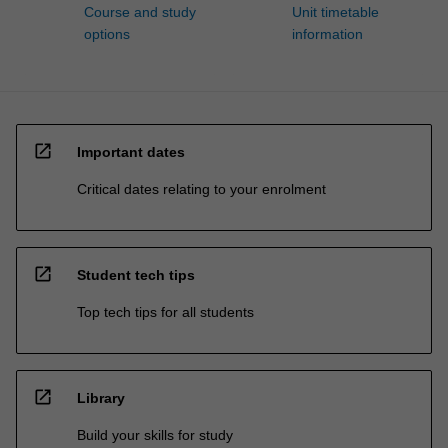
Course and study
Unit timetable
options
information
open_in_new
Important dates
Critical dates relating to your enrolment
open_in_new
Student tech tips
Top tech tips for all students
open_in_new
Library
Build your skills for study