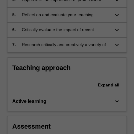
practices, curriculum and pedagogy to reflect
learning and engagement in a changing
on practice
society and education context
keyboard_arrow_down
5.
Reflect on and evaluate your teaching
experiences in languages education
keyboard_arrow_down
6.
Critically evaluate the impact of recent
curriculum and pedagogical innovations in
languages education.
keyboard_arrow_down
7.
Research critically and creatively a variety of
language and intercultural context strategies
appropriate to real-world and classroom
second language teaching and learning.
Teaching approach
Expand
all
keyboard_arrow_down
Active learning
Assessment