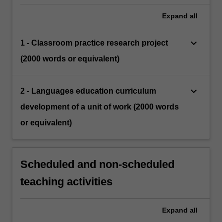
Expand
all
keyboard_arrow_down
1 - Classroom practice research project
(2000 words or equivalent)
keyboard_arrow_down
2 - Languages education curriculum
development of a unit of work (2000 words
or equivalent)
Scheduled and non-scheduled
teaching activities
Expand
all