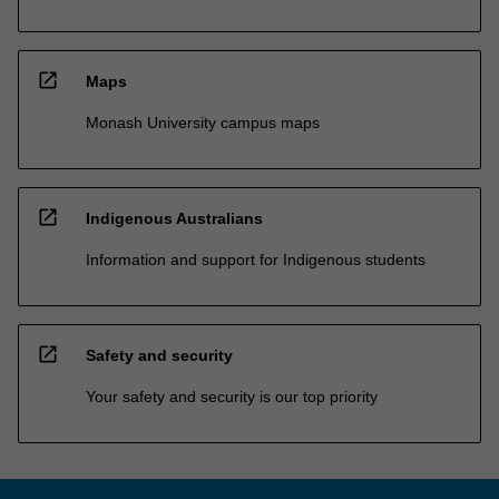
open_in_new
Maps
Monash University campus maps
open_in_new
Indigenous Australians
Information and support for Indigenous students
open_in_new
Safety and security
Your safety and security is our top priority