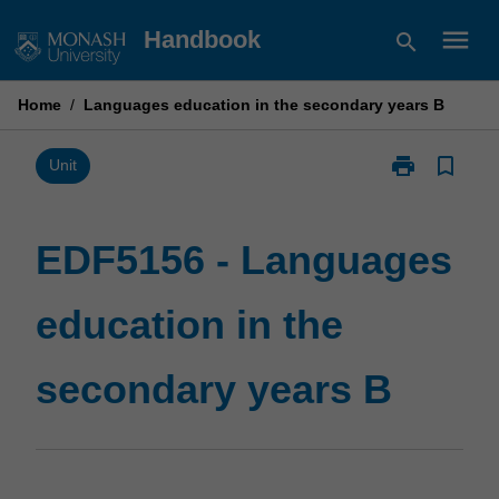
Skip
menu
Handbook
search
to
content
Home
/
Languages education in the secondary years B
print
bookmark_border
Print
Unit
EDF5156
-
Languages
EDF5156 - Languages
education
in
education in the
the
secondary
years
secondary years B
B
page