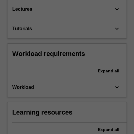
keyboard_arrow_down
Lectures
keyboard_arrow_down
Tutorials
Workload requirements
Expand
all
keyboard_arrow_down
Workload
Learning resources
Expand
all