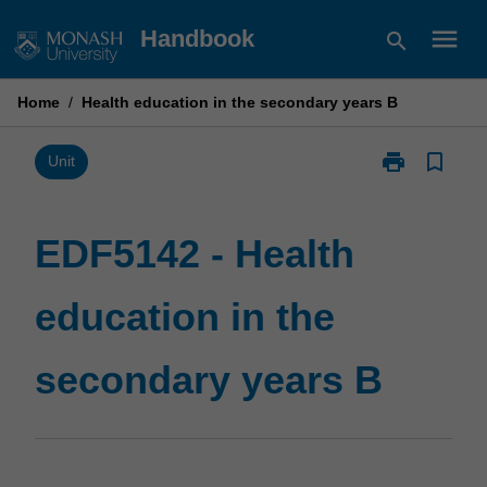
Skip
menu
Handbook
search
to
content
Home
/
Health education in the secondary years B
print
bookmark_border
Print
Unit
EDF5142
-
Health
EDF5142 - Health
education
in
education in the
the
secondary
years
secondary years B
B
page