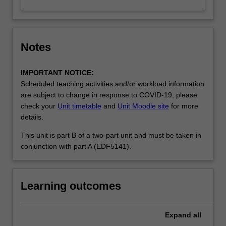
Notes
IMPORTANT NOTICE:
Scheduled teaching activities and/or workload information
are subject to change in response to COVID-19, please
check your
Unit timetable
and
Unit Moodle site
for more
details.
This unit is part B of a two-part unit and must be taken in
conjunction with part A (EDF5141).
Learning outcomes
Expand
all