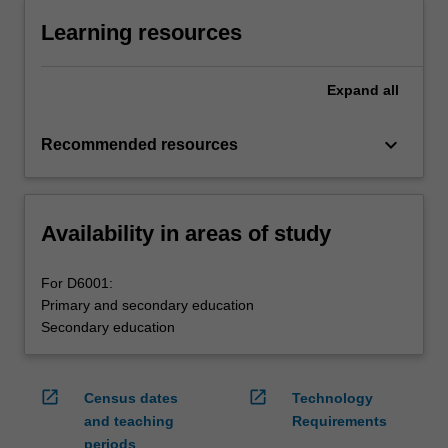
Learning resources
Expand
all
keyboard_arrow_down
Recommended resources
Availability in areas of study
For D6001:
Primary and secondary education
Secondary education
open_in_new
open_in_new
Census dates
Technology
and teaching
Requirements
periods