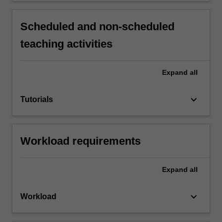
Scheduled and non-scheduled
teaching activities
Expand
all
keyboard_arrow_down
Tutorials
Workload requirements
Expand
all
keyboard_arrow_down
Workload