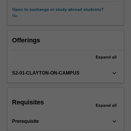
on
research
Open to exchange or study abroad students?
literature
No
Learning resources
to
critically
examine
Availability in areas of study
a
Offerings
range
of
Expand
all
contemporary
curriculum
and
keyboard_arrow_down
S2-01-CLAYTON-ON-CAMPUS
pedagogical
innovations
in
health
Requisites
education,
Expand
all
including
the
keyboard_arrow_down
Prerequisite
use
of