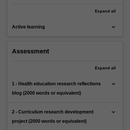
Expand
all
keyboard_arrow_down
Active learning
Assessment
Expand
all
keyboard_arrow_down
1 - Health education research reflections
blog (2000 words or equivalent)
keyboard_arrow_down
2 - Curriculum research development
project (2000 words or equivalent)