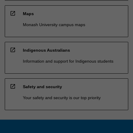
open_in_new
Maps
Monash University campus maps
open_in_new
Indigenous Australians
Information and support for Indigenous students
open_in_new
Safety and security
Your safety and security is our top priority