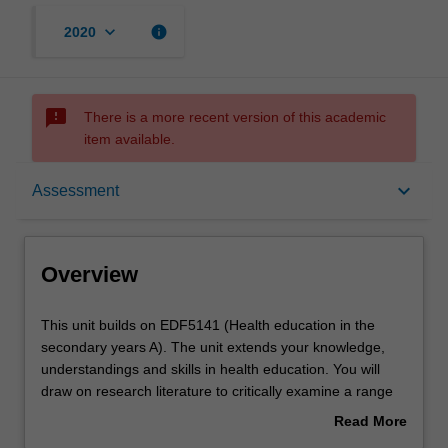
keyboard_arrow_down
info
2020
sms_failed
There is a more recent version of this academic
item available.
Overview
keyboard_arrow_down
Assessment
Offerings
Overview
Requisites
This
This unit builds on EDF5141 (Health education in the
unit
secondary years A). The unit extends your knowledge,
builds
understandings and skills in health education. You will
on
Rules
draw on research literature to critically examine a range
EDF5141
of contemporary curriculum and pedagogical innovations
Read More
(Health
in health education, including the use of information and
about