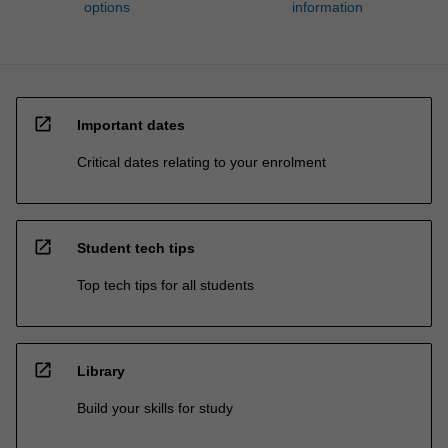
options
information
open_in_new
Important dates
Critical dates relating to your enrolment
open_in_new
Student tech tips
Top tech tips for all students
open_in_new
Library
Build your skills for study