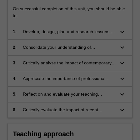
On successful completion of this unit, you should be able
to:
keyboard_arrow_down
1.
Develop, design, plan and research lessons,
units of work and curriculum appropriate for
senior health education
keyboard_arrow_down
2.
Consolidate your understanding of
professional knowledge and professional
practice in health education
keyboard_arrow_down
3.
Critically analyse the impact of contemporary
issues on policy, curriculum and pedagogy in
relation to health education in schools
keyboard_arrow_down
4.
Appreciate the importance of professional
learning and engagement in a changing
society and changing education
keyboard_arrow_down
5.
Reflect on and evaluate your teaching
experiences in health education
keyboard_arrow_down
6.
Critically evaluate the impact of recent
curriculum and pedagogical innovations in
health education.
Teaching approach