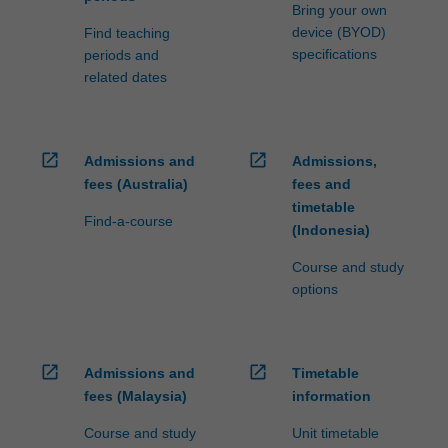
Bring your own
device (BYOD)
Find teaching
specifications
periods and
related dates
open_in_new
open_in_new
Admissions and
Admissions,
fees (Australia)
fees and
timetable
Find-a-course
(Indonesia)
Course and study
options
open_in_new
open_in_new
Admissions and
Timetable
fees (Malaysia)
information
Course and study
Unit timetable