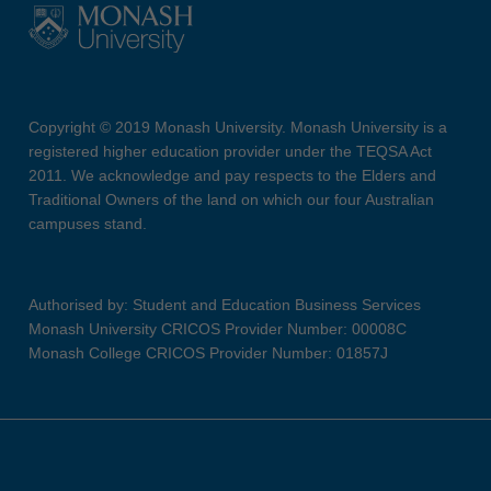
Copyright © 2019 Monash University. Monash University is a
registered higher education provider under the TEQSA Act
2011. We acknowledge and pay respects to the Elders and
Traditional Owners of the land on which our four Australian
campuses stand.
Authorised by: Student and Education Business Services
Monash University CRICOS Provider Number: 00008C
Monash College CRICOS Provider Number: 01857J