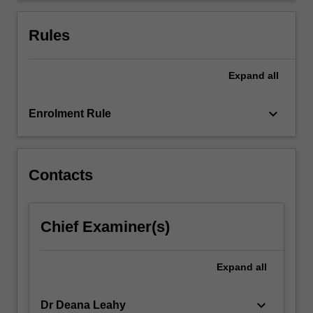
information
and
Rules
communication…
For
more
Expand
all
content
click
keyboard_arrow_down
Enrolment Rule
the
Read
More
button
Contacts
below.
Chief Examiner(s)
Expand
all
keyboard_arrow_down
Dr Deana Leahy