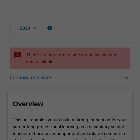
keyboard_arrow_down
info
2020
sms_failed
There is a more recent version of this academic
item available.
Overview
keyboard_arrow_down
Learning outcomes
Offerings
Overview
Rules
This
This unit enables you to build a strong foundation for your
unit
career-long professional learning as a secondary school
enables
teacher of business management and related commerce