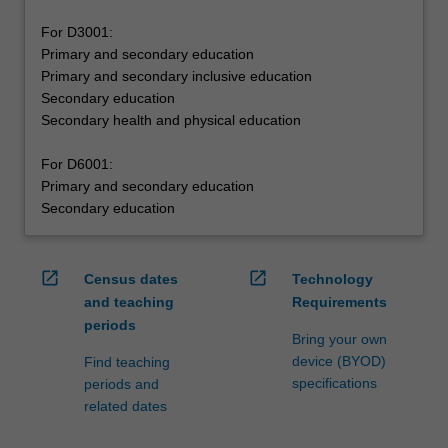
For D3001:
Primary and secondary education
Primary and secondary inclusive education
Secondary education
Secondary health and physical education
For D6001:
Primary and secondary education
Secondary education
open_in_new
open_in_new
Census dates
Technology
and teaching
Requirements
periods
Bring your own
device (BYOD)
Find teaching
specifications
periods and
related dates