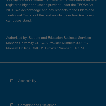
registered higher education provider under the TEQSA Act
2011. We acknowledge and pay respects to the Elders and
Traditional Owners of the land on which our four Australian
campuses stand.
Authorised by: Student and Education Business Services
Monash University CRICOS Provider Number: 00008C
Monash College CRICOS Provider Number: 01857J
Accessibility
Copyright and Disclaimer