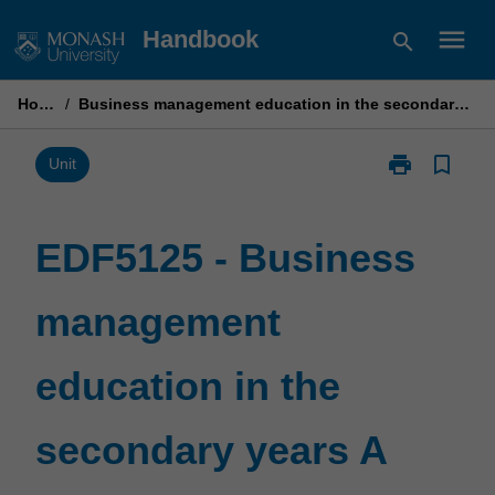
Skip
menu
Handbook
search
to
content
Home
/
Business management education in the secondary years A
print
bookmark_border
Print
Unit
EDF5125
-
Business
EDF5125 - Business
management
education
management
in
the
secondary
education in the
years
A
page
secondary years A