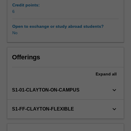
related
Credit points:
commerce
6
studies.
You
Open to exchange or study abroad students?
will
No
acquire
a
sound
understanding
Offerings
of
key
Expand
all
theoretical
and
pedagogical
keyboard_arrow_down
S1-01-CLAYTON-ON-CAMPUS
perspectives
and
issues
keyboard_arrow_down
S1-FF-CLAYTON-FLEXIBLE
in
the
teaching