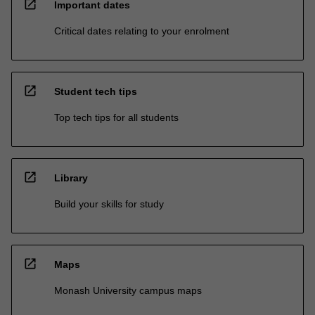
open_in_new
Important dates
Critical dates relating to your enrolment
open_in_new
Student tech tips
Top tech tips for all students
open_in_new
Library
Build your skills for study
open_in_new
Maps
Monash University campus maps