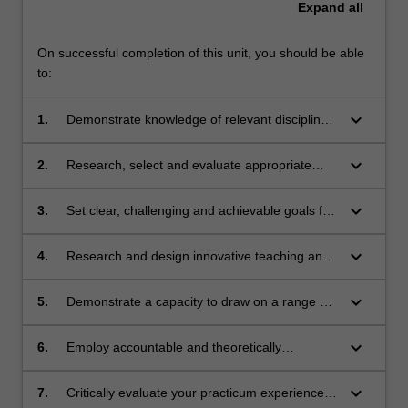
Expand
all
On successful completion of this unit, you should be able
to:
keyboard_arrow_down
1.
Demonstrate knowledge of relevant discipline
areas associated with the teaching and
learning of business management and related
keyboard_arrow_down
2.
Research, select and evaluate appropriate
studies across Years 7 to 12
teaching and learning resources for business
management and related studies
keyboard_arrow_down
3.
Set clear, challenging and achievable goals for
students in their learning of business
management and related studies
keyboard_arrow_down
4.
Research and design innovative teaching and
learning procedures to engage and motivate
the diverse range of learners in every
keyboard_arrow_down
5.
Demonstrate a capacity to draw on a range of
classroom
teaching approaches, including the use of
information and communication technologies
keyboard_arrow_down
6.
Employ accountable and theoretically
(ICTs), in ways that align with pedagogical
grounded processes to monitor student
intentions
learning and progress
keyboard_arrow_down
7.
Critically evaluate your practicum experiences