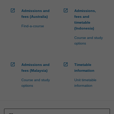
open_in_new
open_in_new
Admissions and
Admissions,
fees (Australia)
fees and
timetable
Find-a-course
(Indonesia)
Course and study
options
open_in_new
open_in_new
Admissions and
Timetable
fees (Malaysia)
information
Course and study
Unit timetable
options
information