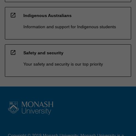
open_in_new
Indigenous Australians
Information and support for Indigenous students
open_in_new
Safety and security
Your safety and security is our top priority
Copyright © 2019 Monash University. Monash University is a