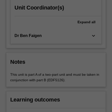
Unit Coordinator(s)
Expand
all
keyboard_arrow_down
Dr Ben Faigen
Notes
This unit is part A of a two-part unit and must be taken in
conjunction with part B (EDF5126).
Learning outcomes