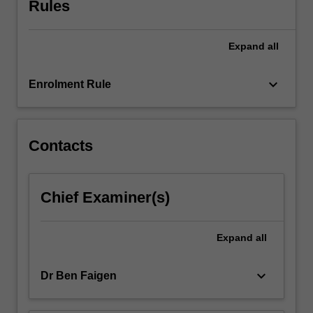
Rules
of
business
management
Expand
all
and
related
curriculum.
keyboard_arrow_down
Enrolment Rule
Through…
For
more
content
Contacts
click
the
Read
Chief Examiner(s)
More
button
below.
Expand
all
keyboard_arrow_down
Dr Ben Faigen