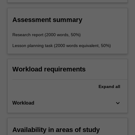
of teaching business management and related
studies in schools and other settings.
Assessment summary
Research report (2000 words, 50%)
Lesson planning task (2000 words equivalent, 50%)
Workload requirements
Expand
all
keyboard_arrow_down
Workload
Availability in areas of study