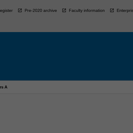
egister
Pre-2020 archive
Faculty information
Enterpri
rs A