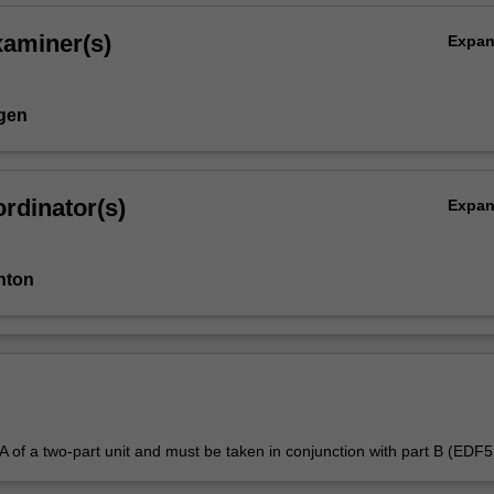
xaminer(s)
Expa
gen
rdinator(s)
Expa
nton
t A of a two-part unit and must be taken in conjunction with part B (EDF