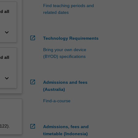
Find teaching periods and
nd
all
related dates
keyboard_arrow_down
open_in_new
Technology Requirements
Bring your own device
(BYOD) specifications
nd
all
keyboard_arrow_down
open_in_new
Admissions and fees
(Australia)
Find-a-course
open_in_new
5122).
Admissions, fees and
timetable (Indonesia)