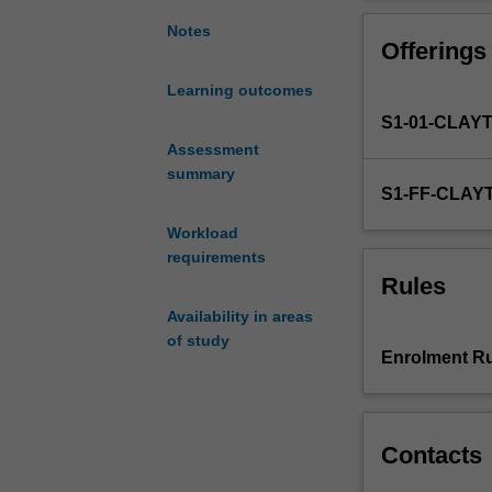
a
independently, c
strong
implementing ap
Notes
Offerings
foundation
undertake educa
for
reinforces a vie
Learning outcomes
your
developed throug
S1-01-CLAY
career-
long
Assessment
professional
summary
S1-FF-CLAY
learning
as
Workload
a
requirements
secondary
Rules
school
Availability in areas
teacher
of study
of
Enrolment Ru
accounting
and
related
commerce
Contacts
studies.
You