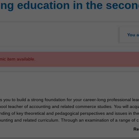
ng education in the secon
You a
mic item available.
s you to build a strong foundation for your career-long professional lea
ool teacher of accounting and related commerce studies. You will acqu
ding of key theoretical and pedagogical perspectives and issues in th
ounting and related curriculum. Through an examination of a range of c
, national and international contexts, you will be familiarised with curre
Re
 the theory, research and practice of accounting education. You will wo
ab