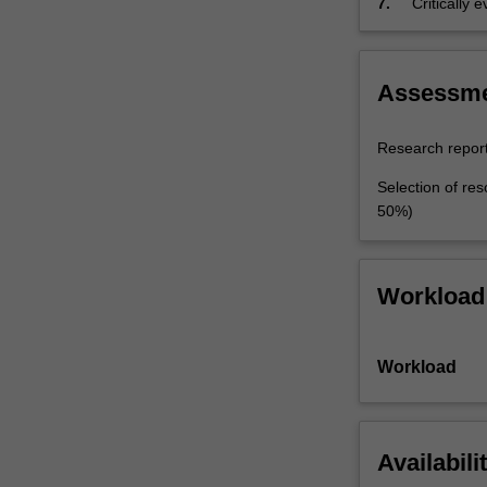
7.
Critically
studies in 
Assessm
Research report
Selection of res
50%)
Workload
Workload
Availabili