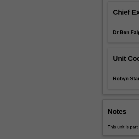
will
Chief E
acquire
a
sound
Dr Ben Fai
understanding
of
key
theoretical
Unit Coo
and
pedagogical
perspectives
Robyn Sta
and
issues
in
the
teaching
Notes
of
accounting
This unit is par
and
related