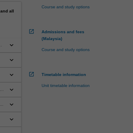
Course and study options
pand
all
open_in_new
Admissions and fees
(Malaysia)
keyboard_arrow_down
Course and study options
keyboard_arrow_down
open_in_new
keyboard_arrow_down
Timetable information
Unit timetable information
keyboard_arrow_down
keyboard_arrow_down
keyboard_arrow_down