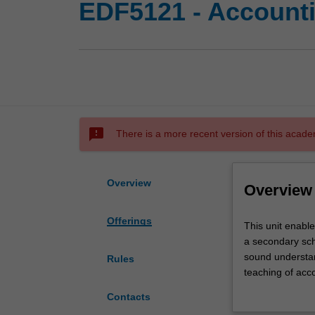
EDF5121 - Accounti
sms_failed
There is a more recent version of this acade
Overview
Overview
Offerings
This
This unit enable
unit
a secondary sch
enables
sound understan
Rules
you
teaching of acc
to
drawn from state
Contacts
build
developments in