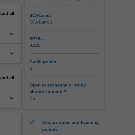
nning and
erview
or and
pand
all
t
SCA band:
s
SCA Band 1
keyboard_arrow_down
EFTSL:
0.125
keyboard_arrow_down
Credit points:
6
pand
all
Open to exchange or study
abroad students?
keyboard_arrow_down
No
open_in_new
Census dates and teaching
periods