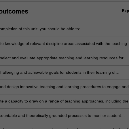
 outcomes
Ex
mpletion of this unit, you should be able to:
e knowledge of relevant discipline areas associated with the teaching
ng of accounting and related subjects across Years 7 to 12
select and evaluate appropriate teaching and learning resources for
 and related studies
challenging and achievable goals for students in their learning of
 and associated studies
nd design innovative teaching and learning procedures to engage and
he diverse range of learners in every classroom
e a capacity to draw on a range of teaching approaches, including the
ormation and communication technologies (ICTs), in ways that align with
l intentions
ountable and theoretically grounded processes to monitor student
nd progress