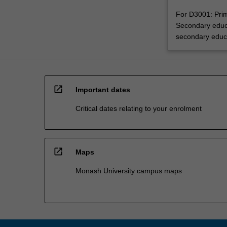
For D3001: Prim
Secondary educa
secondary educ
open_in_new
Important dates
Critical dates relating to your enrolment
open_in_new
Maps
Monash University campus maps