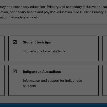
ary and secondary education, Primary and secondary inclusive educat
tion, Secondary health and physical education. For D6001: Primary 
ation, Secondary education
open_in_new
Student tech tips
Top tech tips for all students
open_in_new
Indigenous Australians
Information and support for Indigenous
students