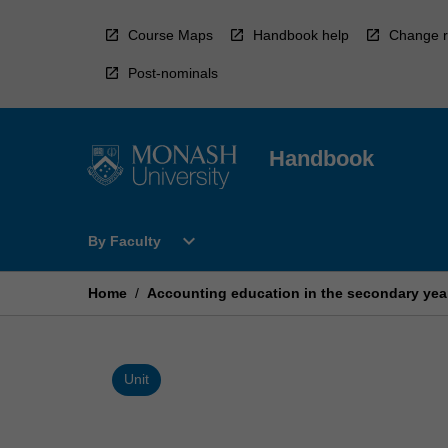
Skip
to
Course Maps
Handbook help
Change r
content
Post-nominals
Handbook
Open
expand_more
By Faculty
By
Faculty
Menu
Home
/
Accounting education in the secondary yea
Unit