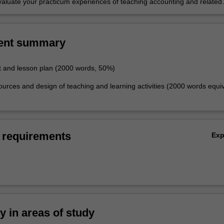
 evaluate your practicum experiences of teaching accounting and related
schools and other settings.
ent summary
 and lesson plan (2000 words, 50%)
ources and design of teaching and learning activities (2000 words equiv
 requirements
Ex
ty in areas of study