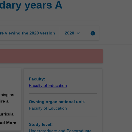
dary years A
education
in
the
secondary
years
keyboard_arrow_down
re viewing the
2020
version
info
2020
A
page
Faculty:
Faculty of Education
rning as
ire a
Owning organisational unit:
e
Faculty of Education
urricula
nt
ad More
Study level:
rk
out
Undergraduate and Postgraduate