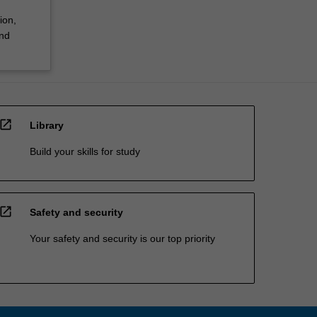
ion,
and
open_in_new
Library
Build your skills for study
open_in_new
Safety and security
Your safety and security is our top priority