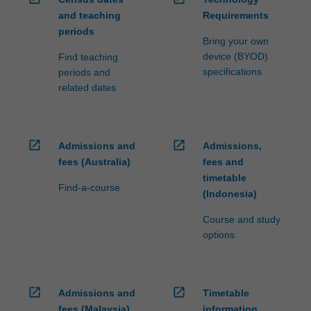
and teaching
Requirements
periods
Bring your own
device (BYOD)
Find teaching
specifications
periods and
related dates
open_in_new
open_in_new
Admissions and
Admissions,
fees (Australia)
fees and
timetable
Find-a-course
(Indonesia)
Course and study
options
open_in_new
open_in_new
Admissions and
Timetable
fees (Malaysia)
information