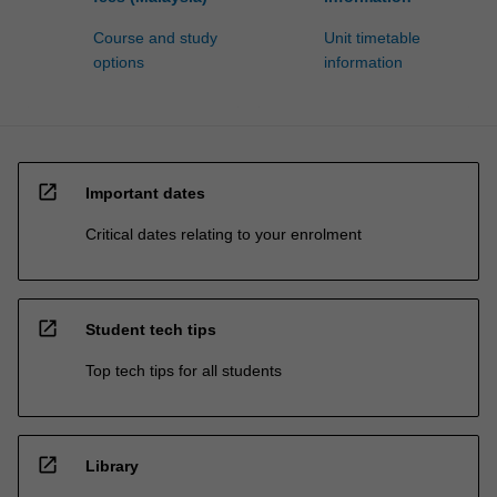
Course and study
Unit timetable
options
information
open_in_new
Important dates
Critical dates relating to your enrolment
open_in_new
Student tech tips
Top tech tips for all students
open_in_new
Library