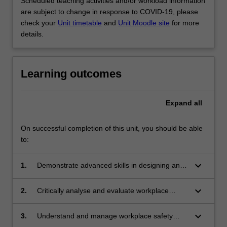
Scheduled teaching activities and/or workload information
are subject to change in response to COVID-19, please
check your
Unit timetable
and
Unit Moodle site
for more
details.
Learning outcomes
Expand
all
On successful completion of this unit, you should be able
to:
keyboard_arrow_down
1.
Demonstrate advanced skills in designing and
implementing teaching and learning strategies
to promote children's wellbeing
keyboard_arrow_down
2.
Critically analyse and evaluate workplace
issues of safety and wellbeing, demonstrating
initiative, independent thinking and the ability
keyboard_arrow_down
3.
Understand and manage workplace safety
to work collaboratively with other professionals
within early years settings adhering to