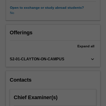
and
psychological
Open to exchange or study abroad students?
aspects
No
of
wellbeing
essential
for
Offerings
child
and
Expand
all
staff
health.
The
keyboard_arrow_down
S2-01-CLAYTON-ON-CAMPUS
unit
provides
opportunities
for
Contacts
early
years
educators
Chief Examiner(s)
to
critically