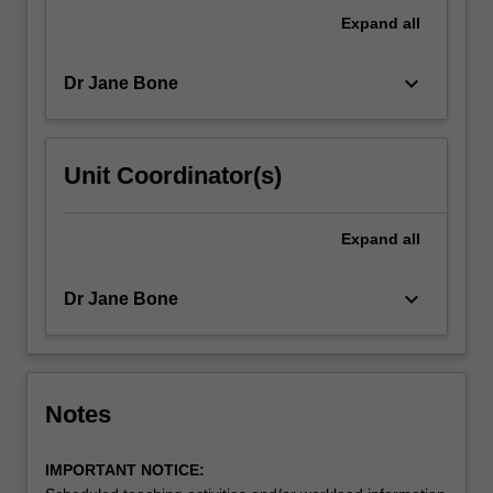
examine
Expand
all
professional
practice,
keyboard_arrow_down
Dr Jane Bone
…
For
more
content
Unit Coordinator(s)
click
the
Read
Expand
all
More
button
keyboard_arrow_down
Dr Jane Bone
below.
Notes
IMPORTANT NOTICE: