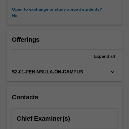
years.
It
Open to exchange or study abroad students?
provides
No
you
with
essential
skills
Offerings
and
knowledge
Expand
all
to
critically
engage
keyboard_arrow_down
S2-01-PENINSULA-ON-CAMPUS
with
historical,
philosophical,
political
Contacts
and
pedagogical
debates
Chief Examiner(s)
and
issues