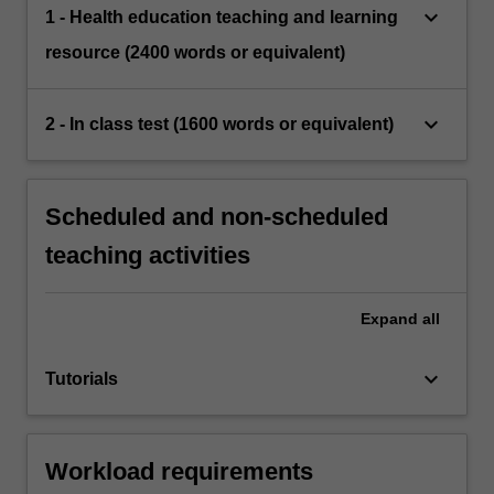
keyboard_arrow_down
1 - Health education teaching and learning
resource (2400 words or equivalent)
keyboard_arrow_down
2 - In class test (1600 words or equivalent)
Scheduled and non-scheduled
teaching activities
Expand
all
keyboard_arrow_down
Tutorials
Workload requirements