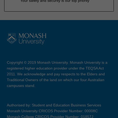
Your safety and security is our top priority
Copyright © 2019 Monash University. Monash University is a
registered higher education provider under the TEQSA Act
2011. We acknowledge and pay respects to the Elders and
Traditional Owners of the land on which our four Australian
campuses stand.
Authorised by: Student and Education Business Services
Monash University CRICOS Provider Number: 00008C
Monash College CRICOS Provider Number: 01857J