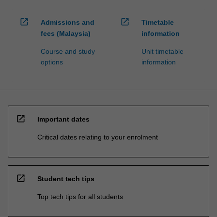
open_in_new
open_in_new
Admissions and
Timetable
fees (Malaysia)
information
Course and study
Unit timetable
options
information
open_in_new
Important dates
Critical dates relating to your enrolment
open_in_new
Student tech tips
Top tech tips for all students