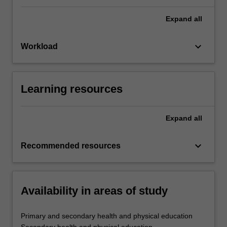
Expand
all
keyboard_arrow_down
Workload
Learning resources
Expand
all
keyboard_arrow_down
Recommended resources
Availability in areas of study
Primary and secondary health and physical education