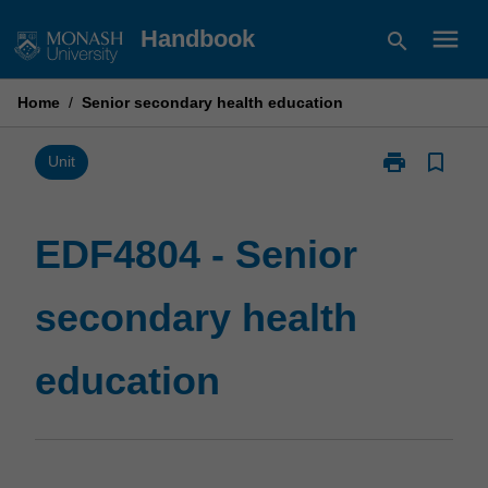
Skip
menu
Handbook
search
to
content
Home
/
Senior secondary health education
print
bookmark_border
Print
Unit
EDF4804
-
Senior
EDF4804 - Senior
secondary
health
secondary health
education
page
education