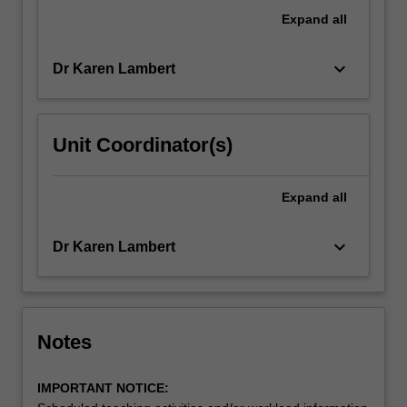
in
Expand
all
school
health…
keyboard_arrow_down
Dr Karen Lambert
For
more
content
click
Unit Coordinator(s)
the
Read
More
Expand
all
button
below.
keyboard_arrow_down
Dr Karen Lambert
Notes
IMPORTANT NOTICE: