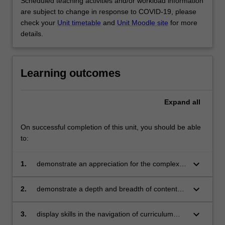
Scheduled teaching activities and/or workload information
are subject to change in response to COVID-19, please
check your
Unit timetable
and
Unit Moodle site
for more
details.
Learning outcomes
Expand
all
On successful completion of this unit, you should be able
to:
keyboard_arrow_down
1.
demonstrate an appreciation for the complex
historical, philosophical, political and
pedagogical debates and issues in school
keyboard_arrow_down
2.
demonstrate a depth and breadth of content
health education
mastery and pedagogical skills of relevance to
teaching senior secondary health education
keyboard_arrow_down
3.
display skills in the navigation of curriculum
documents and policies in order to plan for and