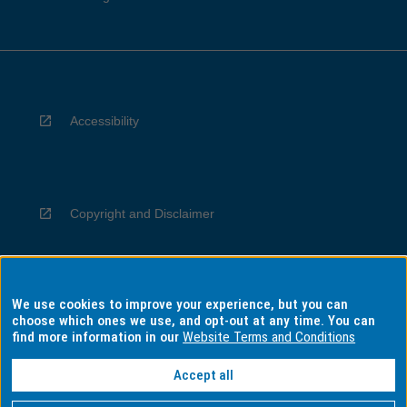
Accessibility
Copyright and Disclaimer
We use cookies to improve your experience, but you can
Privacy
choose which ones we use, and opt-out at any time. You can
find more information in our
Website Terms and Conditions
Accept all
Information for Indigenous Australians