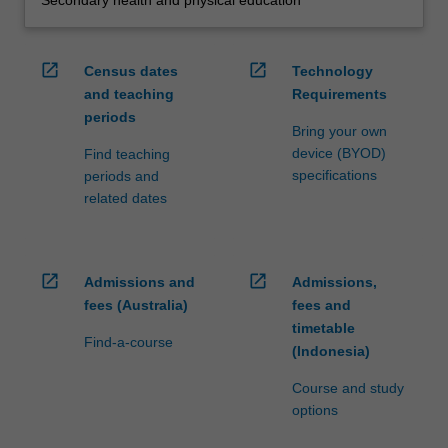
Secondary health and physical education
open_in_new
open_in_new
Census dates
Technology
and teaching
Requirements
periods
Bring your own
device (BYOD)
Find teaching
specifications
periods and
related dates
open_in_new
open_in_new
Admissions and
Admissions,
fees (Australia)
fees and
timetable
Find-a-course
(Indonesia)
Course and study
options