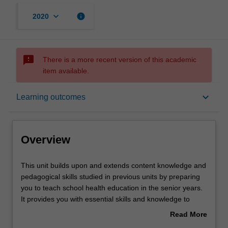
keyboard_arrow_down
info
2020
sms_failed
There is a more recent version of this academic
item available.
Overview
keyboard_arrow_down
Learning outcomes
Offerings
Overview
Contacts
This
This unit builds upon and extends content knowledge and
unit
pedagogical skills studied in previous units by preparing
builds
you to teach school health education in the senior years.
upon
Notes
It provides you with essential skills and knowledge to
and
critically engage with historical, philosophical, political and
Read More
extends
pedagogical debates and issues in school health
about