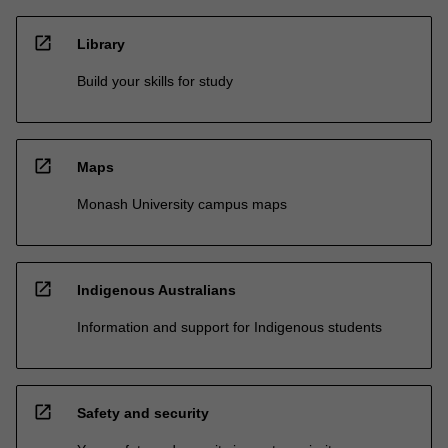
open_in_new
Library
Build your skills for study
open_in_new
Maps
Monash University campus maps
open_in_new
Indigenous Australians
Information and support for Indigenous students
open_in_new
Safety and security