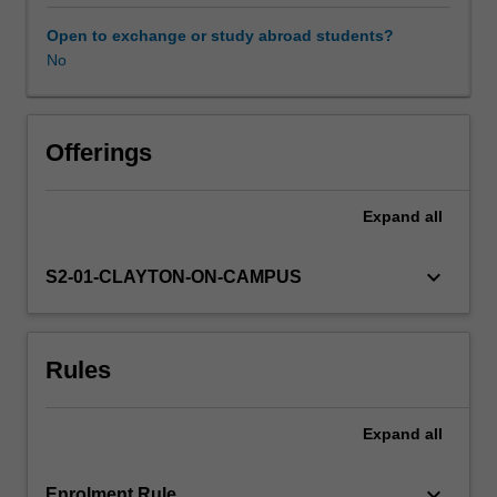
classes
of
Open to exchange or study abroad students?
tests,
No
detailed
examination
of
a
Offerings
range
of
Expand
all
models
of
human
keyboard_arrow_down
S2-01-CLAYTON-ON-CAMPUS
ability
and
other
Rules
individual
difference
issues.
Expand
all
The
different
approaches
keyboard_arrow_down
Enrolment Rule