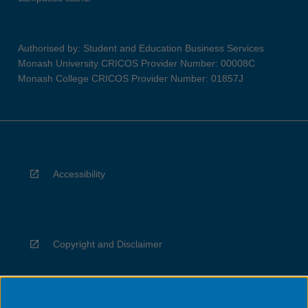
Authorised by: Student and Education Business Services
Monash University CRICOS Provider Number: 00008C
Monash College CRICOS Provider Number: 01857J
Accessibility
Copyright and Disclaimer