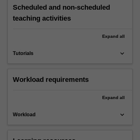
Scheduled and non-scheduled
teaching activities
Expand
all
keyboard_arrow_down
Tutorials
Workload requirements
Expand
all
keyboard_arrow_down
Workload