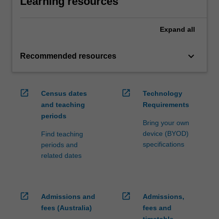
Learning resources
Expand
all
keyboard_arrow_down
Recommended resources
open_in_new
open_in_new
Census dates
Technology
and teaching
Requirements
periods
Bring your own
device (BYOD)
Find teaching
specifications
periods and
related dates
open_in_new
open_in_new
Admissions and
Admissions,
fees (Australia)
fees and
timetable