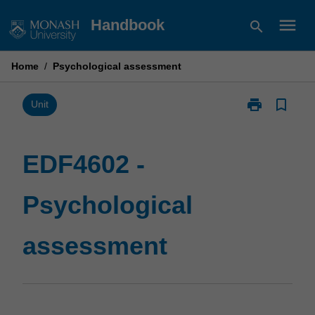
Skip
menu
Handbook
search
to
content
Home
/
Psychological assessment
print
bookmark_border
Print
Unit
EDF4602
-
Psychological
EDF4602 -
assessment
page
Psychological
assessment