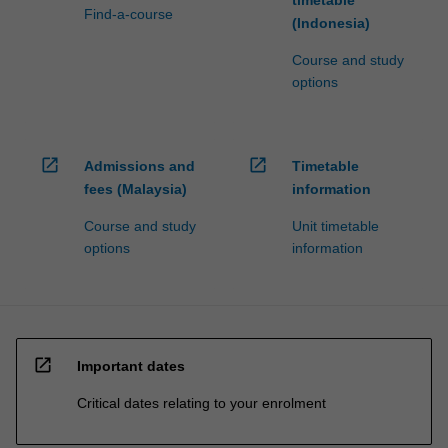
Find-a-course
(Indonesia)
Course and study
options
open_in_new
open_in_new
Admissions and
Timetable
fees (Malaysia)
information
Course and study
Unit timetable
options
information
open_in_new
Important dates
Critical dates relating to your enrolment