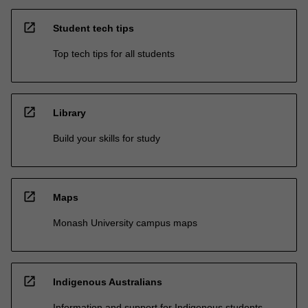
open_in_new
Student tech tips
Top tech tips for all students
open_in_new
Library
Build your skills for study
open_in_new
Maps
Monash University campus maps
open_in_new
Indigenous Australians
Information and support for Indigenous students