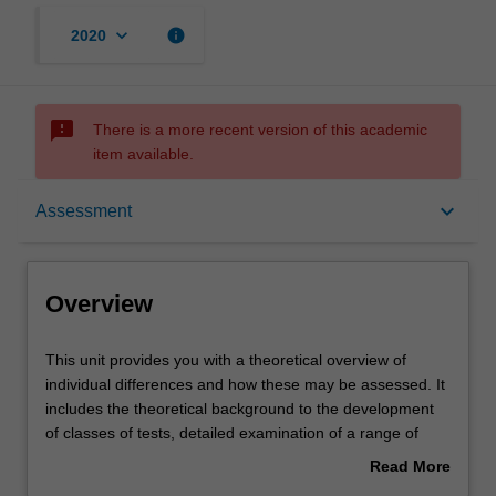
keyboard_arrow_down
info
2020
sms_failed
There is a more recent version of this academic
item available.
Overview
keyboard_arrow_down
Assessment
Offerings
Overview
Rules
This
This unit provides you with a theoretical overview of
unit
individual differences and how these may be assessed. It
provides
includes the theoretical background to the development
you
Contacts
of classes of tests, detailed examination of a range of
with
models of human ability and other individual difference
Read More
a
issues. The different approaches to the design and
about