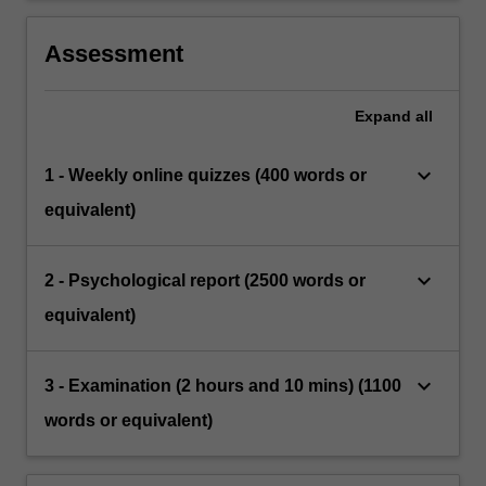
Assessment
Expand
all
keyboard_arrow_down
1 - Weekly online quizzes (400 words or
equivalent)
keyboard_arrow_down
2 - Psychological report (2500 words or
equivalent)
keyboard_arrow_down
3 - Examination (2 hours and 10 mins) (1100
words or equivalent)