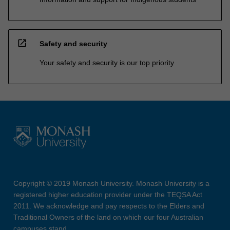
open_in_new
Safety and security
Your safety and security is our top priority
Copyright © 2019 Monash University. Monash University is a
registered higher education provider under the TEQSA Act
2011. We acknowledge and pay respects to the Elders and
Traditional Owners of the land on which our four Australian
campuses stand.