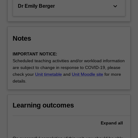
keyboard_arrow_down
Dr Emily Berger
Notes
IMPORTANT NOTICE:
Scheduled teaching activities and/or workload information
are subject to change in response to COVID-19, please
check your
Unit timetable
and
Unit Moodle site
for more
details.
Learning outcomes
Expand
all