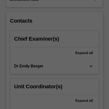
to
the
design…
For
Contacts
more
content
click
Chief Examiner(s)
the
Read
More
Expand
all
button
below.
keyboard_arrow_down
Dr Emily Berger
Unit Coordinator(s)
Expand
all