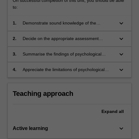
On successful completion of this unit, you should be able
to:
keyboard_arrow_down
1.
Demonstrate sound knowledge of the
theoretical and historical bases of test
development, particularly in relation to
keyboard_arrow_down
2.
Decide on the appropriate assessment
measures of ability and personality
procedures necessary to undertake specific
psychological classification
keyboard_arrow_down
3.
Summarise the findings of psychological
assessments in the form of a professional
report
keyboard_arrow_down
4.
Appreciate the limitations of psychological
assessment tools and how they can be
misused.
Teaching approach
Expand
all
keyboard_arrow_down
Active learning