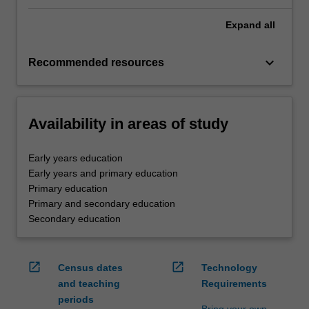
Expand
all
keyboard_arrow_down
Recommended resources
Availability in areas of study
Early years education
Early years and primary education
Primary education
Primary and secondary education
Secondary education
open_in_new
open_in_new
Census dates
Technology
and teaching
Requirements
periods