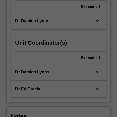
click
Expand
all
the
Read
keyboard_arrow_down
Dr Damien Lyons
More
button
below.
Unit Coordinator(s)
Expand
all
keyboard_arrow_down
Dr Damien Lyons
keyboard_arrow_down
Dr Ed Creely
Notes