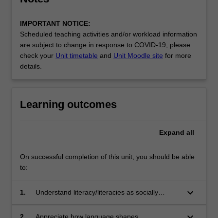
IMPORTANT NOTICE:
Scheduled teaching activities and/or workload information
are subject to change in response to COVID-19, please
check your
Unit timetable
and
Unit Moodle site
for more
details.
Learning outcomes
Expand
all
On successful completion of this unit, you should be able
to:
keyboard_arrow_down
1.
Understand literacy/literacies as socially
situated practice through which you create and
interpret meanings
keyboard_arrow_down
2.
Appreciate how language shapes