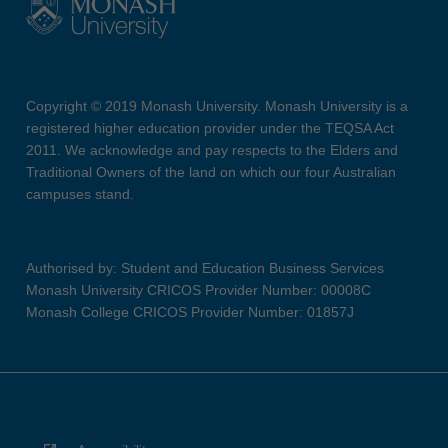
Copyright © 2019 Monash University. Monash University is a
registered higher education provider under the TEQSA Act
2011. We acknowledge and pay respects to the Elders and
Traditional Owners of the land on which our four Australian
campuses stand.
Authorised by: Student and Education Business Services
Monash University CRICOS Provider Number: 00008C
Monash College CRICOS Provider Number: 01857J