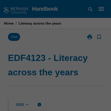
Skip
menu
Handbook
search
to
content
Home
/
Literacy across the years
print
bookmark_border
Print
Unit
EDF4123
-
Literacy
EDF4123 - Literacy
across
the
across the years
years
page
keyboard_arrow_down
info
2020