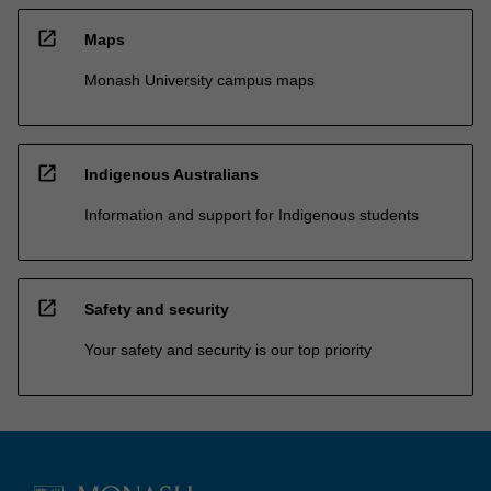
open_in_new
Maps
Monash University campus maps
open_in_new
Indigenous Australians
Information and support for Indigenous students
open_in_new
Safety and security
Your safety and security is our top priority