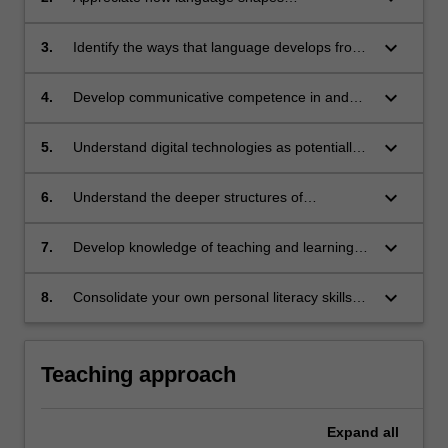
understanding across diverse settings
(including everyday family practices,
keyboard_arrow_down
3.
Identify the ways that language develops from
institutions, communities) and cultures
birth to 18 years of age
keyboard_arrow_down
4.
Develop communicative competence in and
across different modes, including reading,
writing, oracy and viewing
keyboard_arrow_down
5.
Understand digital technologies as potentially
powerful ways to support and enhance
meaning-making
keyboard_arrow_down
6.
Understand the deeper structures of
disciplinary knowledge; and the language and
organisational principles and features that
keyboard_arrow_down
7.
Develop knowledge of teaching and learning
characterise disciplinary areas
strategies in literacy across the years and plan
effective literacy lesson sequences
keyboard_arrow_down
8.
Consolidate your own personal literacy skills
and application.
Teaching approach
Expand
all