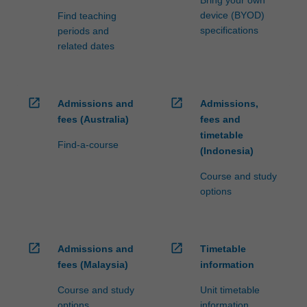
Bring your own
device (BYOD)
Find teaching
specifications
periods and
related dates
open_in_new
open_in_new
Admissions and
Admissions,
fees (Australia)
fees and
timetable
Find-a-course
(Indonesia)
Course and study
options
open_in_new
open_in_new
Admissions and
Timetable
fees (Malaysia)
information
Course and study
Unit timetable
options
information