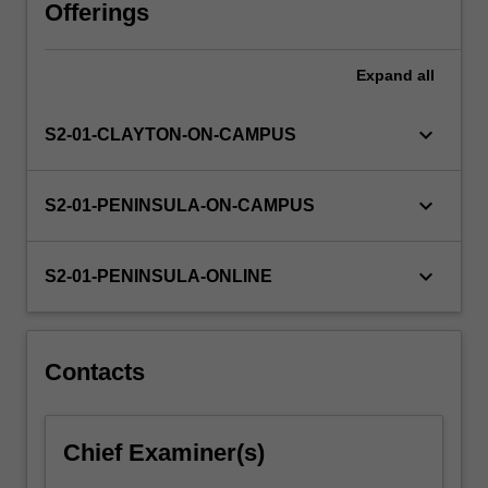
learning.
Offerings
It
examines
Expand
all
literacy/literacies
across
the
keyboard_arrow_down
S2-01-CLAYTON-ON-CAMPUS
years
as
a
keyboard_arrow_down
S2-01-PENINSULA-ON-CAMPUS
set
of
practices
keyboard_arrow_down
S2-01-PENINSULA-ONLINE
which
are
socially
situated,
Contacts
developing
from…
For
Chief Examiner(s)
more
content