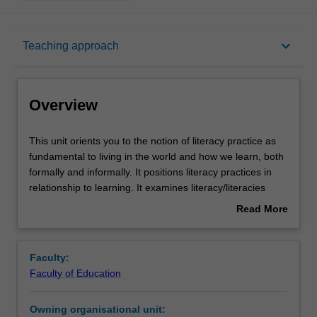
Overview
keyboard_arrow_down
Teaching approach
Offerings
Overview
Contacts
This
This unit orients you to the notion of literacy practice as
unit
fundamental to living in the world and how we learn, both
orients
formally and informally. It positions literacy practices in
you
Notes
relationship to learning. It examines literacy/literacies
to
across the years as a set of practices which are socially
Read More
the
situated, developing from birth and beyond. You will
about
notion
explore how meanings are made and communicated
Learning outcomes
Overview
of
through various modes, including reading, writing,
Faculty:
literacy
speaking and viewing. Digital technologies are explored
Faculty of Education
practice
as potentially powerful ways to support and enhance
Teaching approach
as
positive relationships and engagement with literacy
Owning organisational unit:
fundamental
across a range of settings. Developing communicative