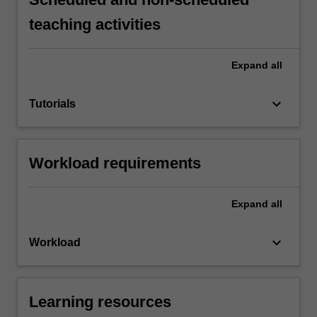
teaching activities
Expand
all
keyboard_arrow_down
Tutorials
Workload requirements
Expand
all
keyboard_arrow_down
Workload
Learning resources