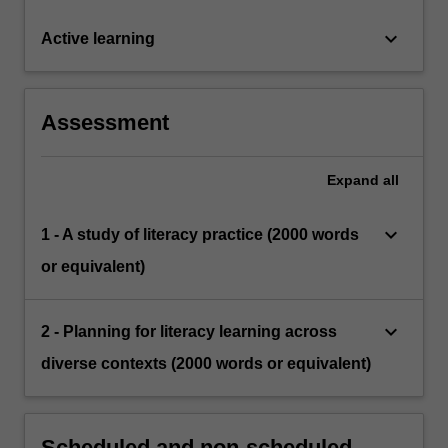
keyboard_arrow_down
Active learning
Assessment
Expand
all
keyboard_arrow_down
1 - A study of literacy practice (2000 words
or equivalent)
keyboard_arrow_down
2 - Planning for literacy learning across
diverse contexts (2000 words or equivalent)
Scheduled and non-scheduled