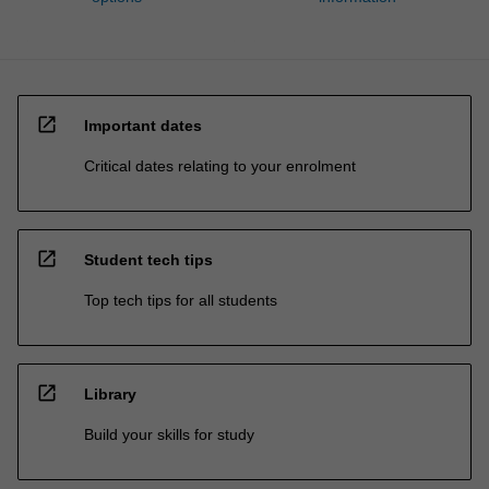
open_in_new
Important dates
Critical dates relating to your enrolment
open_in_new
Student tech tips
Top tech tips for all students
open_in_new
Library
Build your skills for study