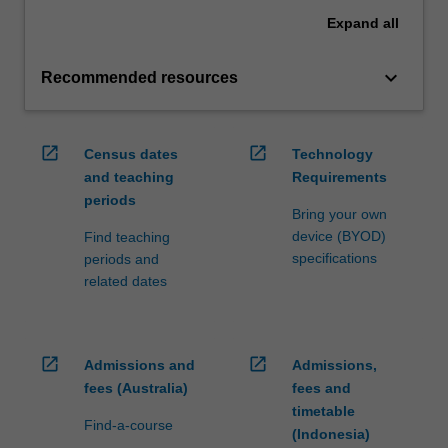
Expand
all
keyboard_arrow_down
Recommended resources
open_in_new
open_in_new
Census dates
Technology
and teaching
Requirements
periods
Bring your own
device (BYOD)
Find teaching
specifications
periods and
related dates
open_in_new
open_in_new
Admissions and
Admissions,
fees (Australia)
fees and
timetable
Find-a-course
(Indonesia)