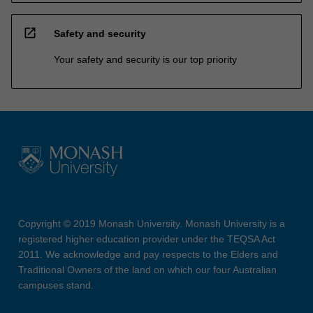
open_in_new
Safety and security
Your safety and security is our top priority
Copyright © 2019 Monash University. Monash University is a
registered higher education provider under the TEQSA Act
2011. We acknowledge and pay respects to the Elders and
Traditional Owners of the land on which our four Australian
campuses stand.