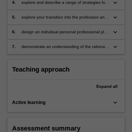
keyboard_arrow_down
4.
explore and describe a range of strategies for
involving and working with parents/carers,
demonstrating sensitivity and confidentiality
keyboard_arrow_down
5.
explore your transition into the profession and
demonstrate your attributes as employable
graduates and professionals
keyboard_arrow_down
6.
design an individual personal professional plan
to support continued, professional learning and
growth underpinned by evidence, the
keyboard_arrow_down
7.
demonstrate an understanding of the rationale
Graduate Standards for Teachers and other
for continued professional learning and the
related professional frameworks
implications for improved student learning.
Teaching approach
Expand
all
keyboard_arrow_down
Active learning
Assessment summary