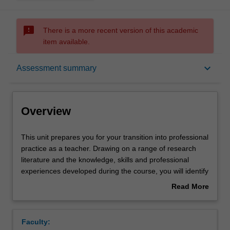
sms_failed
There is a more recent version of this academic
item available.
Overview
keyboard_arrow_down
Assessment summary
Requisites
Overview
Rules
This
This unit prepares you for your transition into professional
unit
practice as a teacher. Drawing on a range of research
prepares
literature and the knowledge, skills and professional
you
Notes
experiences developed during the course, you will identify
for
an employability plan to support your transition and
Read More
your
engagement in the teaching profession. You will revisit
about
transition
the ethical, professional, industrial, legal, emotional,
Learning outcomes
Overview
into
intellectual and physical dimensions of the work of
Faculty:
professional
teachers and educational leaders. You will explore a