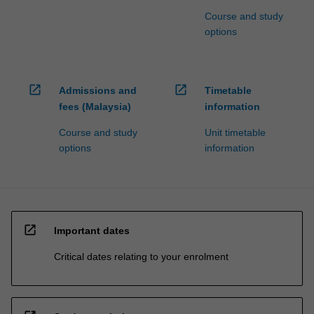
Course and study
options
open_in_new
open_in_new
Admissions and
Timetable
fees (Malaysia)
information
Course and study
Unit timetable
options
information
open_in_new
Important dates
Critical dates relating to your enrolment