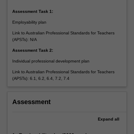
Assessment Task 1:
Employability plan
Link to Australian Professional Standards for Teachers
(APSTs): N/A
Assessment Task 2:
Individual professional development plan
Link to Australian Professional Standards for Teachers
(APSTs): 6.1, 6.2, 6.4, 7.2, 7.4
Assessment
Expand
all