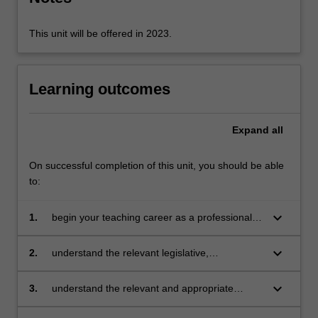
revisit…
For
more
This unit will be offered in 2023.
content
click
the
Learning outcomes
Read
More
button
Expand
all
below.
On successful completion of this unit, you should be able
to:
keyboard_arrow_down
1.
begin your teaching career as a professional
with a clear sense of the depth and breadth of
teacher’s work
keyboard_arrow_down
2.
understand the relevant legislative,
administrative and organisational policies and
processes required for teachers, including the
keyboard_arrow_down
3.
understand the relevant and appropriate
ethical and professional aspects of teacher’s
sources of professional learning for teachers
work