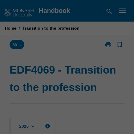
Skip
menu
Handbook
search
to
content
Home
/
Transition to the profession
print
bookmark_border
Print
Unit
EDF4069
-
Transition
EDF4069 - Transition
to
the
to the profession
profession
page
keyboard_arrow_down
info
2020