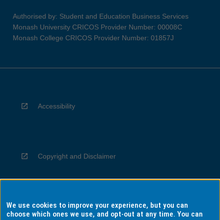
Authorised by: Student and Education Business Services
Monash University CRICOS Provider Number: 00008C
Monash College CRICOS Provider Number: 01857J
Accessibility
Copyright and Disclaimer
We use cookies to improve your experience, but you can
Privacy
choose which ones we use, and opt-out at any time. You can