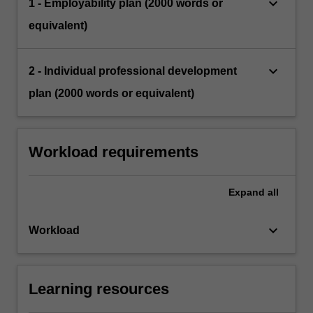
keyboard_arrow_down
1 - Employability plan (2000 words or
equivalent)
keyboard_arrow_down
2 - Individual professional development
plan (2000 words or equivalent)
Workload requirements
Expand
all
keyboard_arrow_down
Workload
Learning resources