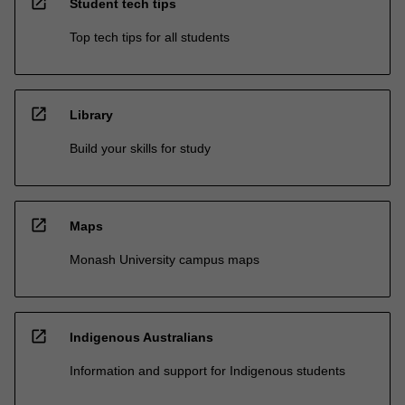
open_in_new
Student tech tips
Top tech tips for all students
open_in_new
Library
Build your skills for study
open_in_new
Maps
Monash University campus maps
open_in_new
Indigenous Australians
Information and support for Indigenous students