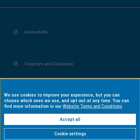
Accessibility
Copyright and Disclaimer
We use cookies to improve your experience, but you can
Privacy
choose which ones we use, and opt-out at any time. You can
find more information in our
Website Terms and Conditions
Accept all
Information for Indigenous Australians
Cookie settings