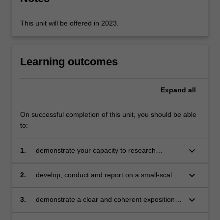
and…
For
more
This unit will be offered in 2023.
content
click
the
Learning outcomes
Read
More
button
Expand
all
below.
On successful completion of this unit, you should be able
to:
keyboard_arrow_down
1.
demonstrate your capacity to research
teaching and learning by generating data
ethically and analysing its significance
keyboard_arrow_down
2.
develop, conduct and report on a small-scale
project on a professional practice-related topic
keyboard_arrow_down
3.
demonstrate a clear and coherent exposition
of the knowledge you have gained in written