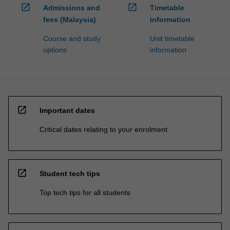
open_in_new
open_in_new
Admissions and
Timetable
fees (Malaysia)
information
Course and study
Unit timetable
options
information
open_in_new
Important dates
Critical dates relating to your enrolment
open_in_new
Student tech tips
Top tech tips for all students