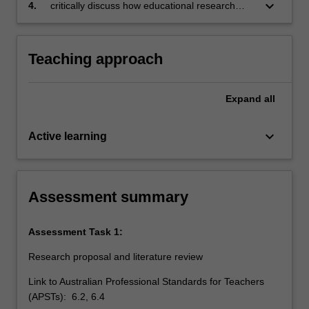
and oral forms
keyboard_arrow_down
4.
critically discuss how educational research
supports professional learning and improves
learning outcomes for learners.
Teaching approach
Expand
all
keyboard_arrow_down
Active learning
Assessment summary
Assessment Task 1:
Research proposal and literature review
Link to Australian Professional Standards for Teachers
(APSTs): 6.2, 6.4