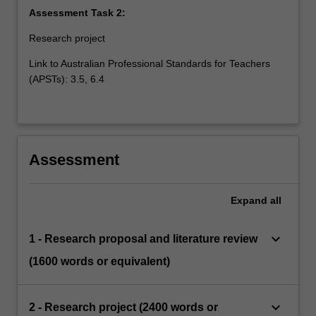
Assessment Task 2:
Research project
Link to Australian Professional Standards for Teachers
(APSTs): 3.5, 6.4
Assessment
Expand
all
keyboard_arrow_down
1 - Research proposal and literature review
(1600 words or equivalent)
keyboard_arrow_down
2 - Research project (2400 words or