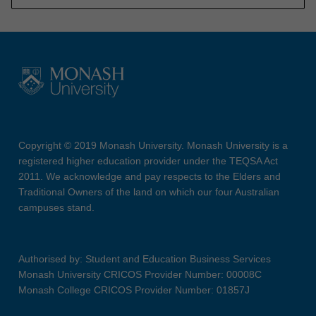
Copyright © 2019 Monash University. Monash University is a
registered higher education provider under the TEQSA Act
2011. We acknowledge and pay respects to the Elders and
Traditional Owners of the land on which our four Australian
campuses stand.
Authorised by: Student and Education Business Services
Monash University CRICOS Provider Number: 00008C
Monash College CRICOS Provider Number: 01857J