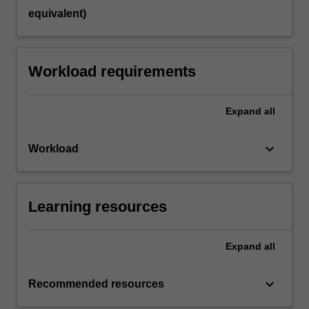
equivalent)
Workload requirements
Expand
all
keyboard_arrow_down
Workload
Learning resources
Expand
all
keyboard_arrow_down
Recommended resources