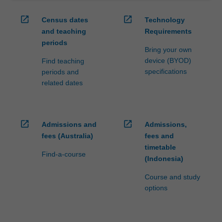
open_in_new
open_in_new
Census dates
Technology
and teaching
Requirements
periods
Bring your own
device (BYOD)
Find teaching
specifications
periods and
related dates
open_in_new
open_in_new
Admissions and
Admissions,
fees (Australia)
fees and
timetable
Find-a-course
(Indonesia)
Course and study
options