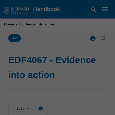
Skip
menu
Handbook
search
to
content
Home
/
Evidence into action
print
bookmark_border
Print
Unit
EDF4067
-
Evidence
EDF4067 - Evidence
into
action
into action
page
keyboard_arrow_down
info
2020