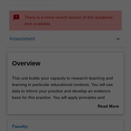
sms_failed
There is a more recent version of this academic
item available.
Overview
keyboard_arrow_down
Assessment
Requisites
Overview
Rules
This
This unit builds your capacity to research teaching and
unit
learning in particular educational contexts. You will use
builds
data to inform your practice and develop an evidence
your
Notes
base for this practice. You will apply principles and
capacity
methods of educational research that you have learned
Read More
to
about by developing a research proposal and literature
about
research
review. You will then demonstrate your capacity to
Learning outcomes
Overview
teaching
generate and use data ethically and analyse its
Faculty:
and
significance by conducting a small-scale research project.