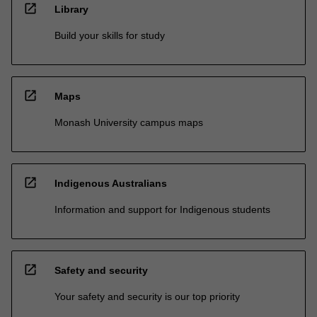
open_in_new
Library
Build your skills for study
open_in_new
Maps
Monash University campus maps
open_in_new
Indigenous Australians
Information and support for Indigenous students
open_in_new
Safety and security
Your safety and security is our top priority