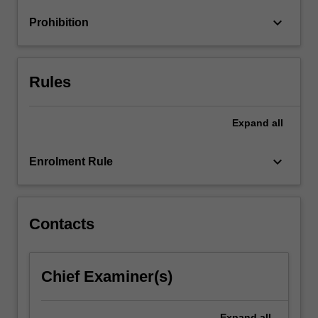
Drawing
keyboard_arrow_down
Prohibition
on
a…
For
more
Rules
content
click
the
Expand
all
Read
More
keyboard_arrow_down
Enrolment Rule
button
below.
Contacts
Chief Examiner(s)
Expand
all