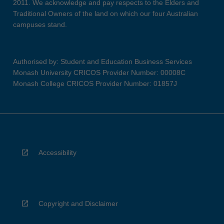
2011. We acknowledge and pay respects to the Elders and
Traditional Owners of the land on which our four Australian
campuses stand.
Authorised by: Student and Education Business Services
Monash University CRICOS Provider Number: 00008C
Monash College CRICOS Provider Number: 01857J
Accessibility
Copyright and Disclaimer