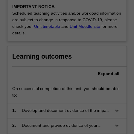
IMPORTANT NOTICE:
Scheduled teaching activities and/or workload information
are subject to change in response to COVID-19, please
check your
Unit timetable
and
Unit Moodle site
for more
details.
Learning outcomes
Expand
all
On successful completion of this unit, you should be able
to:
keyboard_arrow_down
1.
Develop and document evidence of the impact
of your teaching practice on the learning
outcomes of the students you teach
keyboard_arrow_down
2.
Document and provide evidence of your
professional practice against achievement of