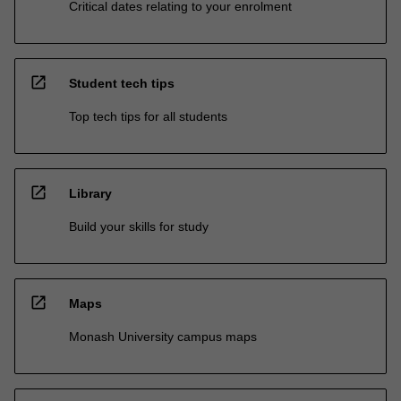
Critical dates relating to your enrolment
open_in_new
Student tech tips
Top tech tips for all students
open_in_new
Library
Build your skills for study
open_in_new
Maps
Monash University campus maps