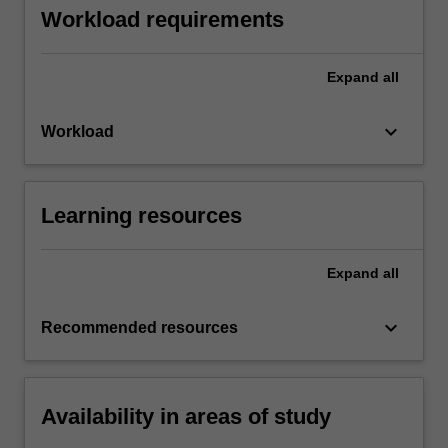
Workload requirements
Expand
all
keyboard_arrow_down
Workload
Learning resources
Expand
all
keyboard_arrow_down
Recommended resources
Availability in areas of study