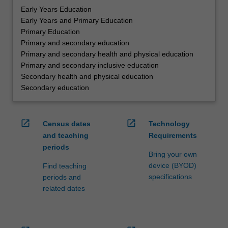
Early Years Education
Early Years and Primary Education
Primary Education
Primary and secondary education
Primary and secondary health and physical education
Primary and secondary inclusive education
Secondary health and physical education
Secondary education
open_in_new
open_in_new
Census dates
Technology
and teaching
Requirements
periods
Bring your own
device (BYOD)
Find teaching
specifications
periods and
related dates