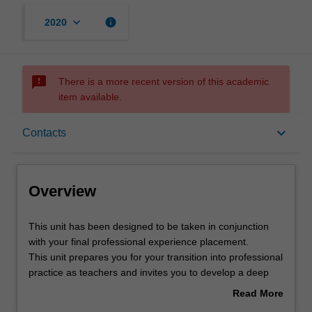
keyboard_arrow_down
info
2020
sms_failed
There is a more recent version of this academic
item available.
Overview
keyboard_arrow_down
Contacts
Offerings
Overview
Requisites
This
This unit has been designed to be taken in conjunction
unit
with your final professional experience placement.
has
This unit prepares you for your transition into professional
been
Rules
practice as teachers and invites you to develop a deep
designed
and actionable understanding of your current and future
Read More
to
role as a teacher. Drawing on a range of research
about