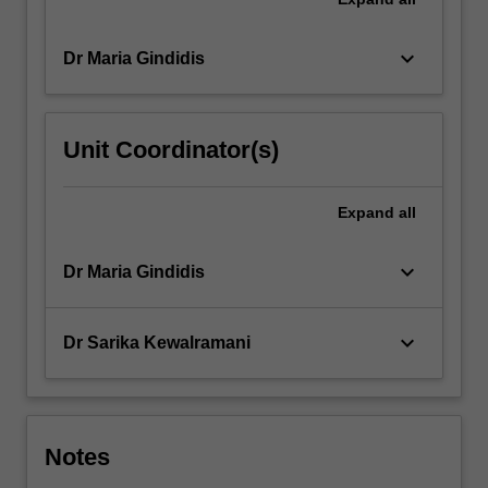
keyboard_arrow_down
Dr Maria Gindidis
Unit Coordinator(s)
Expand
all
keyboard_arrow_down
Dr Maria Gindidis
keyboard_arrow_down
Dr Sarika Kewalramani
Notes