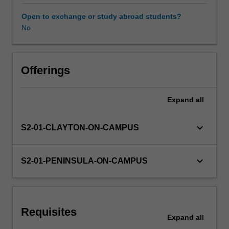
as
teachers
Open to exchange or study abroad students?
and
No
Learning resources
invites
you
to
Availability in areas of study
develop
Offerings
a
deep
Expand
all
and
actionable
understanding
keyboard_arrow_down
S2-01-CLAYTON-ON-CAMPUS
of
your
current
keyboard_arrow_down
S2-01-PENINSULA-ON-CAMPUS
and
future
role
as
Requisites
a
Expand
all
teacher.