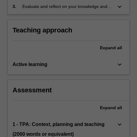
the Australian Professional Standards for
keyboard_arrow_down
3.
Evaluate and reflect on your knowledge and
Teachers at the Graduate level
skills as professionals and identify areas for
future professional learning
Teaching approach
Expand
all
keyboard_arrow_down
Active learning
Assessment
Expand
all
keyboard_arrow_down
1 - TPA: Context, planning and teaching
(2000 words or equivalent)