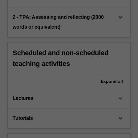
keyboard_arrow_down
2 - TPA: Assessing and reflecting (2000
words or equivalent)
Scheduled and non-scheduled
teaching activities
Expand
all
keyboard_arrow_down
Lectures
keyboard_arrow_down
Tutorials