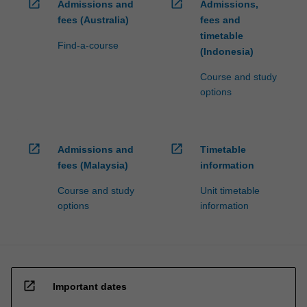
open_in_new
open_in_new
Admissions and
Admissions,
fees (Australia)
fees and
timetable
Find-a-course
(Indonesia)
Course and study
options
open_in_new
open_in_new
Admissions and
Timetable
fees (Malaysia)
information
Course and study
Unit timetable
options
information
open_in_new
Important dates