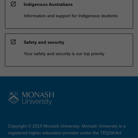
open_in_new
Indigenous Australians
Information and support for Indigenous students
open_in_new
Safety and security
Your safety and security is our top priority
Copyright © 2019 Monash University. Monash University is a
registered higher education provider under the TEQSA Act