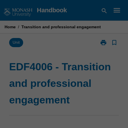
Skip
menu
Handbook
search
to
content
Home
/
Transition and professional engagement
print
bookmark_border
Print
Unit
EDF4006
-
Transition
EDF4006 - Transition
and
professional
and professional
engagement
page
engagement