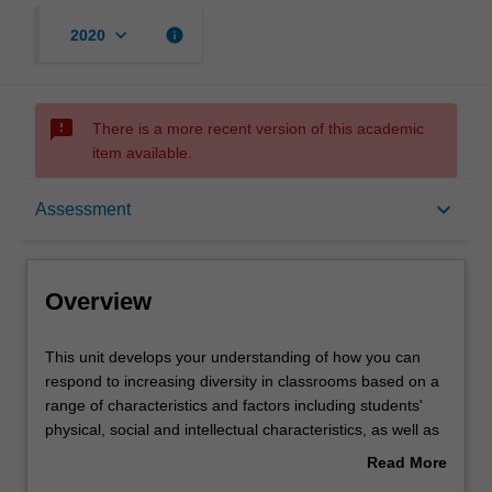
keyboard_arrow_down
info
2020
sms_failed
There is a more recent version of this academic
item available.
Overview
keyboard_arrow_down
Assessment
Offerings
Overview
Requisites
This
This unit develops your understanding of how you can
unit
respond to increasing diversity in classrooms based on a
develops
range of characteristics and factors including students'
your
Contacts
physical, social and intellectual characteristics, as well as
understanding
linguistic, cultural, language, religious and socio-
Read More
of
economic factors, students with English as an additional
about