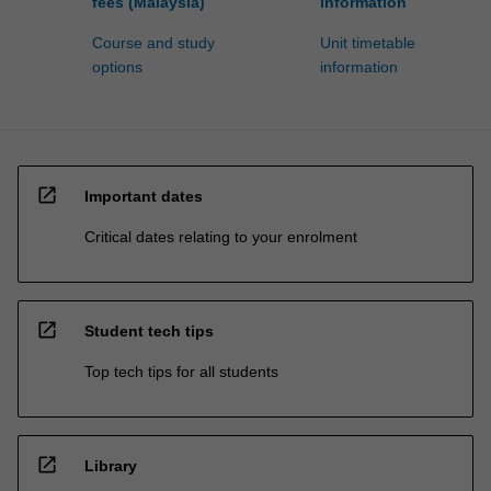
fees (Malaysia)
information
Course and study
Unit timetable
options
information
open_in_new
Important dates
Critical dates relating to your enrolment
open_in_new
Student tech tips
Top tech tips for all students
open_in_new
Library