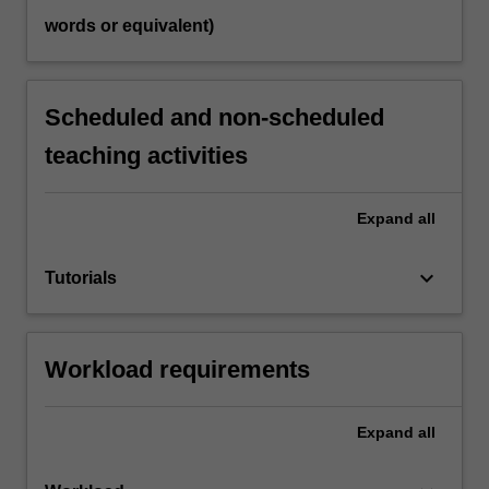
words or equivalent)
Scheduled and non-scheduled
teaching activities
Expand
all
keyboard_arrow_down
Tutorials
Workload requirements
Expand
all