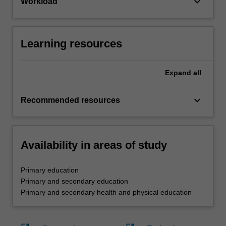
keyboard_arrow_down
Workload
Learning resources
Expand
all
keyboard_arrow_down
Recommended resources
Availability in areas of study
Primary education
Primary and secondary education
Primary and secondary health and physical education