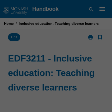
Skip
menu
Handbook
search
to
content
Home
/
Inclusive education: Teaching diverse learners
print
bookmark_border
Print
Unit
EDF3211
-
Inclusive
EDF3211 - Inclusive
education:
Teaching
education: Teaching
diverse
learners
page
diverse learners