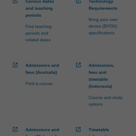
open_in_new
open_in_new
Census dates
Technology
and teaching
Requirements
periods
Bring your own
device (BYOD)
Find teaching
specifications
periods and
related dates
open_in_new
open_in_new
Admissions and
Admissions,
fees (Australia)
fees and
timetable
Find-a-course
(Indonesia)
Course and study
options
open_in_new
open_in_new
Admissions and
Timetable