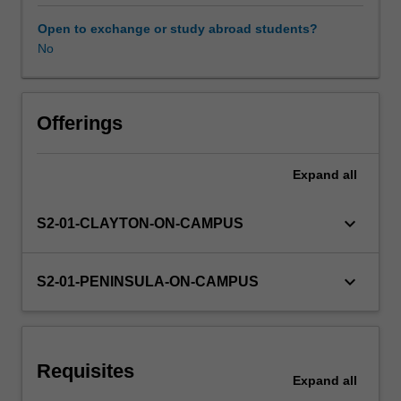
social
and
Open to exchange or study abroad students?
intellectual
No
Availability in areas of study
characteristics,
as
well
as
Offerings
linguistic,
cultural,
Expand
all
language,
religious
and
keyboard_arrow_down
S2-01-CLAYTON-ON-CAMPUS
socio-
economic
factors,
keyboard_arrow_down
S2-01-PENINSULA-ON-CAMPUS
students
with
English
as
Requisites
an
Expand
all
additional