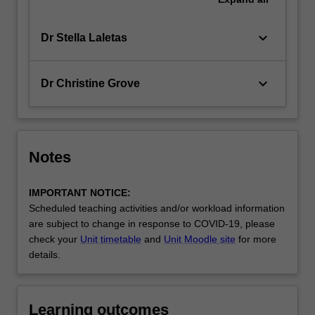
keyboard_arrow_down
Dr Stella Laletas
keyboard_arrow_down
Dr Christine Grove
Notes
IMPORTANT NOTICE:
Scheduled teaching activities and/or workload information
are subject to change in response to COVID-19, please
check your
Unit timetable
and
Unit Moodle site
for more
details.
Learning outcomes