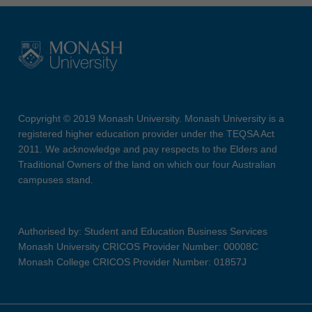
Copyright © 2019 Monash University. Monash University is a
registered higher education provider under the TEQSA Act
2011. We acknowledge and pay respects to the Elders and
Traditional Owners of the land on which our four Australian
campuses stand.
Authorised by: Student and Education Business Services
Monash University CRICOS Provider Number: 00008C
Monash College CRICOS Provider Number: 01857J