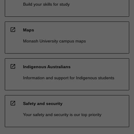
Build your skills for study
open_in_new
Maps
Monash University campus maps
open_in_new
Indigenous Australians
Information and support for Indigenous students
open_in_new
Safety and security
Your safety and security is our top priority