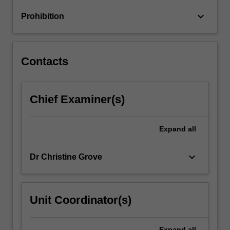
language
keyboard_arrow_down
Prohibition
and
differentiate
your…
For
Contacts
more
content
click
Chief Examiner(s)
the
Read
More
Expand
all
button
below.
keyboard_arrow_down
Dr Christine Grove
Unit Coordinator(s)
Expand
all