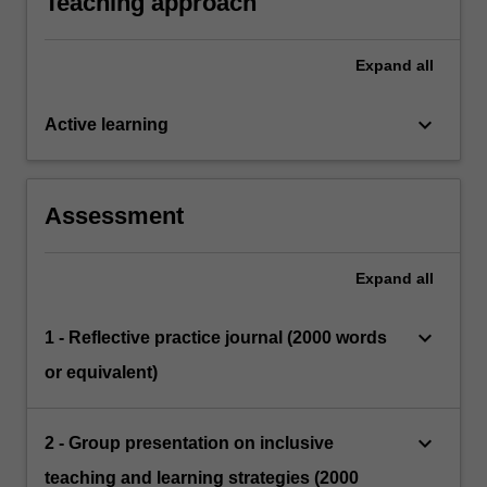
Teaching approach
Expand
all
keyboard_arrow_down
Active learning
Assessment
Expand
all
keyboard_arrow_down
1 - Reflective practice journal (2000 words
or equivalent)
keyboard_arrow_down
2 - Group presentation on inclusive
teaching and learning strategies (2000