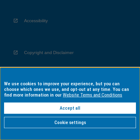
Accessibility
Copyright and Disclaimer
We use cookies to improve your experience, but you can
Privacy
choose which ones we use, and opt-out at any time. You can
find more information in our
Website Terms and Conditions
Accept all
Information for Indigenous Australians
Cookie settings