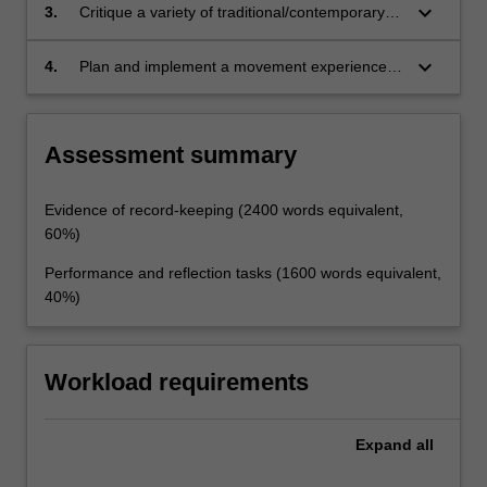
keyboard_arrow_down
3.
Critique a variety of traditional/contemporary
pedagogical practices and their associated
theories
keyboard_arrow_down
4.
Plan and implement a movement experience
unit of work grounded in a relevant theoretical
framework.
Assessment summary
Evidence of record-keeping (2400 words equivalent,
60%)
Performance and reflection tasks (1600 words equivalent,
40%)
Workload requirements
Expand
all