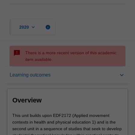
keyboard_arrow_down
info
2020
sms_failed
There is a more recent version of this academic
item available.
Overview
keyboard_arrow_down
Learning outcomes
Offerings
Overview
Rules
This
This unit builds upon EDF2172 (Applied movement
unit
contexts in health and physical education 1) and is the
builds
second unit in a sequence of studies that seek to develop