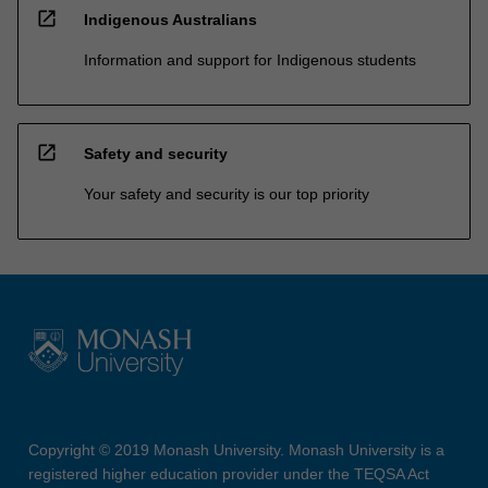
open_in_new
Indigenous Australians
Information and support for Indigenous students
open_in_new
Safety and security
Your safety and security is our top priority
Copyright © 2019 Monash University. Monash University is a
registered higher education provider under the TEQSA Act