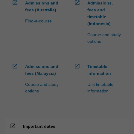
open_in_new
open_in_new
Admissions and
Admissions,
fees (Australia)
fees and
timetable
Find-a-course
(Indonesia)
Course and study
options
open_in_new
open_in_new
Admissions and
Timetable
fees (Malaysia)
information
Course and study
Unit timetable
options
information
open_in_new
Important dates