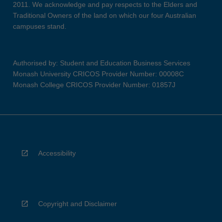
2011. We acknowledge and pay respects to the Elders and
Traditional Owners of the land on which our four Australian
campuses stand.
Authorised by: Student and Education Business Services
Monash University CRICOS Provider Number: 00008C
Monash College CRICOS Provider Number: 01857J
Accessibility
Copyright and Disclaimer