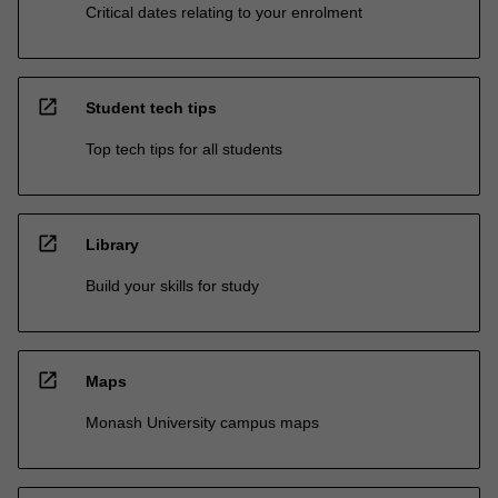
Critical dates relating to your enrolment
open_in_new
Student tech tips
Top tech tips for all students
open_in_new
Library
Build your skills for study
open_in_new
Maps
Monash University campus maps