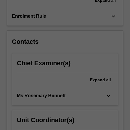
Expand
all
a
range
of
keyboard_arrow_down
Enrolment Rule
learning
contexts
utilising…
For
Contacts
more
content
click
Chief Examiner(s)
the
Read
More
Expand
all
button
below.
keyboard_arrow_down
Ms Rosemary Bennett
Unit Coordinator(s)