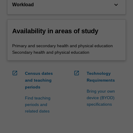
keyboard_arrow_down
Workload
Availability in areas of study
Primary and secondary health and physical education
Secondary health and physical education
open_in_new
open_in_new
Census dates
Technology
and teaching
Requirements
periods
Bring your own
device (BYOD)
Find teaching
specifications
periods and
related dates