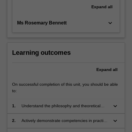
Expand
all
keyboard_arrow_down
Ms Rosemary Bennett
Learning outcomes
Expand
all
On successful completion of this unit, you should be able
to:
keyboard_arrow_down
1.
Understand the philosophy and theoretical
basis of applied movement contexts
keyboard_arrow_down
2.
Actively demonstrate competencies in practical
components