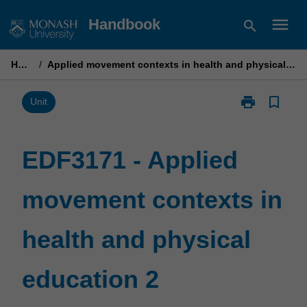
Skip
menu
Handbook
search
to
content
Home
/
Applied movement contexts in health and physical education 2
print
bookmark_border
Print
Unit
EDF3171
-
Applied
EDF3171 - Applied
movement
contexts
movement contexts in
in
health
and
health and physical
physical
education
2
education 2
page