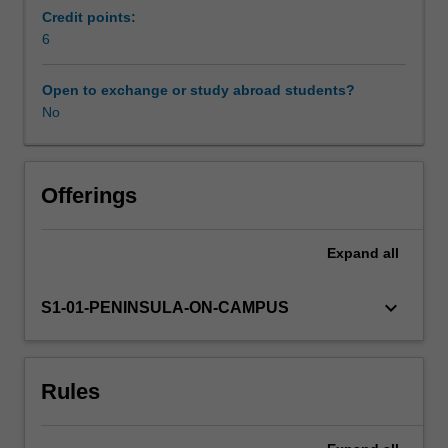
that
Credit points:
seek
6
to
develop
Open to exchange or study abroad students?
students'
No
theoretical
knowledge
within
practical
Offerings
contexts.
Students
Expand
all
explore
and
develop
keyboard_arrow_down
S1-01-PENINSULA-ON-CAMPUS
a
range
of
Rules
pedagogical
practices
across