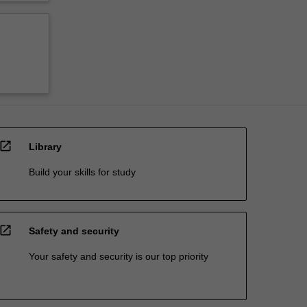
open_in_new
Library
Build your skills for study
open_in_new
Safety and security
Your safety and security is our top priority