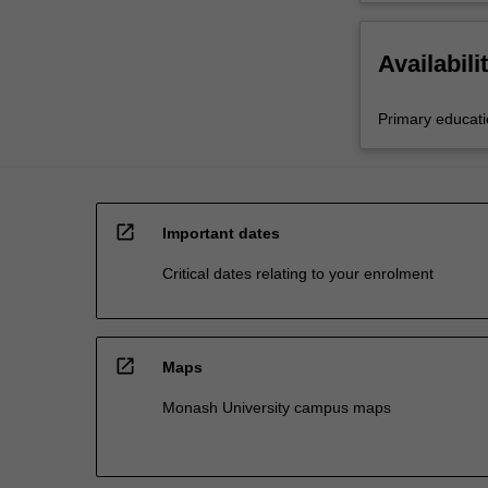
Availabili
Primary educat
open_in_new
Important dates
Critical dates relating to your enrolment
open_in_new
Maps
Monash University campus maps