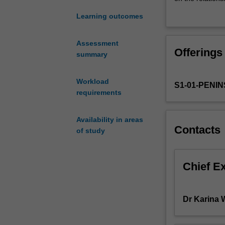
around
chosen problems
Learning outcomes
the
problems, chall
importance
as well as statis
of
definitions and
Assessment
Offerings
teachers
dialogue and to
summary
having
topic. You will 
a
including infor
Workload
S1-01-PENI
rich,
requirements
connected
understanding
of
Availability in areas
Contacts
fundamental
of study
mathematics,
particularly
as
Chief E
it
relates
to
Dr Karina W
statistics
and