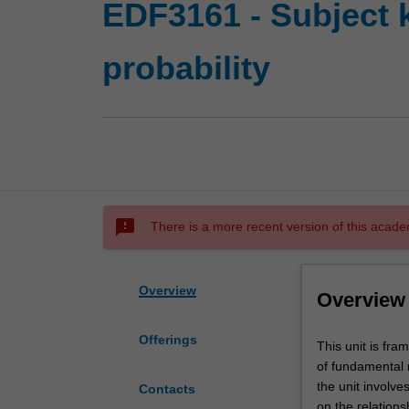
EDF3161 - Subject k
probability
sms_failed
There is a more recent version of this acade
Overview
Overview
Offerings
This
This unit is fr
unit
of fundamental m
is
the unit involv
Contacts
framed
on the relations