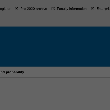
egister
Pre-2020 archive
Faculty information
Enterpri
and probability