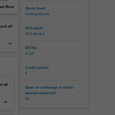
e
ad More
Study level:
oncepts,
out
Undergraduate
erview
ted by
pand
all
g on a
SCA band:
edia
SCA Band 2
keyboard_arrow_down
EFTSL:
0.125
Credit points:
6
nd
all
Open to exchange or study
abroad students?
No
keyboard_arrow_down