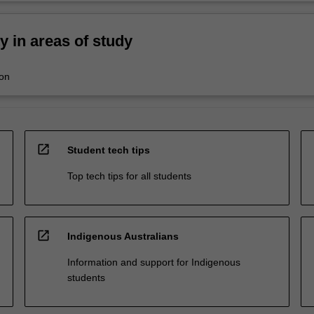
ty in areas of study
ion
open_in_new
Student tech tips
Top tech tips for all students
open_in_new
Indigenous Australians
Information and support for Indigenous
students