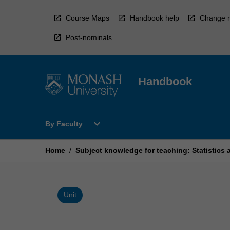
Skip
to
Course Maps
Handbook help
Change r
content
Post-nominals
Handbook
Open
expand_more
By Faculty
By
Faculty
Menu
Home
/
Subject knowledge for teaching: Statistics 
Unit