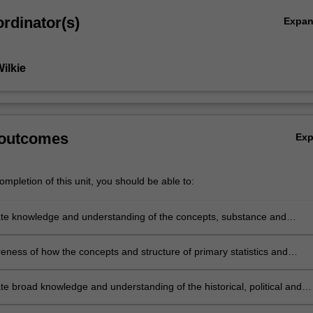
rdinator(s)
Expa
ilkie
 outcomes
Ex
mpletion of this unit, you should be able to:
e knowledge and understanding of the concepts, substance and
f the mathematical content underpinning statistics and probability in the
hool curriculum
ness of how the concepts and structure of primary statistics and
y relate to the mathematics for secondary schooling and beyond
e broad knowledge and understanding of the historical, political and
ture of statistics and probability, and how these relate to the mathemati