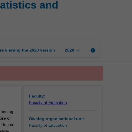
atistics and
knowledge
for
teaching:
Statistics
and
probability
page
keyboard_arrow_down
re viewing the
2020
version
info
2020
Faculty:
Faculty of Education
tanding
ore of
Owning organisational unit:
t focus
Faculty of Education
efully