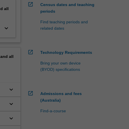
open_in_new
Census dates and teaching
nd
all
periods
Find teaching periods and
keyboard_arrow_down
related dates
open_in_new
Technology Requirements
pand
all
Bring your own device
(BYOD) specifications
keyboard_arrow_down
open_in_new
Admissions and fees
(Australia)
keyboard_arrow_down
Find-a-course
keyboard_arrow_down
cs