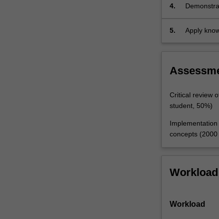
relationship
education 
4.
Demonstrat
between
Aboriginal 
creative m
statistics
5.
Apply knowl
and
probability,
and…
For
Assessm
more
content
Critical review 
click
student, 50%)
the
Read
Implementation o
More
concepts (2000 
button
below.
Workload
Workload