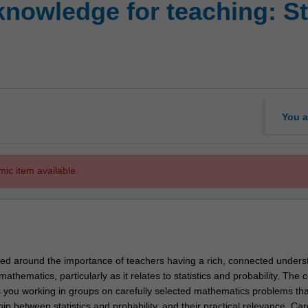
nowledge for teaching: St
You a
mic item available.
amed around the importance of teachers having a rich, connected unders
athematics, particularly as it relates to statistics and probability. The c
es you working in groups on carefully selected mathematics problems tha
hip between statistics and probability, and their practical relevance. Car