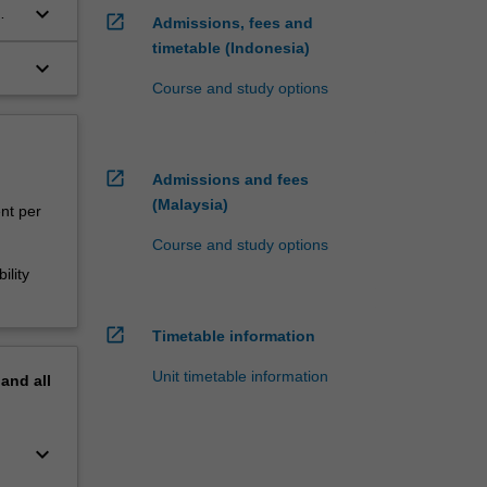
keyboard_arrow_down
open_in_new
Admissions, fees and
timetable (Indonesia)
keyboard_arrow_down
Course and study options
open_in_new
Admissions and fees
(Malaysia)
ent per
Course and study options
ility
open_in_new
Timetable information
Unit timetable information
pand
all
keyboard_arrow_down