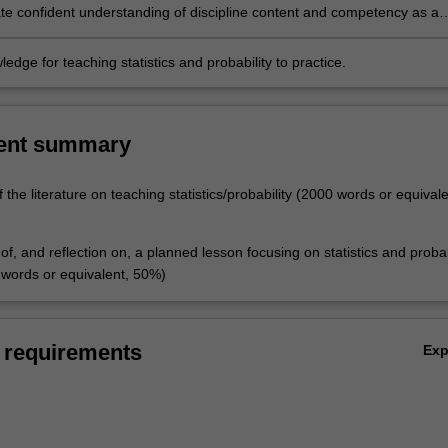
of students from diverse backgrounds, including immigrants and
e confident understanding of discipline content and competency as a
and Torres Strait Islanders
athematics learner who can foster these attributes in your own learners
edge for teaching statistics and probability to practice.
ent summary
of the literature on teaching statistics/probability (2000 words or equival
f, and reflection on, a planned lesson focusing on statistics and probab
words or equivalent, 50%)
 requirements
Ex