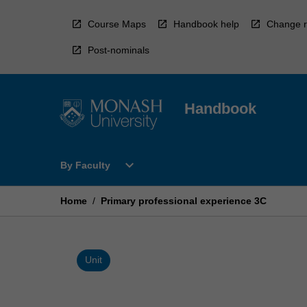
Skip
to
Course Maps
Handbook help
Change r
content
Post-nominals
Handbook
Open
expand_more
By Faculty
By
Faculty
Menu
Home
/
Primary professional experience 3C
Unit