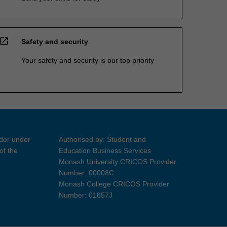
open_in_new
Safety and security
Your safety and security is our top priority
ider under
Authorised by: Student and
of the
Education Business Services
Monash University CRICOS Provider
Number: 00008C
Monash College CRICOS Provider
Number: 01857J