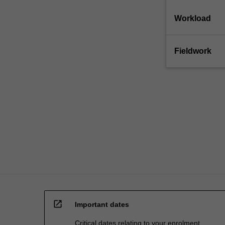
education
setting
Workload
in…
For
more
Fieldwork
content
click
the
Read
More
button
below.
open_in_new
Important dates
Critical dates relating to your enrolment