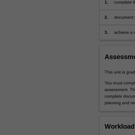
1.
complete t
experience
specified i
guide.
2.
document y
Your
experience 
learning
on develop
is
3.
achieve a s
supported
the requir
by
experience
relevant
Assessm
staff
in
the
This unit is gr
Faculty
You must comple
of
assessment. Thi
Education,
complete docume
and
planning and ref
by
teacher
mentors
in
Workload
the