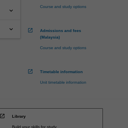
Course and study options
keyboard_arrow_down
keyboard_arrow_down
open_in_new
Admissions and fees
(Malaysia)
Course and study options
open_in_new
Timetable information
Unit timetable information
open_in_new
Library
Build your skills for study