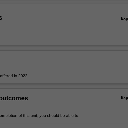
s
Ex
 offered in 2022.
 outcomes
Ex
mpletion of this unit, you should be able to: