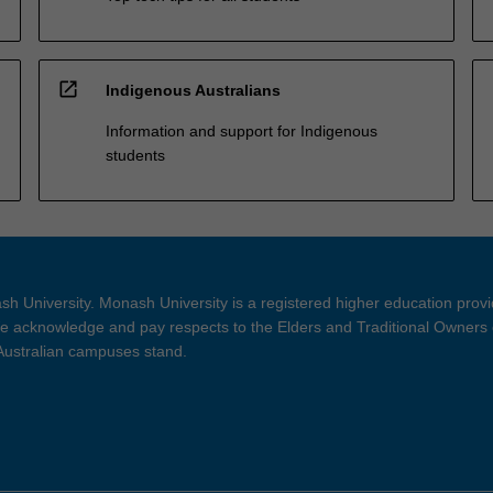
open_in_new
Indigenous Australians
Information and support for Indigenous
students
h University. Monash University is a registered higher education prov
 acknowledge and pay respects to the Elders and Traditional Owners 
 Australian campuses stand.