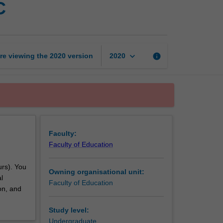
C
professional
experience
3C
page
keyboard_arrow_down
re viewing the
2020
version
info
2020
Faculty:
Faculty of Education
urs). You
Owning organisational unit:
l
Faculty of Education
on, and
Study level:
Undergraduate