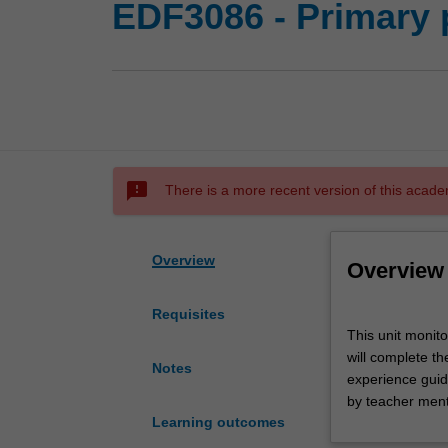
EDF3086 - Primary 
sms_failed
There is a more recent version of this acade
Overview
Overview
Requisites
This
This unit monit
unit
will complete th
monitors
Notes
experience guide
primary
by teacher ment
professional
Learning outcomes
experience