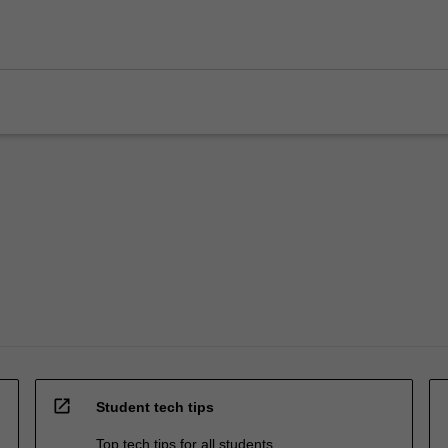
open_in_new
Student tech tips
Top tech tips for all students