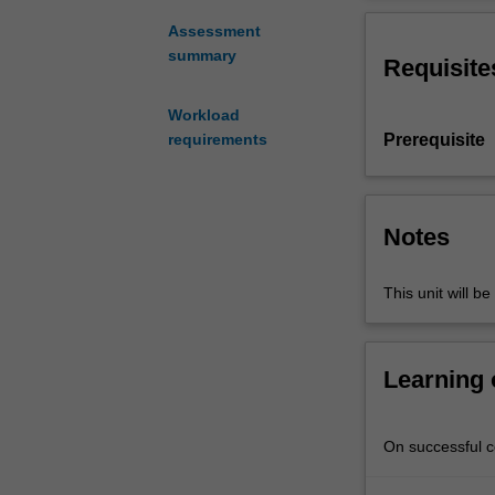
in
the
Assessment
Bachelor
summary
Requisite
of
Education
Workload
(Honours).
Prerequisite
requirements
You
will
complete
the
Notes
required
number
This unit will be
of
days
and
the
Learning
activities
specified
in
On successful co
the
professional