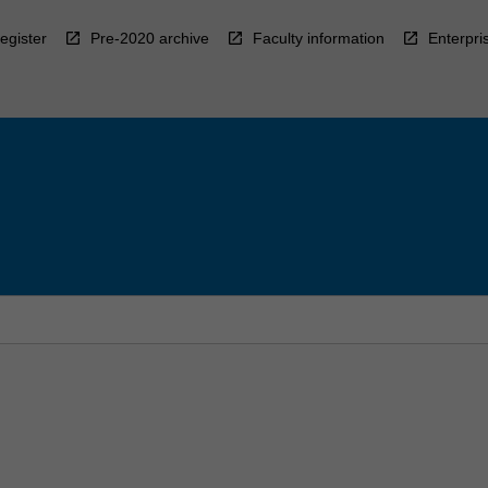
egister
Pre-2020 archive
Faculty information
Enterpri