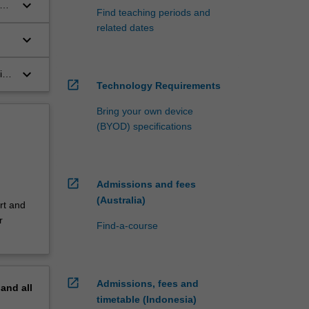
keyboard_arrow_down
s
Find teaching periods and
related dates
keyboard_arrow_down
n
keyboard_arrow_down
ith
open_in_new
Technology Requirements
al
Bring your own device
(BYOD) specifications
open_in_new
Admissions and fees
(Australia)
rt and
r
Find-a-course
open_in_new
Admissions, fees and
pand
all
timetable (Indonesia)