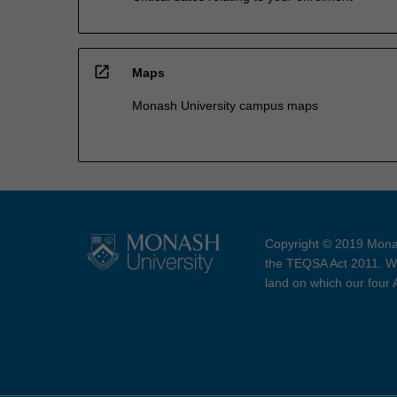
open_in_new
Maps
Monash University campus maps
Copyright © 2019 Monas
the TEQSA Act 2011. We
land on which our four