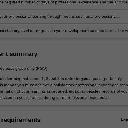
he required number of days of professional experience and the activitie
n the professional experience guide
our professional learning through means such as a professional
folder which records lesson planning, self-reflections and an evaluatio
ing practice
atisfactory level of progress in your development as a teacher in line w
ements outlined in the professional experience guide and the profession
 report.
ent summary
aded pass grade only (PGO).
te learning outcomes 1, 2 and 3 in order to gain a pass grade only
s means you must achieve a satisfactory professional experience repo
ntation of your learning as required, including detailed records of you
lection on your practice during your professional experience.
 requirements
Ex