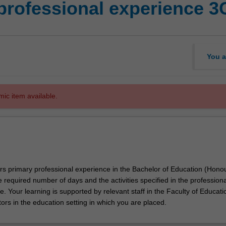
professional experience 3
You a
mic item available.
ors primary professional experience in the Bachelor of Education (Hono
e required number of days and the activities specified in the professiona
. Your learning is supported by relevant staff in the Faculty of Educati
ors in the education setting in which you are placed.