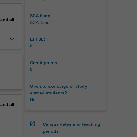
SCA band:
pand
all
SCA Band 1
keyboard_arrow_down
EFTSL:
0
Credit points:
0
Open to exchange or study
abroad students?
No
pand
all
open_in_new
Census dates and teaching
periods