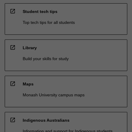
open_in_new
Student tech tips
Top tech tips for all students
open_in_new
Library
Build your skills for study
open_in_new
Maps
Monash University campus maps
open_in_new
Indigenous Australians
Information and support for Indigenous students