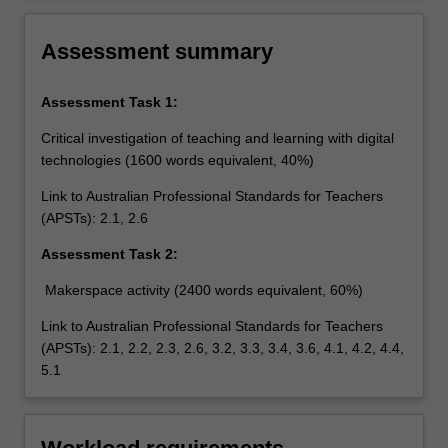
the safe, responsible and ethical use of ICT in
learning and teaching.
Assessment summary
Assessment Task 1:
Critical investigation of teaching and learning with digital
technologies (1600 words equivalent, 40%)
Link to Australian Professional Standards for Teachers
(APSTs): 2.1, 2.6
Assessment Task 2:
Makerspace activity (2400 words equivalent, 60%)
Link to Australian Professional Standards for Teachers
(APSTs): 2.1, 2.2, 2.3, 2.6, 3.2, 3.3, 3.4, 3.6, 4.1, 4.2, 4.4,
5.1