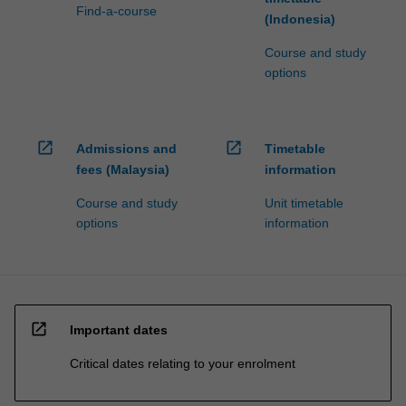
Find-a-course
(Indonesia)
Course and study
options
open_in_new
open_in_new
Admissions and
Timetable
fees (Malaysia)
information
Course and study
Unit timetable
options
information
open_in_new
Important dates
Critical dates relating to your enrolment