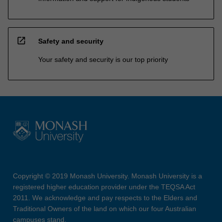
open_in_new
Safety and security
Your safety and security is our top priority
Copyright © 2019 Monash University. Monash University is a
registered higher education provider under the TEQSA Act
2011. We acknowledge and pay respects to the Elders and
Traditional Owners of the land on which our four Australian
campuses stand.