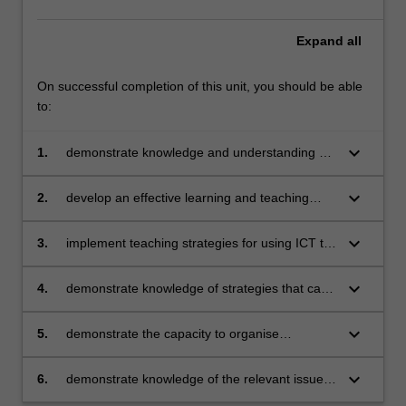
consider
how
Expand
all
digital…
For
On successful completion of this unit, you should be able
more
to:
content
click
keyboard_arrow_down
1.
demonstrate knowledge and understanding of
the
the concepts, substance and structure of the
Read
content and teaching strategies of the
More
keyboard_arrow_down
2.
develop an effective learning and teaching
Technologies learning area
button
sequence using digital technologies
below.
keyboard_arrow_down
3.
implement teaching strategies for using ICT to
expand curriculum learning opportunities for
students
keyboard_arrow_down
4.
demonstrate knowledge of strategies that can
be used to evaluate teaching programs to
improve student learning
keyboard_arrow_down
5.
demonstrate the capacity to organise
classroom activities where learner’s time is
spent on learning tasks
keyboard_arrow_down
6.
demonstrate knowledge of the relevant issues
and select appropriate strategies to support