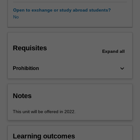
selection
and
Open to exchange or study abroad students?
creative
No
use
of
digital
technologies
Requisites
as
Expand
all
part
of
keyboard_arrow_down
Prohibition
the
Technologies
learning
area.
Notes
In
particular,
you
This unit will be offered in 2022.
will
be
encouraged
Learning outcomes
to