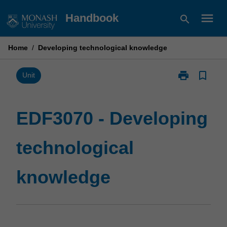
Skip
menu
Handbook
search
to
content
Home
/
Developing technological knowledge
print
bookmark_border
Print
Unit
EDF3070
-
Developing
EDF3070 - Developing
technological
knowledge
technological
page
knowledge