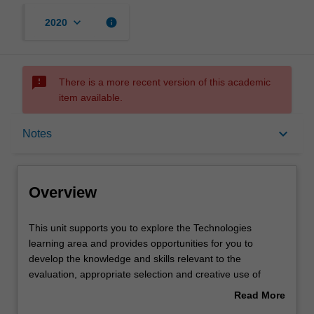
keyboard_arrow_down
info
2020
sms_failed
There is a more recent version of this academic
item available.
Overview
keyboard_arrow_down
Notes
Requisites
Overview
Notes
This
This unit supports you to explore the Technologies
unit
learning area and provides opportunities for you to
supports
develop the knowledge and skills relevant to the
you
Learning outcomes
evaluation, appropriate selection and creative use of
to
digital technologies as part of the Technologies learning
Read More
explore
area. In particular, you will be encouraged to consider
about