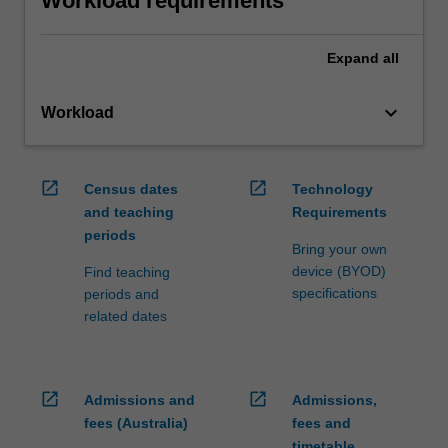
Workload requirements
Expand
all
keyboard_arrow_down
Workload
open_in_new
open_in_new
Census dates
Technology
and teaching
Requirements
periods
Bring your own
device (BYOD)
Find teaching
specifications
periods and
related dates
open_in_new
open_in_new
Admissions and
Admissions,
fees (Australia)
fees and
timetable