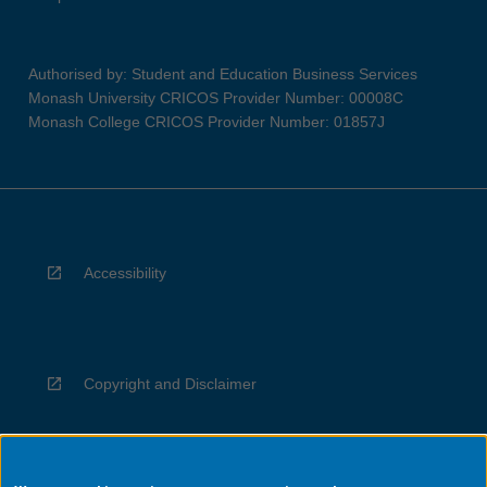
Authorised by: Student and Education Business Services
Monash University CRICOS Provider Number: 00008C
Monash College CRICOS Provider Number: 01857J
Accessibility
Copyright and Disclaimer