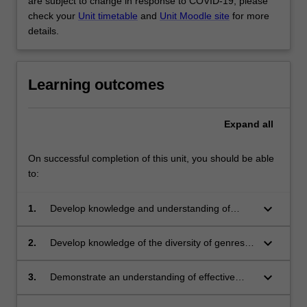
are subject to change in response to COVID-19, please
check your
Unit timetable
and
Unit Moodle site
for more
details.
Learning outcomes
Expand
all
On successful completion of this unit, you should be able
to:
keyboard_arrow_down
1.
Develop knowledge and understanding of
English discipline specific content and how to
develop personal literacy
keyboard_arrow_down
2.
Develop knowledge of the diversity of genres
in children's literature
keyboard_arrow_down
3.
Demonstrate an understanding of effective
selection of literature for children of diverse
backgrounds and abilities that will promote