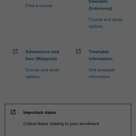
timetable
Find-a-course
(Indonesia)
Course and study
options
open_in_new
open_in_new
Admissions and
Timetable
fees (Malaysia)
information
Course and study
Unit timetable
options
information
open_in_new
Important dates
Critical dates relating to your enrolment