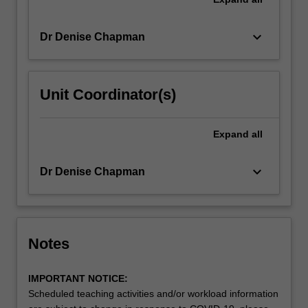
keyboard_arrow_down
Dr Denise Chapman
Unit Coordinator(s)
Expand
all
keyboard_arrow_down
Dr Denise Chapman
Notes
IMPORTANT NOTICE:
Scheduled teaching activities and/or workload information