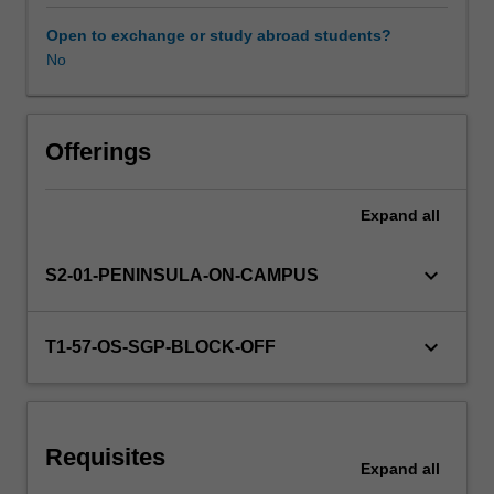
approaches
and
Open to exchange or study abroad students?
an
No
Learning resources
explicit
focus
on
Availability in areas of study
reading
Offerings
recovery
and
Expand
all
language
development
across
keyboard_arrow_down
S2-01-PENINSULA-ON-CAMPUS
reading,
writing,
speaking
keyboard_arrow_down
T1-57-OS-SGP-BLOCK-OFF
and
listening.
You
will
Requisites
explore
Expand
all
a