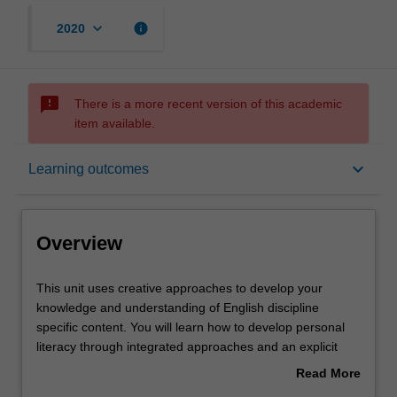
keyboard_arrow_down
info
2020
sms_failed
There is a more recent version of this academic
item available.
Overview
keyboard_arrow_down
Learning outcomes
Offerings
Overview
Requisites
This
This unit uses creative approaches to develop your
unit
knowledge and understanding of English discipline
uses
specific content. You will learn how to develop personal
creative
Rules
literacy through integrated approaches and an explicit
approaches
focus on reading recovery and language development
Read More
to
across reading, writing, speaking and listening. You will
about