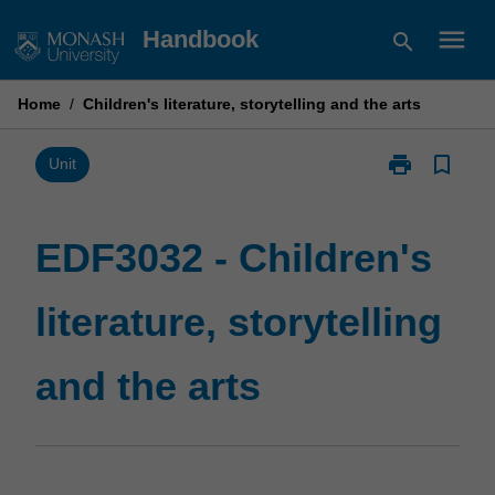
Skip
menu
Handbook
search
to
content
Home
/
Children's literature, storytelling and the arts
print
bookmark_border
Print
Unit
EDF3032
-
Children's
EDF3032 - Children's
literature,
storytelling
literature, storytelling
and
the
arts
and the arts
page