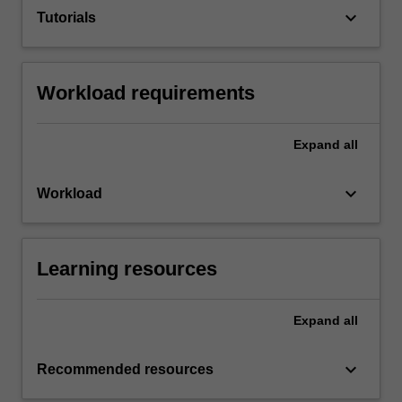
keyboard_arrow_down
Tutorials
Workload requirements
Expand
all
keyboard_arrow_down
Workload
Learning resources
Expand
all
keyboard_arrow_down
Recommended resources