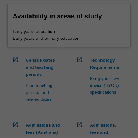
Availability in areas of study
Early years education
Early years and primary education
open_in_new
open_in_new
Census dates
Technology
and teaching
Requirements
periods
Bring your own
device (BYOD)
Find teaching
specifications
periods and
related dates
open_in_new
open_in_new
Admissions and
Admissions,
fees (Australia)
fees and