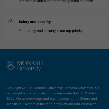
Information and support for Indigenous students
open_in_new
Safety and security
Your safety and security is our top priority
Copyright © 2019 Monash University. Monash University is a
registered higher education provider under the TEQSA Act
2011. We acknowledge and pay respects to the Elders and
Traditional Owners of the land on which our four Australian