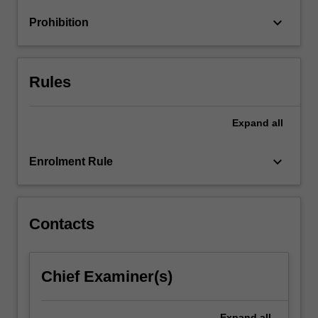
wide
keyboard_arrow_down
Prohibition
range
of…
For
more
Rules
content
click
the
Expand
all
Read
More
keyboard_arrow_down
Enrolment Rule
button
below.
Contacts
Chief Examiner(s)
Expand
all