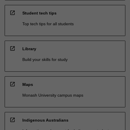
open_in_new
Student tech tips
Top tech tips for all students
open_in_new
Library
Build your skills for study
open_in_new
Maps
Monash University campus maps
open_in_new
Indigenous Australians