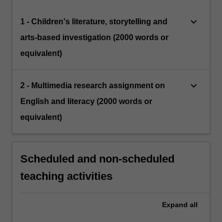
keyboard_arrow_down
1 - Children's literature, storytelling and
arts-based investigation (2000 words or
equivalent)
keyboard_arrow_down
2 - Multimedia research assignment on
English and literacy (2000 words or
equivalent)
Scheduled and non-scheduled
teaching activities
Expand
all