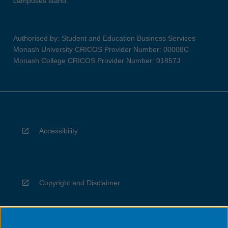
campuses stand.
Authorised by: Student and Education Business Services
Monash University CRICOS Provider Number: 00008C
Monash College CRICOS Provider Number: 01857J
Accessibility
Copyright and Disclaimer