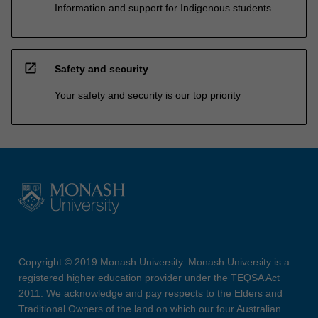
Information and support for Indigenous students
open_in_new
Safety and security
Your safety and security is our top priority
Copyright © 2019 Monash University. Monash University is a
registered higher education provider under the TEQSA Act
2011. We acknowledge and pay respects to the Elders and
Traditional Owners of the land on which our four Australian