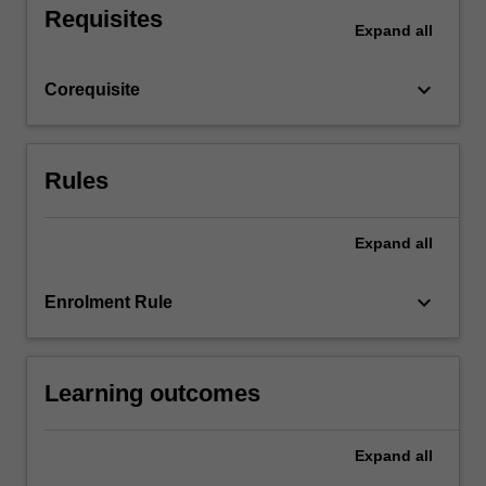
Requisites
ability
Expand
all
to
apply,
keyboard_arrow_down
Corequisite
question,
test
and
consolidate
Rules
theories…
For
more
Expand
all
content
click
keyboard_arrow_down
Enrolment Rule
the
Read
More
button
Learning outcomes
below.
Expand
all