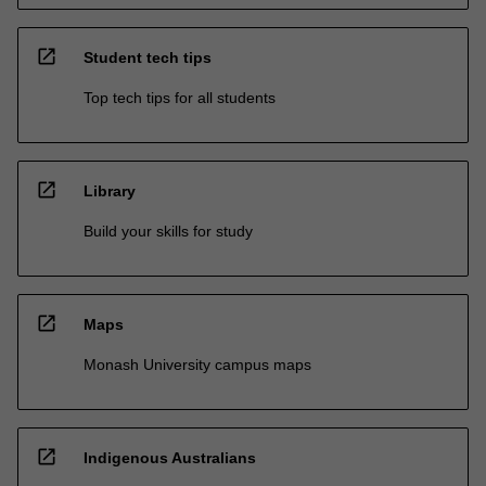
open_in_new
Student tech tips
Top tech tips for all students
open_in_new
Library
Build your skills for study
open_in_new
Maps
Monash University campus maps
open_in_new
Indigenous Australians