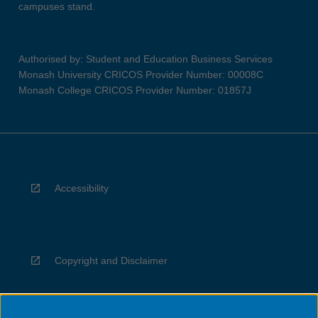
campuses stand.
Authorised by: Student and Education Business Services
Monash University CRICOS Provider Number: 00008C
Monash College CRICOS Provider Number: 01857J
Accessibility
Copyright and Disclaimer