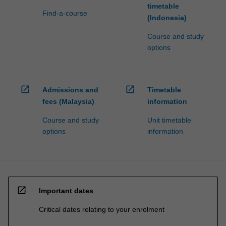
timetable
Find-a-course
(Indonesia)
Course and study
options
open_in_new
open_in_new
Admissions and
Timetable
fees (Malaysia)
information
Course and study
Unit timetable
options
information
open_in_new
Important dates
Critical dates relating to your enrolment