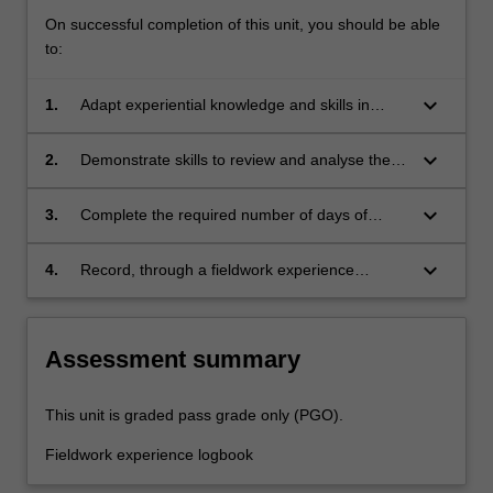
On successful completion of this unit, you should be able
to:
keyboard_arrow_down
1.
Adapt experiential knowledge and skills in
diverse outdoor education contexts
keyboard_arrow_down
2.
Demonstrate skills to review and analyse the
learning needs of others in professional
practice
keyboard_arrow_down
3.
Complete the required number of days of
fieldwork experience and the activities
specified in the professional experience guide
keyboard_arrow_down
4.
Record, through a fieldwork experience
for this unit
logbook, your field-based learning and self-
reflections on your developing knowledge and
skills in professional practice.
Assessment summary
This unit is graded pass grade only (PGO).
Fieldwork experience logbook