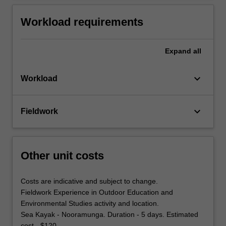
Workload requirements
Expand
all
keyboard_arrow_down
Workload
keyboard_arrow_down
Fieldwork
Other unit costs
Costs are indicative and subject to change.
Fieldwork Experience in Outdoor Education and
Environmental Studies activity and location.
Sea Kayak - Nooramunga. Duration - 5 days. Estimated
cost - $120.