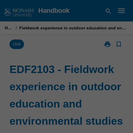
Skip
menu
Handbook
search
to
content
Home
/
Fieldwork experience in outdoor education and environmental studies 2
print
bookmark_border
Print
Unit
EDF2103
-
Fieldwork
EDF2103 - Fieldwork
experience
in
experience in outdoor
outdoor
education
and
education and
environmental
studies
2
environmental studies
page