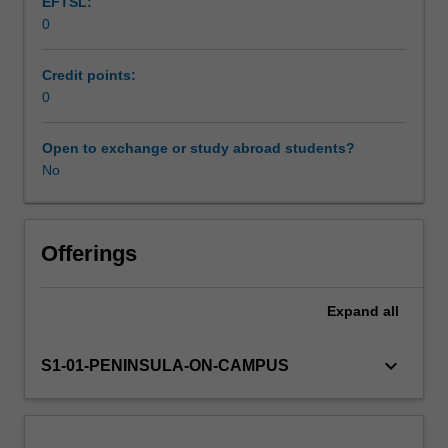
EFTSL:
and
0
skills
in
outdoor
Credit points:
education
0
environments
and
Open to exchange or study abroad students?
educational
No
contexts
and
develop
techniques
Offerings
for
planning,
Expand
all
managing
and
evaluating
keyboard_arrow_down
S1-01-PENINSULA-ON-CAMPUS
learning
programs
and
the