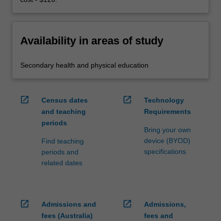
Availability in areas of study
Secondary health and physical education
open_in_new
open_in_new
Census dates
Technology
and teaching
Requirements
periods
Bring your own
device (BYOD)
Find teaching
specifications
periods and
related dates
open_in_new
open_in_new
Admissions and
Admissions,
fees (Australia)
fees and