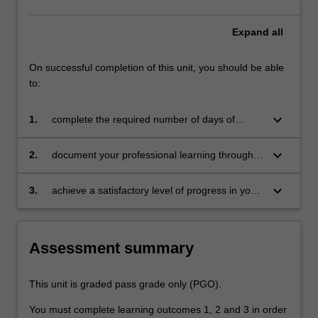
education
setting
Expand
all
in…
For
On successful completion of this unit, you should be able
more
to:
content
click
keyboard_arrow_down
1.
complete the required number of days of
the
professional experience and the activities
Read
specified in the professional experience guide
More
keyboard_arrow_down
2.
document your professional learning through
button
means such as a professional experience
below.
folder which records lesson planning, self-
keyboard_arrow_down
3.
achieve a satisfactory level of progress in your
reflections and an evaluation on developing
development as a teacher in line with the
practice
requirements outlined in the professional
experience guide and the professional
Assessment summary
experience report.
This unit is graded pass grade only (PGO).
You must complete learning outcomes 1, 2 and 3 in order