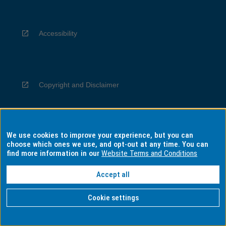
Accessibility
Copyright and Disclaimer
We use cookies to improve your experience, but you can
Privacy
choose which ones we use, and opt-out at any time. You can
find more information in our
Website Terms and Conditions
Accept all
Information for Indigenous Australians
Cookie settings