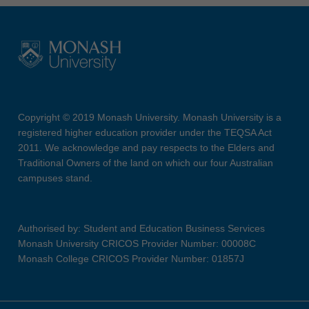
Copyright © 2019 Monash University. Monash University is a
registered higher education provider under the TEQSA Act
2011. We acknowledge and pay respects to the Elders and
Traditional Owners of the land on which our four Australian
campuses stand.
Authorised by: Student and Education Business Services
Monash University CRICOS Provider Number: 00008C
Monash College CRICOS Provider Number: 01857J