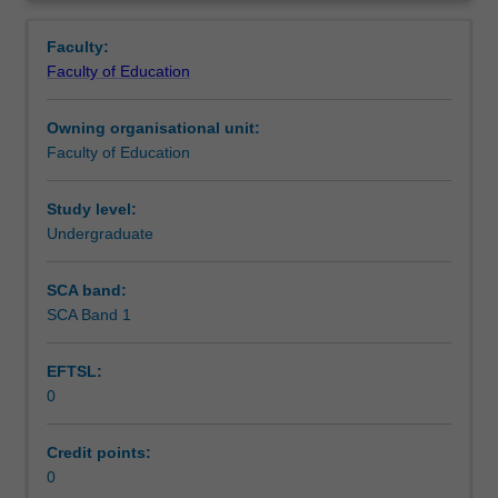
in
placed.
Assessment summary
Overview
the
Faculty:
Bachelor
Faculty of Education
of
Workload requirements
Education
Owning organisational unit:
(Honours).
Faculty of Education
You
will
complete
Study level:
the
Undergraduate
required
number
SCA band:
of
SCA Band 1
days
and
EFTSL:
the
0
activities
specified
in
Credit points:
the
0