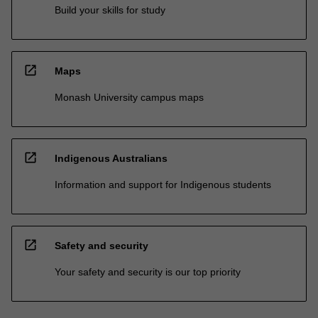
Build your skills for study
open_in_new
Maps
Monash University campus maps
open_in_new
Indigenous Australians
Information and support for Indigenous students
open_in_new
Safety and security
Your safety and security is our top priority