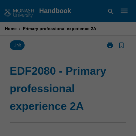
Skip
menu
Handbook
search
to
content
Home
/
Primary professional experience 2A
print
bookmark_border
Print
Unit
EDF2080
-
Primary
EDF2080 - Primary
professional
experience
professional
2A
page
experience 2A