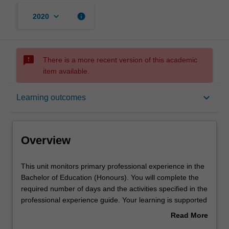
keyboard_arrow_down
info
2020
sms_failed
There is a more recent version of this academic
item available.
Overview
keyboard_arrow_down
Learning outcomes
Requisites
Overview
Notes
This
This unit monitors primary professional experience in the
unit
Bachelor of Education (Honours). You will complete the
monitors
required number of days and the activities specified in the
primary
Learning outcomes
professional experience guide. Your learning is supported
professional
by relevant staff in the Faculty of Education, and by
Read More
experience
teacher mentors in the education setting in which you are
about