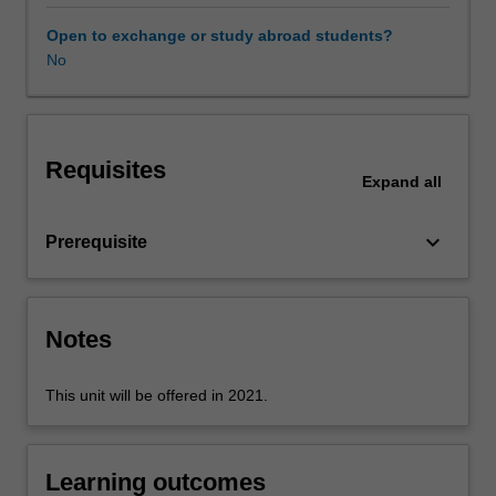
professional
experience
Open to exchange or study abroad students?
guide.
No
Your
learning
is
supported
Requisites
by
Expand
all
relevant
staff
keyboard_arrow_down
Prerequisite
in
the
Faculty
of
Notes
Education,
and
by
This unit will be offered in 2021.
teacher
mentors
in
Learning outcomes
the