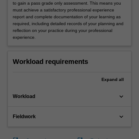
to gain a pass grade only assessment. This means you
must achieve a satisfactory professional experience
report and complete documentation of your learning as
required, including detailed records of your planning and
reflection on your practice during your professional
experience.
Workload requirements
Expand
all
keyboard_arrow_down
Workload
keyboard_arrow_down
Fieldwork