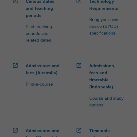
open_in_new
open_in_new
Census dates
Technology
and teaching
Requirements
periods
Bring your own
device (BYOD)
Find teaching
specifications
periods and
related dates
open_in_new
open_in_new
Admissions and
Admissions,
fees (Australia)
fees and
timetable
Find-a-course
(Indonesia)
Course and study
options
open_in_new
open_in_new
Admissions and
Timetable