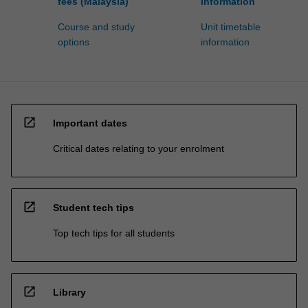
fees (Malaysia)
information
Course and study
Unit timetable
options
information
open_in_new
Important dates
Critical dates relating to your enrolment
open_in_new
Student tech tips
Top tech tips for all students
open_in_new
Library