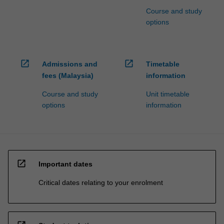
Course and study
options
open_in_new
open_in_new
Admissions and
Timetable
fees (Malaysia)
information
Course and study
Unit timetable
options
information
open_in_new
Important dates
Critical dates relating to your enrolment