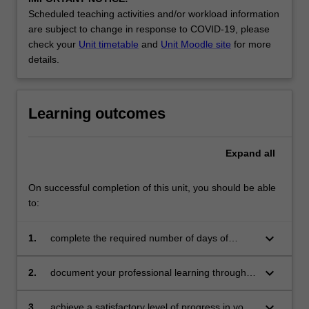
by
Scheduled teaching activities and/or workload information
teacher
are subject to change in response to COVID-19, please
mentors
check your
Unit timetable
and
Unit Moodle site
for more
in
details.
the
education…
For
Learning outcomes
more
content
click
Expand
all
the
Read
More
On successful completion of this unit, you should be able
button
to:
below.
keyboard_arrow_down
1.
complete the required number of days of
professional experience and activities specified
in the
keyboard_arrow_down
2.
document your professional learning through
professional experience expectations
means such as a professional experience
document
folder
keyboard_arrow_down
3.
achieve a satisfactory level of progress in your