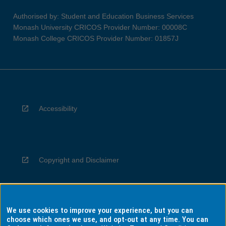
Authorised by: Student and Education Business Services
Monash University CRICOS Provider Number: 00008C
Monash College CRICOS Provider Number: 01857J
Accessibility
Copyright and Disclaimer
We use cookies to improve your experience, but you can
Privacy
choose which ones we use, and opt-out at any time. You can