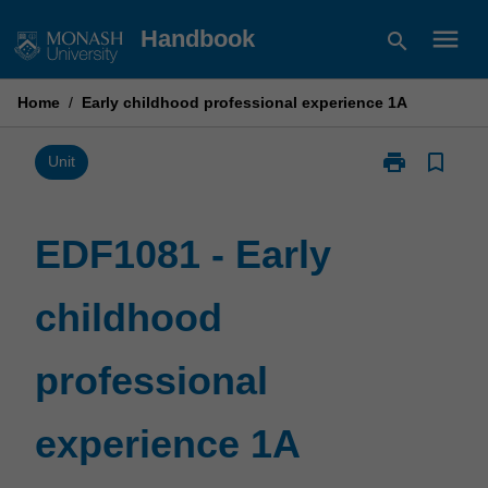
Skip
menu
Handbook
search
to
content
Home
/
Early childhood professional experience 1A
print
bookmark_border
Print
Unit
EDF1081
-
Early
EDF1081 - Early
childhood
professional
childhood
experience
1A
page
professional
experience 1A