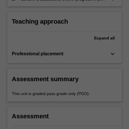
which records lesson planning, self-reflections
development as a teacher in line with the
and an evaluation on developing practice
activities specified
in the professional experience expectations
Teaching approach
document and the professional experience
report.
Expand
all
keyboard_arrow_down
Professional placement
Assessment summary
This unit is graded pass grade only (PGO).
Assessment