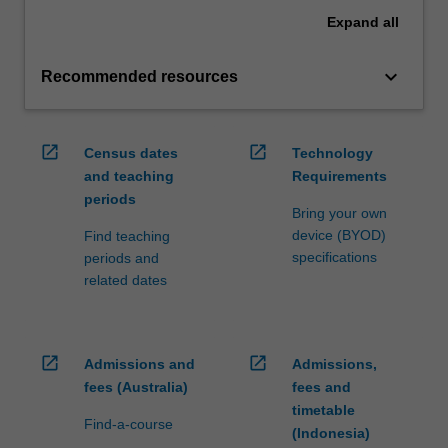
Expand
all
keyboard_arrow_down
Recommended resources
open_in_new
open_in_new
Census dates
Technology
and teaching
Requirements
periods
Bring your own
device (BYOD)
Find teaching
specifications
periods and
related dates
open_in_new
open_in_new
Admissions and
Admissions,
fees (Australia)
fees and
timetable
Find-a-course
(Indonesia)