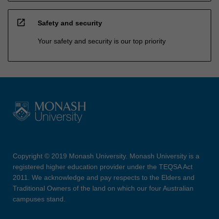
open_in_new
Safety and security
Your safety and security is our top priority
Copyright © 2019 Monash University. Monash University is a
registered higher education provider under the TEQSA Act
2011. We acknowledge and pay respects to the Elders and
Traditional Owners of the land on which our four Australian
campuses stand.