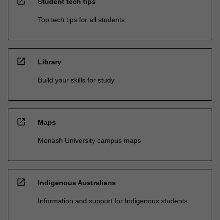
open_in_new
Student tech tips
Top tech tips for all students
open_in_new
Library
Build your skills for study
open_in_new
Maps
Monash University campus maps
open_in_new
Indigenous Australians
Information and support for Indigenous students