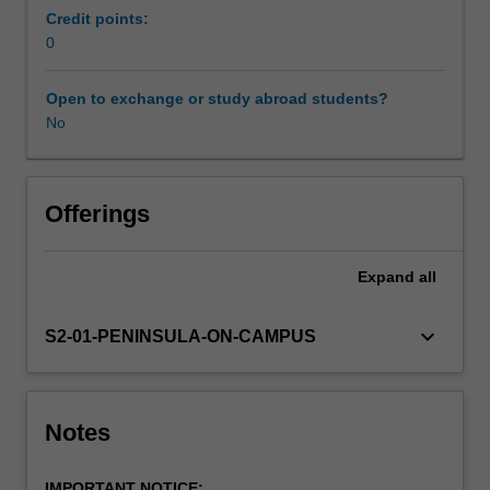
in
Credit points:
the
0
professional
experience
Open to exchange or study abroad students?
expectations
No
document.
Your
learning
will
Offerings
be
supported
Expand
all
by
relevant
staff
keyboard_arrow_down
S2-01-PENINSULA-ON-CAMPUS
in
the
Faculty
of
Notes
Education,
and
IMPORTANT NOTICE: