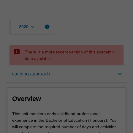
keyboard_arrow_down
info
2020
sms_failed
There is a more recent version of this academic
item available.
Overview
keyboard_arrow_down
Teaching approach
Offerings
Overview
Notes
This
This unit monitors early childhood professional
unit
experience in the Bachelor of Education (Honours). You
monitors
will complete the required number of days and activities