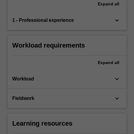
Expand
all
keyboard_arrow_down
1 - Professional experience
Workload requirements
Expand
all
keyboard_arrow_down
Workload
keyboard_arrow_down
Fieldwork
Learning resources