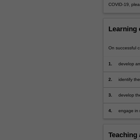
use
COVID-19, plea
of
theory
in
Learning
practice.
You
will…
On successful co
For
more
content
1.
develop an
click
theories of
the
developmen
2.
identify th
Read
framework
More
local, nati
3.
develop the
button
practice to
below.
high qualit
4.
engage in 
to show
developing
within cont
Teaching