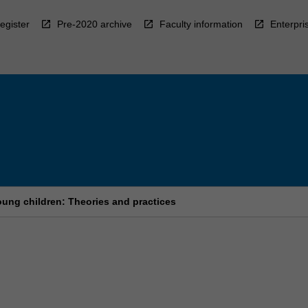
egister
Pre-2020 archive
Faculty information
Enterpri
ung children: Theories and practices