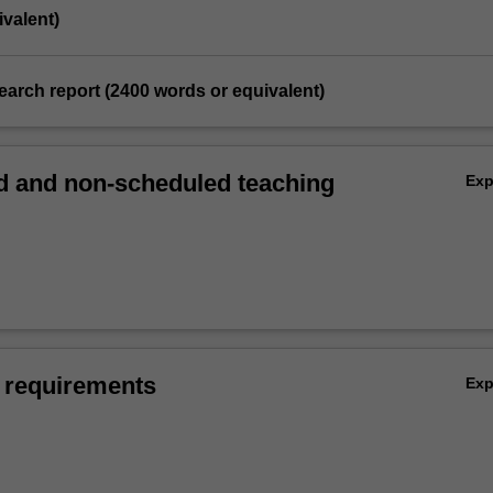
valent)
search report (2400 words or equivalent)
 and non-scheduled teaching
Ex
 requirements
Ex