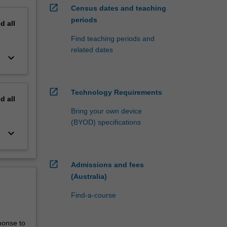
open_in_new
Census dates and teaching
periods
nd
all
Find teaching periods and
related dates
keyboard_arrow_down
open_in_new
Technology Requirements
nd
all
Bring your own device
(BYOD) specifications
keyboard_arrow_down
open_in_new
Admissions and fees
(Australia)
Find-a-course
ponse to