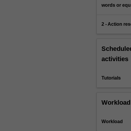
words or equi
2 - Action re
Scheduled
activities
Tutorials
Workload
Workload