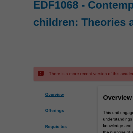
EDF1068 - Contempo
children: Theories 
sms_failed
There is a more recent version of this acade
Overview
Overview
Offerings
This
This unit engag
unit
understandings o
engages
knowledge and u
Requisites
you
the purpose of a