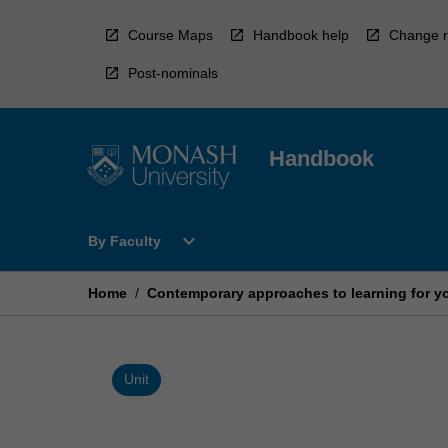
Skip
to
Course Maps
Handbook help
Change r
content
Post-nominals
Handbook
Open
expand_more
By Faculty
By
Faculty
Menu
Home
/
Contemporary approaches to learning for yo
Unit