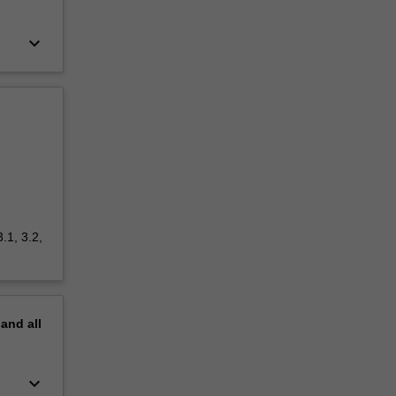
keyboard_arrow_down
.1, 3.2,
pand
all
keyboard_arrow_down