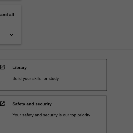
pand
all
keyboard_arrow_down
open_in_new
Library
Build your skills for study
open_in_new
Safety and security
Your safety and security is our top priority