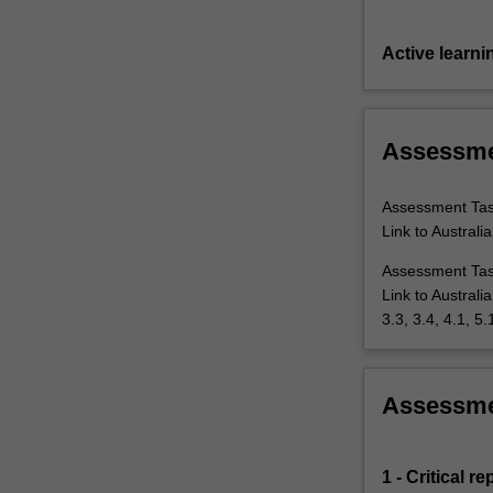
Active learni
Assessm
Assessment Task
Link to Australi
Assessment Task
Link to Australi
3.3, 3.4, 4.1, 5.
Assessm
1 - Critical 