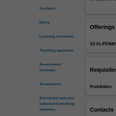
in
understandings 
Contacts
the
children’s uniqu
exploration
and emerging re
and
how to use theor
Notes
Offerings
analysis
learning and t
of
Learning outcomes
contemporary
S2-01-PENI
theories
informing
Teaching approach
understandings
of
Assessment
children’s
Requisite
summary
physical,
social-
Assessment
emotional,
Prohibition
and
intellectual
Scheduled and non-
development.
scheduled teaching
Critical
Contacts
activities
knowledge