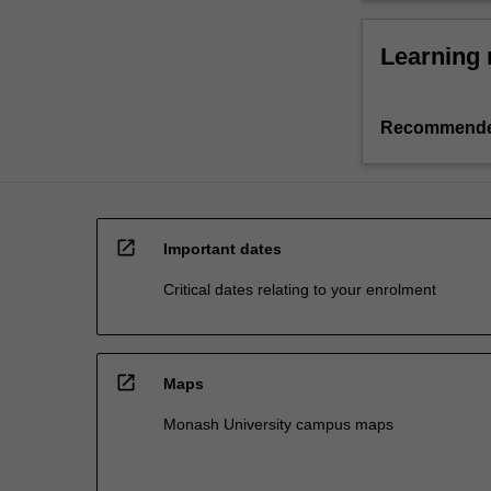
Learning 
Recommende
open_in_new
Important dates
Critical dates relating to your enrolment
open_in_new
Maps
Monash University campus maps