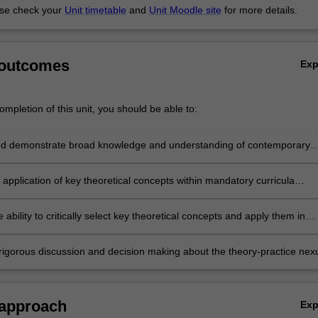
se check your
Unit timetable
and
Unit Moodle site
for more details.
 outcomes
Ex
mpletion of this unit, you should be able to:
d demonstrate broad knowledge and understanding of contemporary
 child
t for children’s learning
e application of key theoretical concepts within mandatory curricula
s across
onal and international contexts
 ability to critically select key theoretical concepts and apply them in
 support
y teaching and learning
rigorous discussion and decision making about the theory-practice nex
 understanding and sensitivity to children’s learning and development
ext
 approach
Ex