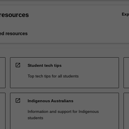
resources
Ex
d resources
open_in_new
Student tech tips
Top tech tips for all students
open_in_new
Indigenous Australians
Information and support for Indigenous
students