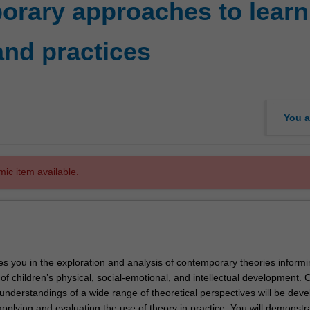
rary approaches to learn
and practices
You a
mic item available.
es you in the exploration and analysis of contemporary theories informi
f children’s physical, social-emotional, and intellectual development. Cr
nderstandings of a wide range of theoretical perspectives will be deve
pplying and evaluating the use of theory in practice. You will demonstr