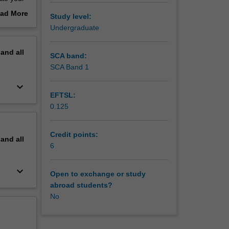
ve to
ad More
Study level:
to new
out
Undergraduate
owing
erview
quality
pand
all
SCA band:
SCA Band 1
keyboard_arrow_down
EFTSL:
0.125
Credit points:
pand
all
6
keyboard_arrow_down
Open to exchange or study
abroad students?
No