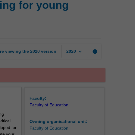
ing for young
approaches
to
learning
for
young
children:
Theories
keyboard_arrow_down
re viewing the
2020
version
info
2020
and
practices
page
Faculty:
Faculty of Education
ng
itical
Owning organisational unit:
loped for
Faculty of Education
ate your