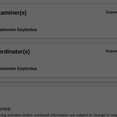
xaminer(s)
Expa
Quinones Goytortua
rdinator(s)
Expa
Quinones Goytortua
OTICE:
ing activities and/or workload information are subject to change in res