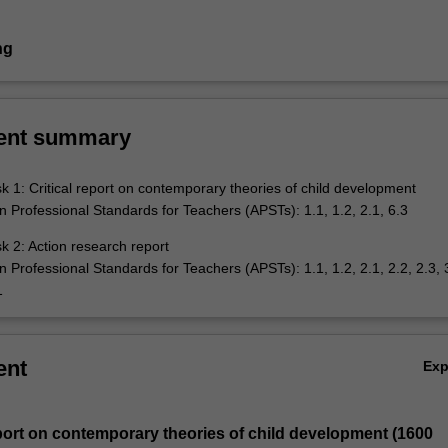
ng
ent summary
 1: Critical report on contemporary theories of child development
an Professional Standards for Teachers (APSTs): 1.1, 1.2, 2.1, 6.3
 2: Action research report
an Professional Standards for Teachers (APSTs): 1.1, 1.2, 2.1, 2.2, 2.3, 3
1
ent
Ex
report on contemporary theories of child development (1600