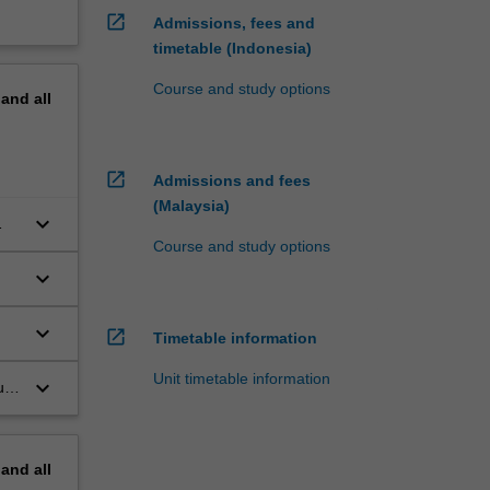
open_in_new
Admissions, fees and
timetable (Indonesia)
Course and study options
pand
all
open_in_new
Admissions and fees
(Malaysia)
keyboard_arrow_down
Course and study options
keyboard_arrow_down
keyboard_arrow_down
open_in_new
Timetable information
Unit timetable information
keyboard_arrow_down
us
pand
all