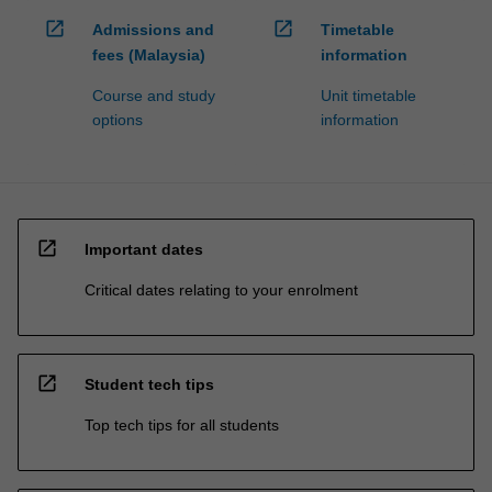
open_in_new
open_in_new
Admissions and
Timetable
fees (Malaysia)
information
Course and study
Unit timetable
options
information
open_in_new
Important dates
Critical dates relating to your enrolment
open_in_new
Student tech tips
Top tech tips for all students