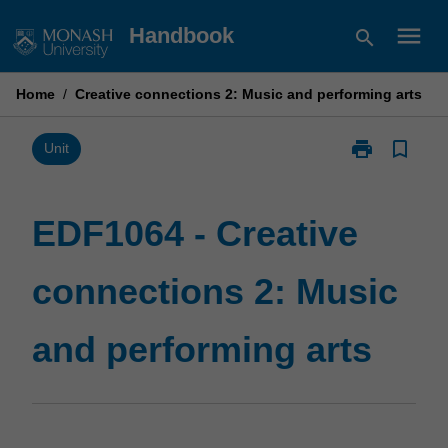
Skip
menu
Handbook
search
to
content
Home
/
Creative connections 2: Music and performing arts
print
bookmark_border
Print
Unit
EDF1064
-
Creative
EDF1064 - Creative
connections
2:
connections 2: Music
Music
and
performing
and performing arts
arts
page