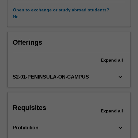
You
are experienced between arts practice, research and the
will
profession.
Open to exchange or study abroad students?
investigate
No
Learning resources
the
relationship
between
creative
Offerings
play,
music,
Expand
all
and
the
performing
keyboard_arrow_down
S2-01-PENINSULA-ON-CAMPUS
arts
as
vital
means
Requisites
of
Expand
all
belonging,
being
keyboard_arrow_down
Prohibition
and
becoming