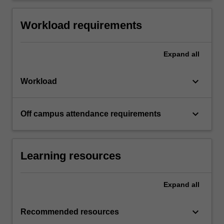
Workload requirements
Expand
all
keyboard_arrow_down
Workload
keyboard_arrow_down
Off campus attendance requirements
Learning resources
Expand
all
keyboard_arrow_down
Recommended resources