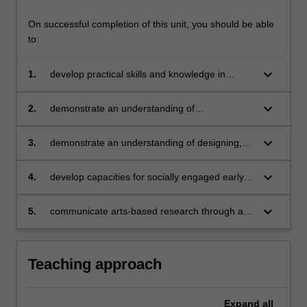
On successful completion of this unit, you should be able
to:
keyboard_arrow_down
1.
develop practical skills and knowledge in
fostering children’s meaning-making and
communication through music, dance and
keyboard_arrow_down
2.
demonstrate an understanding of
drama in early childhood
contemporary approaches and learning
theories related to children’s development of
keyboard_arrow_down
3.
demonstrate an understanding of designing,
communication and creativity through
implementing, documenting and evaluating
performing arts pedagogies
meaningful performing arts experiences that
keyboard_arrow_down
4.
develop capacities for socially engaged early
respond to learners of diverse characteristics
childhood education through an understanding
and abilities
of research and practice in culturally
keyboard_arrow_down
5.
communicate arts-based research through a
responsive performing arts pedagogy
range of verbal, non-verbal, information and
communication technologies and digital arts
Teaching approach
Expand
all