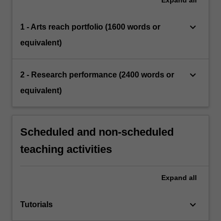
Expand
all
keyboard_arrow_down
1 - Arts reach portfolio (1600 words or
equivalent)
keyboard_arrow_down
2 - Research performance (2400 words or
equivalent)
Scheduled and non-scheduled
teaching activities
Expand
all
keyboard_arrow_down
Tutorials