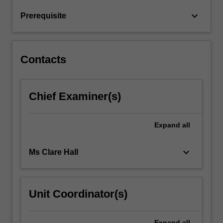
from
keyboard_arrow_down
Prerequisite
birth
across
cultures.
…
Contacts
For
more
content
Chief Examiner(s)
click
the
Read
Expand
all
More
button
below.
keyboard_arrow_down
Ms Clare Hall
Unit Coordinator(s)
Expand
all