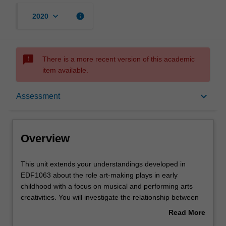
keyboard_arrow_down
info
2020
sms_failed
There is a more recent version of this academic
item available.
Overview
keyboard_arrow_down
Assessment
Offerings
Overview
Requisites
This
This unit extends your understandings developed in
unit
EDF1063 about the role art-making plays in early
extends
childhood with a focus on musical and performing arts
your
Contacts
creativities. You will investigate the relationship between
understandings
creative play, music, and the performing arts as vital
Read More
developed
means of belonging, being and becoming from birth
about