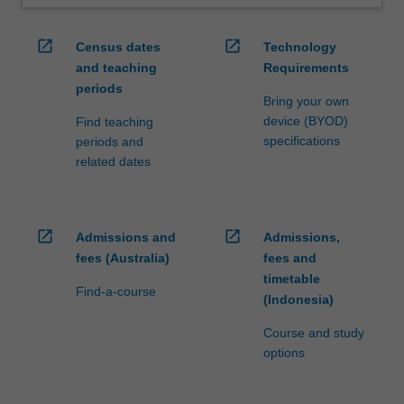
open_in_new
open_in_new
Census dates
Technology
and teaching
Requirements
periods
Bring your own
device (BYOD)
Find teaching
specifications
periods and
related dates
open_in_new
open_in_new
Admissions and
Admissions,
fees (Australia)
fees and
timetable
Find-a-course
(Indonesia)
Course and study
options