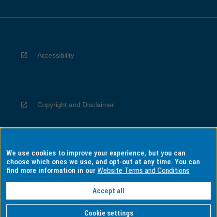
Accessibility
Copyright and Disclaimer
We use cookies to improve your experience, but you can
Privacy
choose which ones we use, and opt-out at any time. You can
find more information in our
Website Terms and Conditions
Accept all
Information for Indigenous Australians
Cookie settings