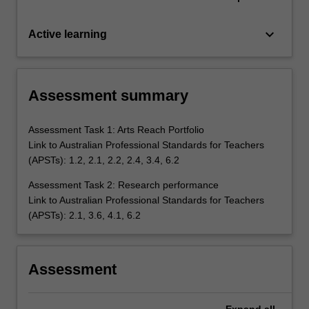
keyboard_arrow_down
Active learning
Assessment summary
Assessment Task 1: Arts Reach Portfolio
Link to Australian Professional Standards for Teachers
(APSTs): 1.2, 2.1, 2.2, 2.4, 3.4, 6.2
Assessment Task 2: Research performance
Link to Australian Professional Standards for Teachers
(APSTs): 2.1, 3.6, 4.1, 6.2
Assessment