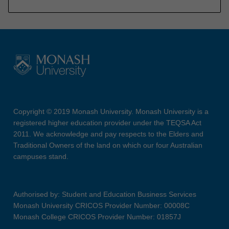
Copyright © 2019 Monash University. Monash University is a
registered higher education provider under the TEQSA Act
2011. We acknowledge and pay respects to the Elders and
Traditional Owners of the land on which our four Australian
campuses stand.
Authorised by: Student and Education Business Services
Monash University CRICOS Provider Number: 00008C
Monash College CRICOS Provider Number: 01857J