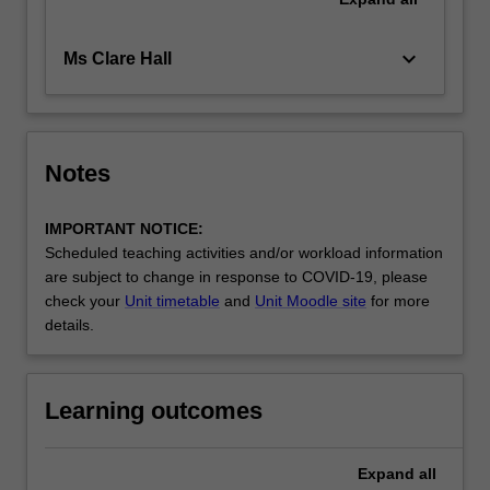
keyboard_arrow_down
Ms Clare Hall
Notes
IMPORTANT NOTICE:
Scheduled teaching activities and/or workload information
are subject to change in response to COVID-19, please
check your
Unit timetable
and
Unit Moodle site
for more
details.
Learning outcomes
Expand
all