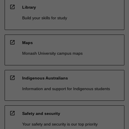
open_in_new
Library
Build your skills for study
open_in_new
Maps
Monash University campus maps
open_in_new
Indigenous Australians
Information and support for Indigenous students
open_in_new
Safety and security
Your safety and security is our top priority