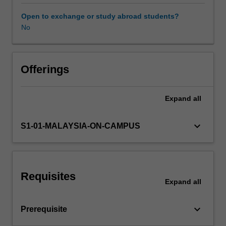
the
variety
Open to exchange or study abroad students?
of
No
approaches
to
competition
and
Offerings
regulation
policies
Expand
all
from
the
international
keyboard_arrow_down
S1-01-MALAYSIA-ON-CAMPUS
perspective;
analysis
of
policies
Requisites
with
Expand
all
respect
to
keyboard_arrow_down
Prerequisite
prices,
monopolies,