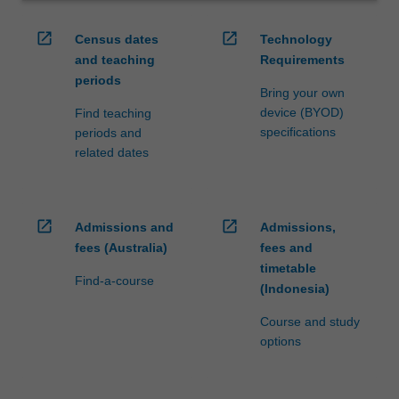
open_in_new
open_in_new
Census dates
Technology
and teaching
Requirements
periods
Bring your own
device (BYOD)
Find teaching
specifications
periods and
related dates
open_in_new
open_in_new
Admissions and
Admissions,
fees (Australia)
fees and
timetable
Find-a-course
(Indonesia)
Course and study
options