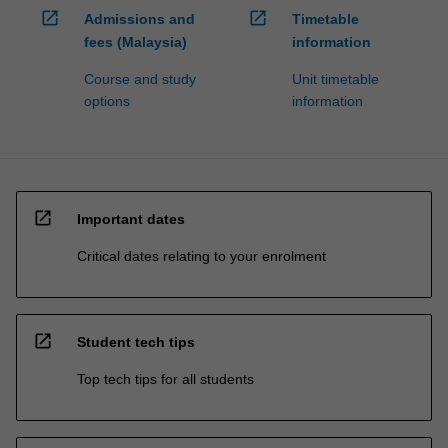
open_in_new
open_in_new
Admissions and
Timetable
fees (Malaysia)
information
Course and study
Unit timetable
options
information
open_in_new
Important dates
Critical dates relating to your enrolment
open_in_new
Student tech tips
Top tech tips for all students