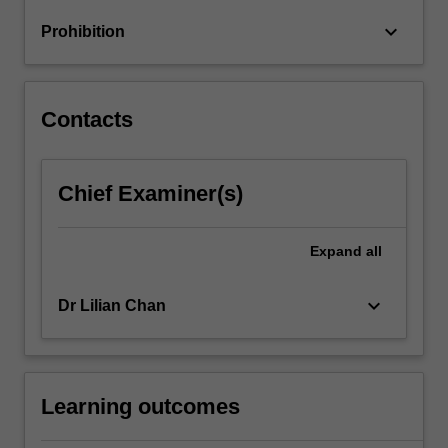
oligopolies
keyboard_arrow_down
Prohibition
and
mergers,
…
For
Contacts
more
content
click
Chief Examiner(s)
the
Read
More
Expand
all
button
below.
keyboard_arrow_down
Dr Lilian Chan
Learning outcomes