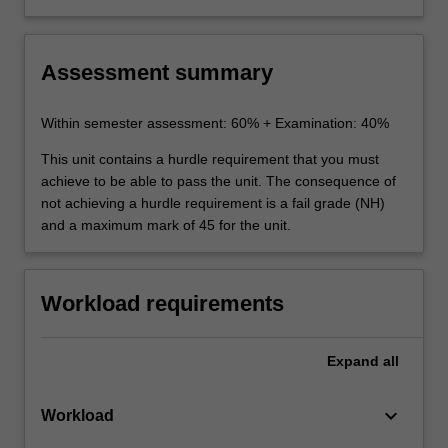
Australia and overseas
competition in particular industries, e.g.
aviation, electricity and telecommunications,
where there are ongoing reforms.
Assessment summary
Within semester assessment: 60% + Examination: 40%
This unit contains a hurdle requirement that you must
achieve to be able to pass the unit. The consequence of
not achieving a hurdle requirement is a fail grade (NH)
and a maximum mark of 45 for the unit.
Workload requirements
Expand
all
keyboard_arrow_down
Workload