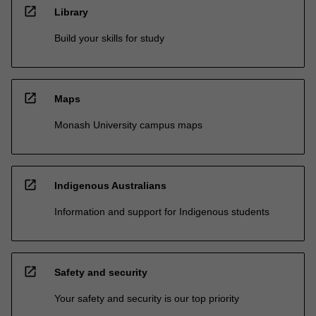
open_in_new
Library
Build your skills for study
open_in_new
Maps
Monash University campus maps
open_in_new
Indigenous Australians
Information and support for Indigenous students
open_in_new
Safety and security
Your safety and security is our top priority