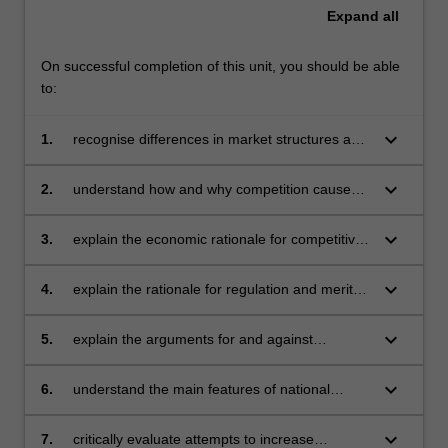
Expand
all
On successful completion of this unit, you should be able
to:
keyboard_arrow_down
1.
recognise differences in market structures and
understand how those differences affect firms'
competitive behaviour and performance
keyboard_arrow_down
2.
understand how and why competition causes
changes in market structures by way of
mergers, acquisitions, vertical integration and
keyboard_arrow_down
3.
explain the economic rationale for competitive
diversification
weapons utilised by business in contemporary
competitive environment, such as barriers to
keyboard_arrow_down
4.
explain the rationale for regulation and merits
entry, pricing and advertising strategies,
of different theories of regulation
product differentiation, and innovation
keyboard_arrow_down
5.
explain the arguments for and against
privatisation
keyboard_arrow_down
6.
understand the main features of national
competition policies in the countries of
particular interest to Monash University in
keyboard_arrow_down
7.
critically evaluate attempts to increase