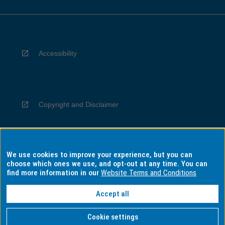
Accessibility
Copyright and Disclaimer
We use cookies to improve your experience, but you can
Privacy
choose which ones we use, and opt-out at any time. You can
find more information in our
Website Terms and Conditions
Accept all
Information for Indigenous Australians
Cookie settings