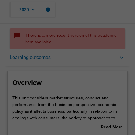
keyboard_arrow_down
info
2020
sms_failed
There is a more recent version of this academic
item available.
Overview
keyboard_arrow_down
Learning outcomes
Offerings
Overview
Requisites
This
This unit considers market structures, conduct and
unit
performance from the business perspective; economic
considers
policy as it affects business, particularly in relation to its
market
Contacts
dealings with consumers; the variety of approaches to
structures,
competition and regulation policies from the international
Read More
conduct
perspective; analysis of policies with respect to prices,
about