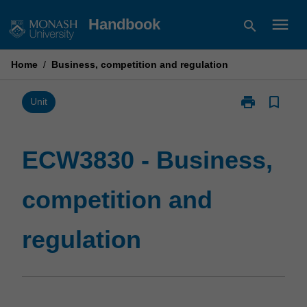
Skip
menu
Handbook
search
to
content
Home
/
Business, competition and regulation
print
bookmark_border
Print
Unit
ECW3830
-
Business,
ECW3830 - Business,
competition
and
competition and
regulation
page
regulation