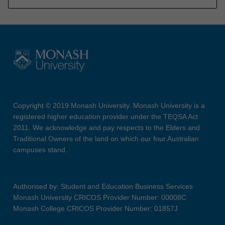
Copyright © 2019 Monash University. Monash University is a
registered higher education provider under the TEQSA Act
2011. We acknowledge and pay respects to the Elders and
Traditional Owners of the land on which our four Australian
campuses stand.
Authorised by: Student and Education Business Services
Monash University CRICOS Provider Number: 00008C
Monash College CRICOS Provider Number: 01857J