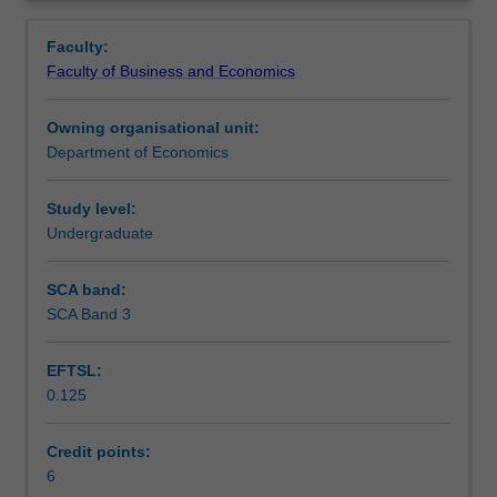
and
monopolies, oligopolies and mergers, exclusive dealing,
Learning outcomes
Overview
performance
consumer protection and licensing, deregulation and
Faculty:
from
privatisation.
Faculty of Business and Economics
the
Assessment summary
business
Owning organisational unit:
perspective;
Department of Economics
economic
Workload requirements
policy
as
Study level:
it
Undergraduate
affects
business,
SCA band:
particularly
SCA Band 3
in
relation
EFTSL:
to
0.125
its
dealings
with
Credit points:
consumers;
6