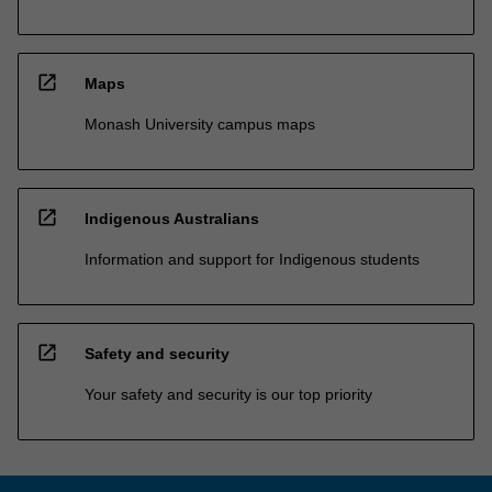
open_in_new
Maps
Monash University campus maps
open_in_new
Indigenous Australians
Information and support for Indigenous students
open_in_new
Safety and security
Your safety and security is our top priority