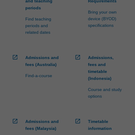
and teaching
Requirements
periods
Bring your own
device (BYOD)
Find teaching
specifications
periods and
related dates
open_in_new
open_in_new
Admissions and
Admissions,
fees (Australia)
fees and
timetable
Find-a-course
(Indonesia)
Course and study
options
open_in_new
open_in_new
Admissions and
Timetable
fees (Malaysia)
information