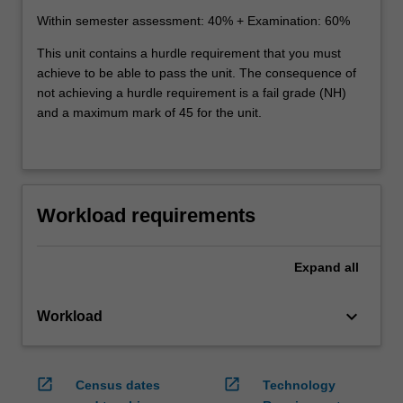
Within semester assessment: 40% + Examination: 60%
This unit contains a hurdle requirement that you must
achieve to be able to pass the unit. The consequence of
not achieving a hurdle requirement is a fail grade (NH)
and a maximum mark of 45 for the unit.
Workload requirements
Expand
all
keyboard_arrow_down
Workload
open_in_new
open_in_new
Census dates
Technology