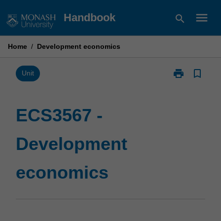
Skip
menu
Handbook
search
to
content
Home
/
Development economics
print
bookmark_border
Print
Unit
ECS3567
-
Development
ECS3567 -
economics
page
Development
economics