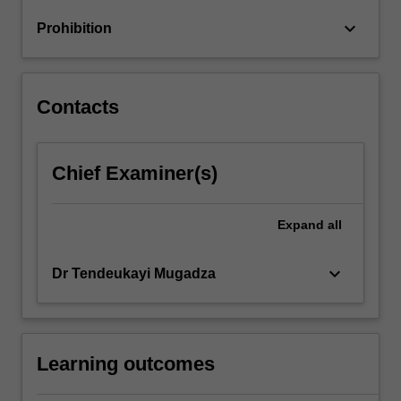
Program,
keyboard_arrow_down
Prohibition
IMF,
etc.
Contacts
Chief Examiner(s)
Expand
all
keyboard_arrow_down
Dr Tendeukayi Mugadza
Learning outcomes