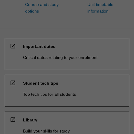
Course and study
Unit timetable
options
information
open_in_new
Important dates
Critical dates relating to your enrolment
open_in_new
Student tech tips
Top tech tips for all students
open_in_new
Library
Build your skills for study