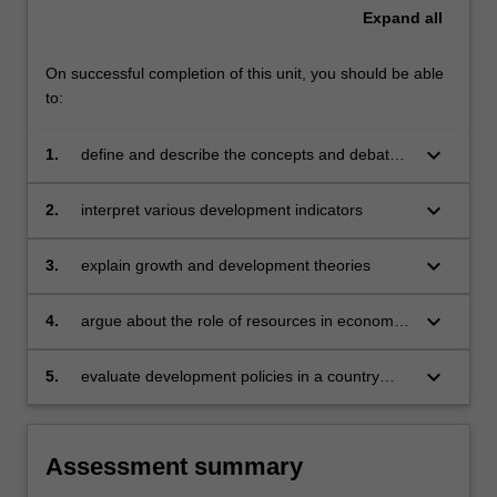
Expand
all
On successful completion of this unit, you should be able
to:
keyboard_arrow_down
1.
define and describe the concepts and debates
in the field of development economics
keyboard_arrow_down
2.
interpret various development indicators
keyboard_arrow_down
3.
explain growth and development theories
keyboard_arrow_down
4.
argue about the role of resources in economic
development
keyboard_arrow_down
5.
evaluate development policies in a country
specific context.
Assessment summary