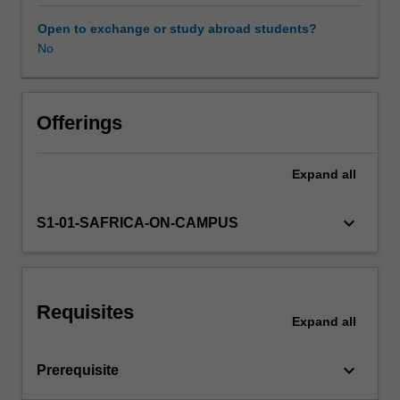
role
of
Open to exchange or study abroad students?
the
No
state;
and
policy
measures.
Offerings
Country
specific
Expand
all
research
will
relate
keyboard_arrow_down
S1-01-SAFRICA-ON-CAMPUS
to
sources
of
the
Requisites
World
Expand
all
Bank,
United
keyboard_arrow_down
Prerequisite
Nations
Development