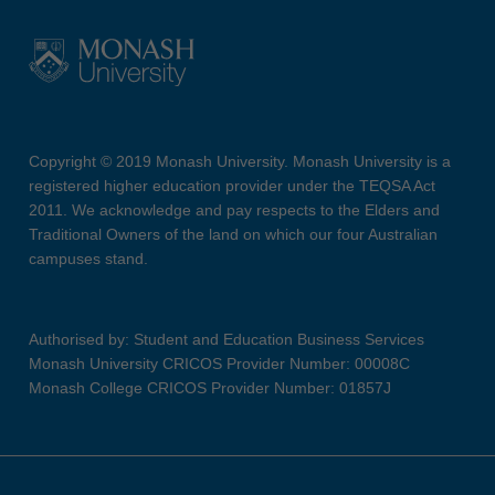
Copyright © 2019 Monash University. Monash University is a
registered higher education provider under the TEQSA Act
2011. We acknowledge and pay respects to the Elders and
Traditional Owners of the land on which our four Australian
campuses stand.
Authorised by: Student and Education Business Services
Monash University CRICOS Provider Number: 00008C
Monash College CRICOS Provider Number: 01857J