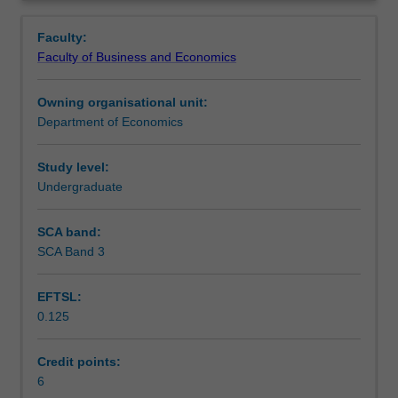
theories
Development Program, IMF, etc.
Learning outcomes
Overview
of
Faculty:
economic
Faculty of Business and Economics
growth
Assessment summary
and
Owning organisational unit:
development;
Department of Economics
poverty,
Workload requirements
inequality
and
Study level:
human
Undergraduate
capital;
saving,
SCA band:
investment
SCA Band 3
and
capital
EFTSL:
flows;
0.125
production
and
trade;
Credit points:
the
6