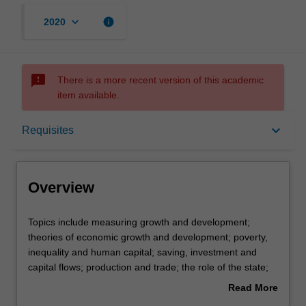
keyboard_arrow_down
info
2020
sms_failed
There is a more recent version of this academic
item available.
Overview
keyboard_arrow_down
Requisites
Offerings
Overview
Requisites
Topics
Topics include measuring growth and development;
include
theories of economic growth and development; poverty,
measuring
inequality and human capital; saving, investment and
growth
Contacts
capital flows; production and trade; the role of the state;
and
and policy measures. Country specific research will relate
Read More
development;
to sources of the World Bank, United Nations
about