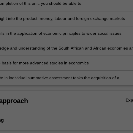
mpletion of this unit, you should be able to:
sight into the product, money, labour and foreign exchange markets
lls in the application of economic principles to wider social issues
edge and understanding of the South African and African economies a
tion in an international environment
e basis for more advanced studies in economics
e in individual summative assessment tasks the acquisition of a
ive understanding of the topics covered.
 approach
Ex
ng