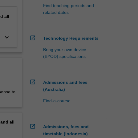
Find teaching periods and
related dates
nd
all
keyboard_arrow_down
open_in_new
Technology Requirements
Bring your own device
(BYOD) specifications
open_in_new
Admissions and fees
(Australia)
ponse to
Find-a-course
pand
all
open_in_new
Admissions, fees and
timetable (Indonesia)