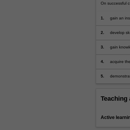
and
On successful co
long
run,
1.
gain an in
…
For
2.
develop ski
more
content
3.
gain knowl
click
their opera
the
Read
4.
acquire th
More
button
5.
demonstrat
below.
comprehens
Teaching
Active learni