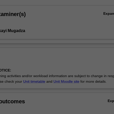
xaminer(s)
Expa
kayi Mugadza
OTICE:
ing activities and/or workload information are subject to change in res
se check your
Unit timetable
and
Unit Moodle site
for more details.
 outcomes
Ex