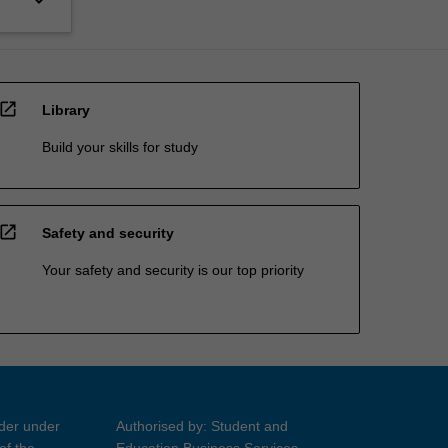
open_in_new
Library
Build your skills for study
open_in_new
Safety and security
Your safety and security is our top priority
ider under
Authorised by: Student and