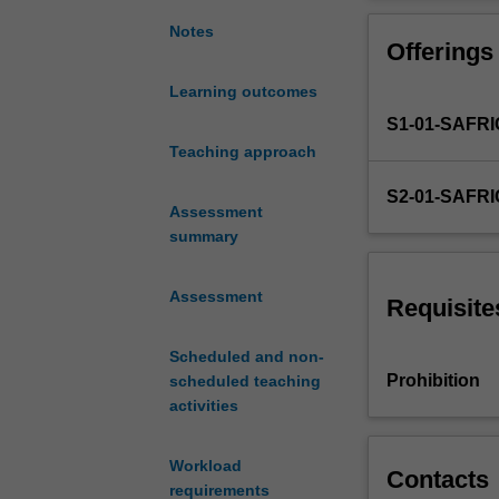
economics
from
Notes
Offerings
a
macroeconomic
Learning outcomes
perspective
S1-01-SAFR
including
the
Teaching approach
following
S2-01-SAFR
areas
Assessment
of
summary
study:
trade
Assessment
in
Requisite
a
global
Scheduled and non-
village,
Prohibition
scheduled teaching
GDP
activities
as
National
Workload
Income
Contacts
requirements
and