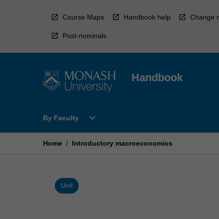
Skip
to
Course Maps
Handbook help
Change r
content
Post-nominals
Handbook
Open
expand_more
By Faculty
By
Faculty
Menu
Home
/
Introductory macroeconomics
Unit