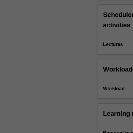
Scheduled
activities
Lectures
Workload
Workload
Learning 
Required res