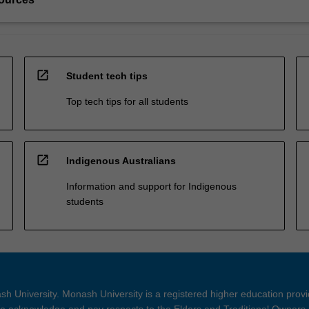
open_in_new
Student tech tips
Top tech tips for all students
open_in_new
Indigenous Australians
Information and support for Indigenous
students
h University. Monash University is a registered higher education prov