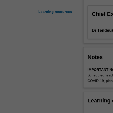
Aggregate
Expenditure,
Learning resources
Chief E
savings
and
investment,
Dr Tendeu
unemployment,
money
and
the
South
Notes
African
monetary
IMPORTANT N
system,
Scheduled teach
aggregate
COVID-19, plea
demand
and
supply
in
Learning
the
short