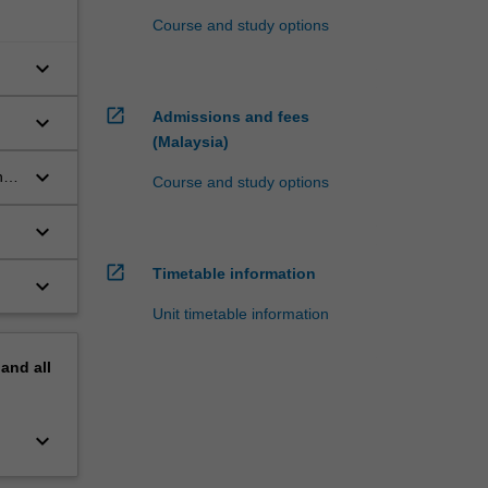
Course and study options
keyboard_arrow_down
open_in_new
Admissions and fees
keyboard_arrow_down
(Malaysia)
keyboard_arrow_down
nd
Course and study options
keyboard_arrow_down
open_in_new
Timetable information
keyboard_arrow_down
Unit timetable information
pand
all
keyboard_arrow_down