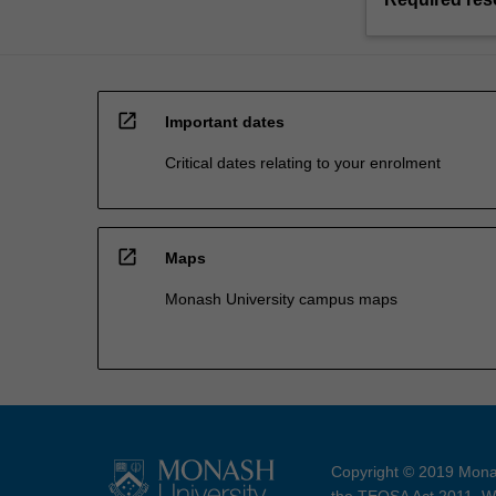
open_in_new
Important dates
Critical dates relating to your enrolment
open_in_new
Maps
Monash University campus maps
Copyright © 2019 Monas