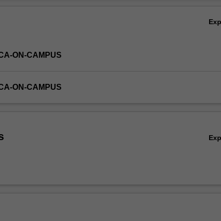
Ov
Ex
ICA-ON-CAMPUS
ICA-ON-CAMPUS
s
Ex