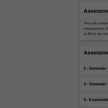
Assessm
This unit contai
consequence of 
of 45 for the uni
Assessm
2 - Semester 
3 - Semester 
4 - Examinati