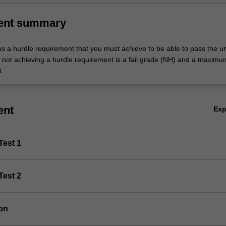
ent summary
ns a hurdle requirement that you must achieve to be able to pass the un
not achieving a hurdle requirement is a fail grade (NH) and a maxim
t.
ent
Ex
Test 1
Test 2
on