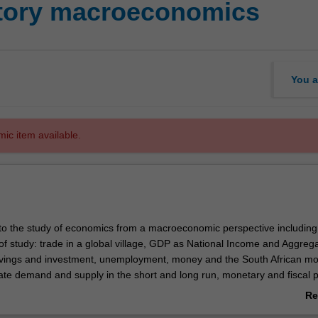
ctory macroeconomics
You a
mic item available.
 to the study of economics from a macroeconomic perspective including
of study: trade in a global village, GDP as National Income and Aggreg
avings and investment, unemployment, money and the South African mo
te demand and supply in the short and long run, monetary and fiscal po
elated debates in South Africa as an open economy and as a major eco
Re
ab