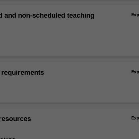
 and non-scheduled teaching
Ex
 requirements
Ex
resources
Ex
ources