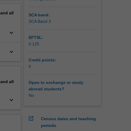
erview
pand
all
SCA band:
SCA Band 3
keyboard_arrow_down
EFTSL:
0.125
keyboard_arrow_down
Credit points:
6
pand
all
Open to exchange or study
abroad students?
No
keyboard_arrow_down
open_in_new
Census dates and teaching
periods