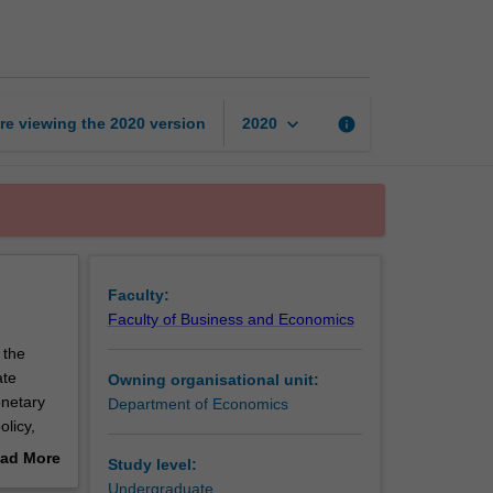
macroeconomics
page
keyboard_arrow_down
re viewing the
2020
version
info
2020
Faculty:
Faculty of Business and Economics
 the
ate
Owning organisational unit:
netary
Department of Economics
licy,
nomy in
ad More
Study level:
out
Undergraduate