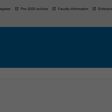
egister
Pre-2020 archive
Faculty information
Enterpri