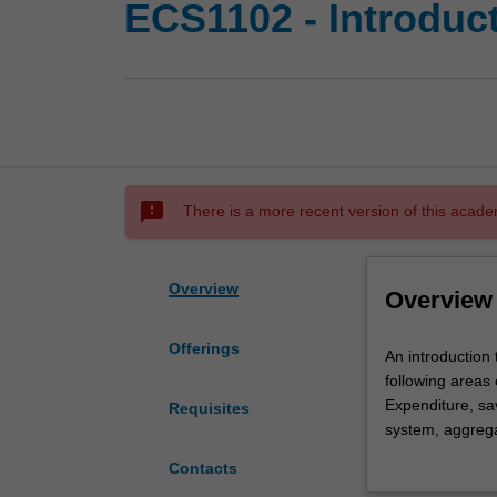
ECS1102 - Introdu
sms_failed
There is a more recent version of this acade
Overview
Overview
Offerings
An
An introduction
introduction
following areas 
to
Expenditure, s
Requisites
the
system, aggrega
study
including the r
Contacts
of
Africa.