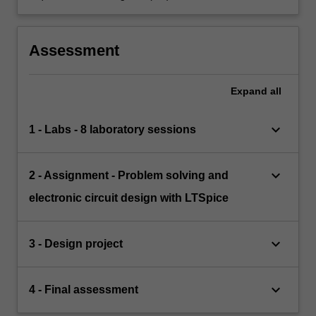
Assessment
Expand
all
keyboard_arrow_down
1 - Labs - 8 laboratory sessions
keyboard_arrow_down
2 - Assignment - Problem solving and
electronic circuit design with LTSpice
keyboard_arrow_down
3 - Design project
keyboard_arrow_down
4 - Final assessment