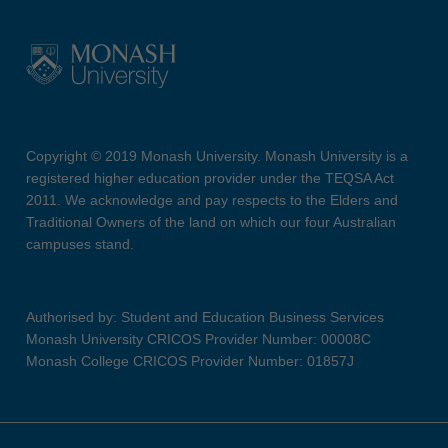
Copyright © 2019 Monash University. Monash University is a
registered higher education provider under the TEQSA Act
2011. We acknowledge and pay respects to the Elders and
Traditional Owners of the land on which our four Australian
campuses stand.
Authorised by: Student and Education Business Services
Monash University CRICOS Provider Number: 00008C
Monash College CRICOS Provider Number: 01857J