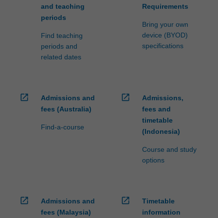
and teaching
Requirements
periods
Bring your own
device (BYOD)
Find teaching
specifications
periods and
related dates
open_in_new
open_in_new
Admissions and
Admissions,
fees (Australia)
fees and
timetable
Find-a-course
(Indonesia)
Course and study
options
open_in_new
open_in_new
Admissions and
Timetable
fees (Malaysia)
information