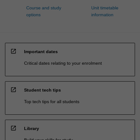
Course and study
Unit timetable
options
information
open_in_new
Important dates
Critical dates relating to your enrolment
open_in_new
Student tech tips
Top tech tips for all students
open_in_new
Library
Build your skills for study