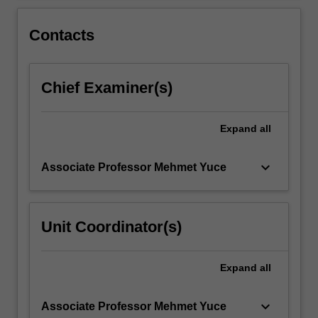
theory
and…
For
Contacts
more
content
click
Chief Examiner(s)
the
Read
More
Expand
all
button
below.
keyboard_arrow_down
Associate Professor Mehmet Yuce
Unit Coordinator(s)
Expand
all
keyboard_arrow_down
Associate Professor Mehmet Yuce