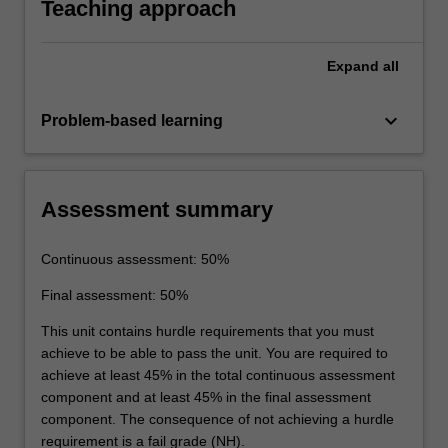
Teaching approach
Expand
all
keyboard_arrow_down
Problem-based learning
Assessment summary
Continuous assessment: 50%
Final assessment: 50%
This unit contains hurdle requirements that you must
achieve to be able to pass the unit. You are required to
achieve at least 45% in the total continuous assessment
component and at least 45% in the final assessment
component. The consequence of not achieving a hurdle
requirement is a fail grade (NH).