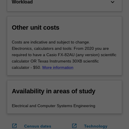
keyboard_arrow_down
Workload
Other unit costs
Costs are indicative and subject to change.
Electronics, calculators and tools: From 2020 you are
required to have a Casio FX-82AU (any version) scientific
calculator OR Texas Instruments 30XB scientific
calculator - $50.
More information
Availability in areas of study
Electrical and Computer Systems Engineering
open_in_new
open_in_new
Census dates
Technology