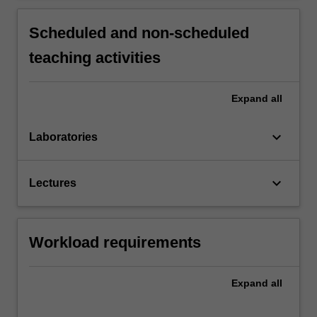
Scheduled and non-scheduled
teaching activities
Expand
all
keyboard_arrow_down
Laboratories
keyboard_arrow_down
Lectures
Workload requirements
Expand
all