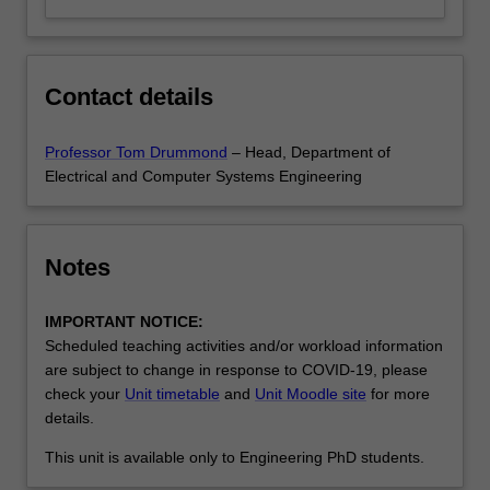
Contact details
Professor Tom Drummond
– Head, Department of
Electrical and Computer Systems Engineering
Notes
IMPORTANT NOTICE:
Scheduled teaching activities and/or workload information
are subject to change in response to COVID-19, please
check your
Unit timetable
and
Unit Moodle site
for more
details.
This unit is available only to Engineering PhD students.