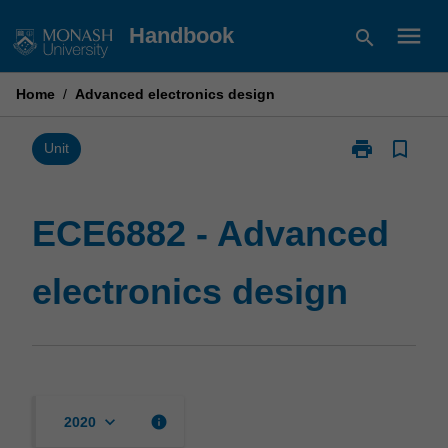
Skip
menu
Handbook
search
to
content
Home
/
Advanced electronics design
print
bookmark_border
Print
Unit
ECE6882
-
Advanced
ECE6882 - Advanced
electronics
design
electronics design
page
keyboard_arrow_down
info
2020