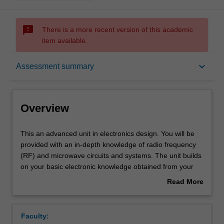
sms_failed
There is a more recent version of this academic
item available.
Overview
keyboard_arrow_down
Assessment summary
Offerings
Overview
Rules
This
This an advanced unit in electronics design. You will be
an
provided with an in-depth knowledge of radio frequency
advanced
(RF) and microwave circuits and systems. The unit builds
unit
Contacts
on your basic electronic knowledge obtained from your
in
undergraduate engineering degree to a more advanced
Read More
electronics
analog and RF electronics, with more theory and
about
design.
applications of electronics.
Contact details
Overview
You
The unit will teach you the detailed design principles of
Faculty:
will
passive and active electronic devices at radio