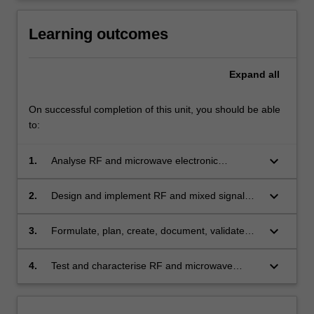
Learning outcomes
Expand
all
On successful completion of this unit, you should be able
to:
keyboard_arrow_down
1.
Analyse RF and microwave electronic
components, circuits and systems
keyboard_arrow_down
2.
Design and implement RF and mixed signal
electronic devices
keyboard_arrow_down
3.
Formulate, plan, create, document, validate
and simulate RF and mixed signal electronic
designs with the effective use of appropriate
keyboard_arrow_down
4.
Test and characterise RF and microwave
modern CAD design software tools
electronics using appropriate test equipment