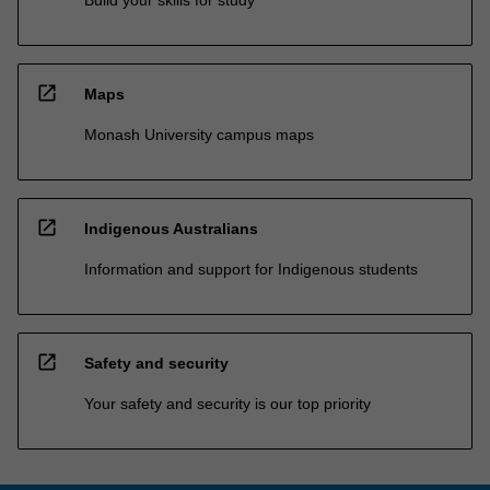
open_in_new
Maps
Monash University campus maps
open_in_new
Indigenous Australians
Information and support for Indigenous students
open_in_new
Safety and security
Your safety and security is our top priority