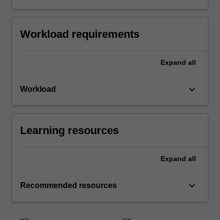
Workload requirements
Expand
all
keyboard_arrow_down
Workload
Learning resources
Expand
all
keyboard_arrow_down
Recommended resources