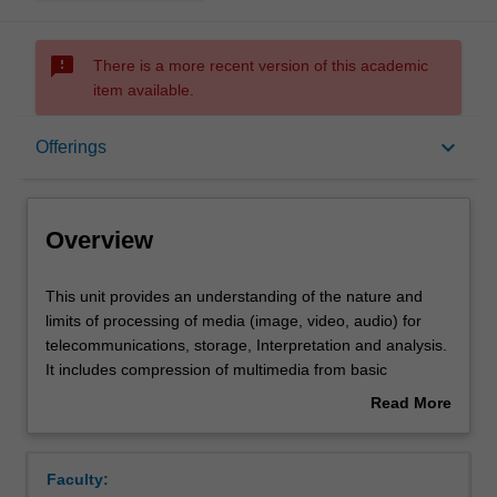
sms_failed
There is a more recent version of this academic
item available.
Overview
keyboard_arrow_down
Offerings
Offerings
Overview
Contacts
This
This unit provides an understanding of the nature and
unit
limits of processing of media (image, video, audio) for
provides
telecommunications, storage, Interpretation and analysis.
an
Contact details
It includes compression of multimedia from basic
understanding
information theoretic concepts through to advanced video
Read More
of
(e.g. MPEG), image (JPEG, JPEG2000) and audio (CELP,
about
the
MP3, AAC, Dolby Digital) coding. XML-based metadata
Notes
Overview
nature
systems are used to illustrate concepts of content
Faculty:
and
characterisation and discovery. The ability of modern