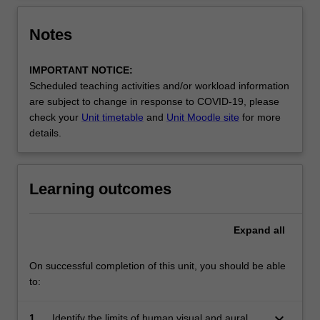
Notes
IMPORTANT NOTICE:
Scheduled teaching activities and/or workload information
are subject to change in response to COVID-19, please
check your
Unit timetable
and
Unit Moodle site
for more
details.
Learning outcomes
Expand
all
On successful completion of this unit, you should be able
to:
keyboard_arrow_down
1.
Identify the limits of human visual and aural