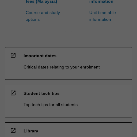
fees (Malaysia)
information
Course and study
Unit timetable
options
information
open_in_new
Important dates
Critical dates relating to your enrolment
open_in_new
Student tech tips
Top tech tips for all students
open_in_new
Library