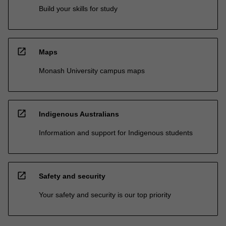
Build your skills for study
open_in_new
Maps
Monash University campus maps
open_in_new
Indigenous Australians
Information and support for Indigenous students
open_in_new
Safety and security
Your safety and security is our top priority