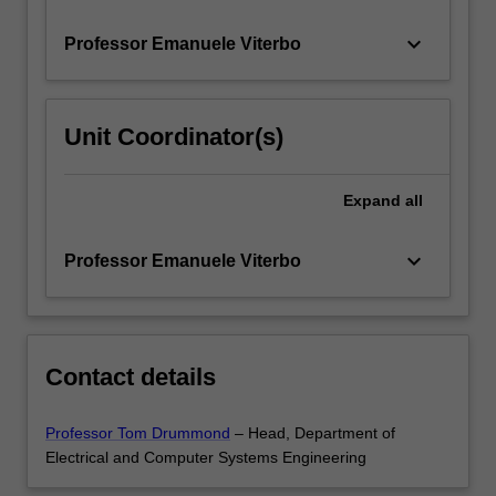
coding.
…
keyboard_arrow_down
Professor Emanuele Viterbo
For
more
content
click
Unit Coordinator(s)
the
Read
More
Expand
all
button
below.
keyboard_arrow_down
Professor Emanuele Viterbo
Contact details
Professor Tom Drummond
– Head, Department of
Electrical and Computer Systems Engineering