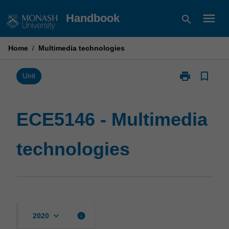
Skip
menu
Handbook
search
to
content
Home
/
Multimedia technologies
print
bookmark_border
Print
Unit
ECE5146
-
Multimedia
ECE5146 - Multimedia
technologies
page
technologies
keyboard_arrow_down
info
2020