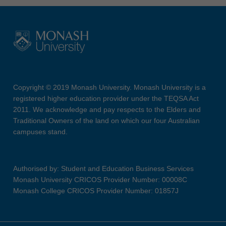
Copyright © 2019 Monash University. Monash University is a
registered higher education provider under the TEQSA Act
2011. We acknowledge and pay respects to the Elders and
Traditional Owners of the land on which our four Australian
campuses stand.
Authorised by: Student and Education Business Services
Monash University CRICOS Provider Number: 00008C
Monash College CRICOS Provider Number: 01857J