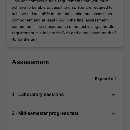
This unit contains hurdle requirements that you must
achieve to be able to pass the unit. You are required to
achieve at least 45% in the total continuous assessment
component and at least 45% in the final assessment
component. The consequence of not achieving a hurdle
requirement is a fail grade (NH) and a maximum mark of
45 for the unit.
Assessment
Expand
all
keyboard_arrow_down
1 - Laboratory sessions
keyboard_arrow_down
2 - Mid-semester progress test