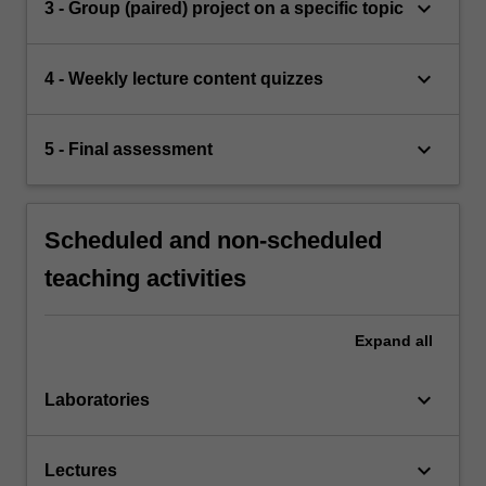
keyboard_arrow_down
3 - Group (paired) project on a specific topic
keyboard_arrow_down
4 - Weekly lecture content quizzes
keyboard_arrow_down
5 - Final assessment
Scheduled and non-scheduled
teaching activities
Expand
all
keyboard_arrow_down
Laboratories
keyboard_arrow_down
Lectures