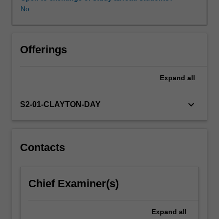
basic
No
information
theoretic
concepts
through
Offerings
to
advanced
Expand
all
video
(e.g.
MPEG),
keyboard_arrow_down
S2-01-CLAYTON-DAY
image
(JPEG,
JPEG2000)
and
Contacts
audio
(CELP,
MP3,
Chief Examiner(s)
AAC,
Dolby
Digital)
Expand
all