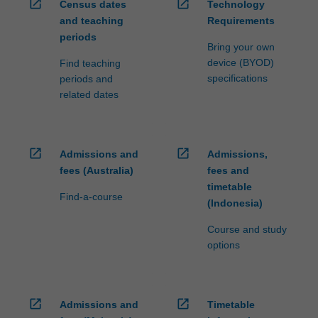
open_in_new
open_in_new
Census dates
Technology
and teaching
Requirements
periods
Bring your own
device (BYOD)
Find teaching
specifications
periods and
related dates
open_in_new
open_in_new
Admissions and
Admissions,
fees (Australia)
fees and
timetable
Find-a-course
(Indonesia)
Course and study
options
open_in_new
open_in_new
Admissions and
Timetable