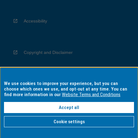
Accessibility
Copyright and Disclaimer
We use cookies to improve your experience, but you can
Privacy
choose which ones we use, and opt-out at any time. You can
find more information in our
Website Terms and Conditions
Accept all
Information for Indigenous Australians
Cookie settings