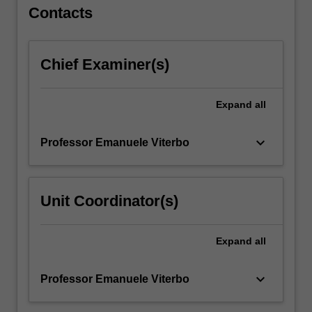
coding.
Contacts
…
For
more
Chief Examiner(s)
content
click
the
Expand
all
Read
More
button
keyboard_arrow_down
Professor Emanuele Viterbo
below.
Unit Coordinator(s)
Expand
all
keyboard_arrow_down
Professor Emanuele Viterbo