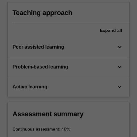
value digital content retrieval services such as
involving software simulations and analysis of
movies-on-demand.
results.
Teaching approach
Expand
all
keyboard_arrow_down
Peer assisted learning
keyboard_arrow_down
Problem-based learning
keyboard_arrow_down
Active learning
Assessment summary
Continuous assessment: 40%