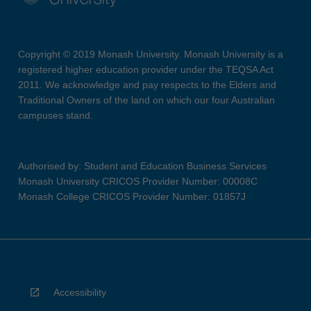
Copyright © 2019 Monash University. Monash University is a
registered higher education provider under the TEQSA Act
2011. We acknowledge and pay respects to the Elders and
Traditional Owners of the land on which our four Australian
campuses stand.
Authorised by: Student and Education Business Services
Monash University CRICOS Provider Number: 00008C
Monash College CRICOS Provider Number: 01857J
Accessibility