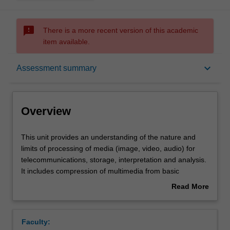
sms_failed
There is a more recent version of this academic
item available.
Overview
keyboard_arrow_down
Assessment summary
Offerings
Overview
Requisites
This
This unit provides an understanding of the nature and
unit
limits of processing of media (image, video, audio) for
provides
telecommunications, storage, interpretation and analysis.
an
Contacts
It includes compression of multimedia from basic
understanding
information theoretic concepts through to advanced video
Read More
of
(e.g. MPEG), image (JPEG, JPEG2000) and audio (CELP,
about
the
MP3, AAC, Dolby Digital) coding. XML-based metadata
Contact details
Overview
nature
systems are used to illustrate concepts of content
Faculty:
and
characterisation and discovery. The ability of modern