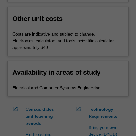
Other unit costs
Costs are indicative and subject to change.
Electronics, calculators and tools: scientific calculator
approximately $40
Availability in areas of study
Electrical and Computer Systems Engineering
open_in_new
open_in_new
Census dates
Technology
and teaching
Requirements
periods
Bring your own
device (BYOD)
Find teaching