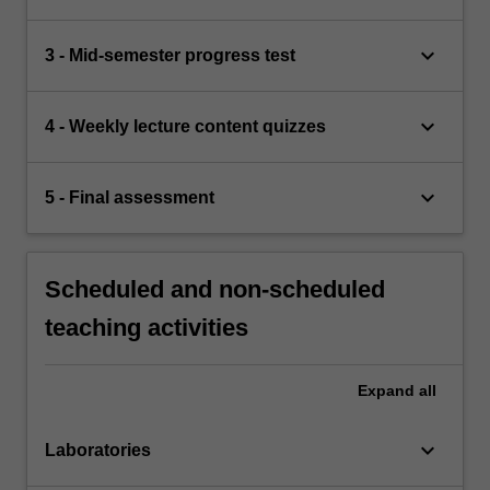
keyboard_arrow_down
3 - Mid-semester progress test
keyboard_arrow_down
4 - Weekly lecture content quizzes
keyboard_arrow_down
5 - Final assessment
Scheduled and non-scheduled
teaching activities
Expand
all
keyboard_arrow_down
Laboratories