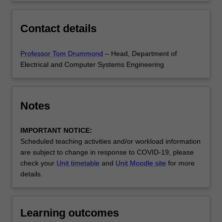
Contact details
Professor Tom Drummond
– Head, Department of
Electrical and Computer Systems Engineering
Notes
IMPORTANT NOTICE:
Scheduled teaching activities and/or workload information
are subject to change in response to COVID-19, please
check your
Unit timetable
and
Unit Moodle site
for more
details.
Learning outcomes