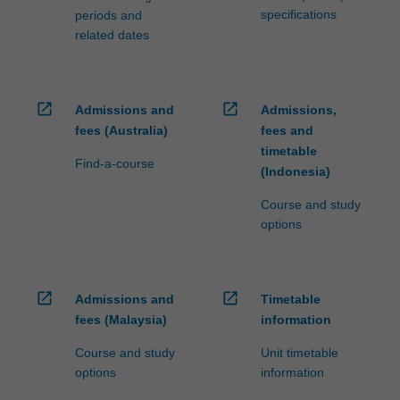
specifications
periods and
related dates
open_in_new
open_in_new
Admissions and
Admissions,
fees (Australia)
fees and
timetable
Find-a-course
(Indonesia)
Course and study
options
open_in_new
open_in_new
Admissions and
Timetable
fees (Malaysia)
information
Course and study
Unit timetable
options
information