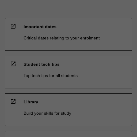
open_in_new
Important dates
Critical dates relating to your enrolment
open_in_new
Student tech tips
Top tech tips for all students
open_in_new
Library
Build your skills for study