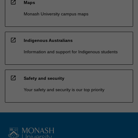
open_in_new
Maps
Monash University campus maps
open_in_new
Indigenous Australians
Information and support for Indigenous students
open_in_new
Safety and security
Your safety and security is our top priority