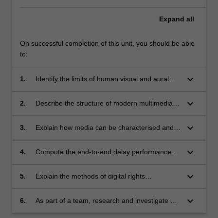
Expand
all
On successful completion of this unit, you should be able
to:
keyboard_arrow_down
1.
Identify the limits of human visual and aural
perception, and how they can be exploited for
bit rate reduction.
keyboard_arrow_down
2.
Describe the structure of modern multimedia
compression systems, and how they exploit
the characteristics of both the media itself and
keyboard_arrow_down
3.
Explain how media can be characterised and
human consumers of the media.
described, including methods that allow
similarities to be automatically identified (e.g.
keyboard_arrow_down
4.
Compute the end-to-end delay performance of
music matching services).
modern Internet protocols supporting media
streaming, and relate this to service
keyboard_arrow_down
5.
Explain the methods of digital rights
requirements for on-demand and
managements systems, including the role of
communicative multimedia services.
encryption and key management, and the
keyboard_arrow_down
6.
As part of a team, research and investigate an
importance of such systems to enable high-
area of interest beyond lecture material,