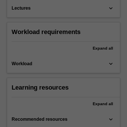
keyboard_arrow_down
Lectures
Workload requirements
Expand
all
keyboard_arrow_down
Workload
Learning resources
Expand
all
keyboard_arrow_down
Recommended resources