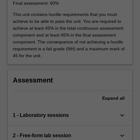
Final assessment: 60%
This unit contains hurdle requirements that you must
achieve to be able to pass the unit. You are required to
achieve at least 45% in the total continuous assessment
component and at least 45% in the final assessment
component. The consequence of not achieving a hurdle
requirement is a fail grade (NH) and a maximum mark of
45 for the unit.
Assessment
Expand
all
keyboard_arrow_down
1 - Laboratory sessions
keyboard_arrow_down
2 - Free-form lab session