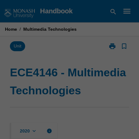
Skip
menu
Handbook
search
to
content
Home
/
Multimedia Technologies
print
bookmark_border
Print
Unit
ECE4146
-
Multimedia
ECE4146 - Multimedia
Technologies
page
Technologies
keyboard_arrow_down
info
2020