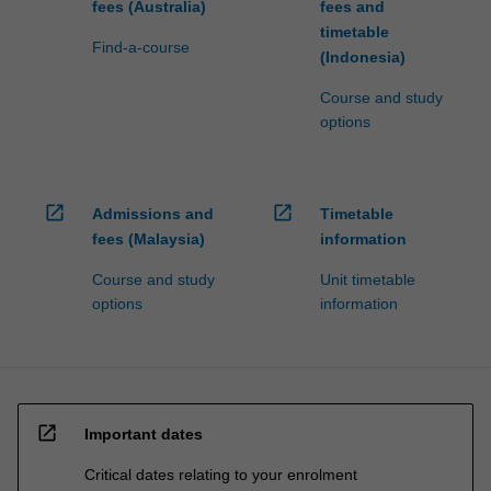
fees (Australia)
fees and
timetable
Find-a-course
(Indonesia)
Course and study
options
open_in_new
open_in_new
Admissions and
Timetable
fees (Malaysia)
information
Course and study
Unit timetable
options
information
open_in_new
Important dates
Critical dates relating to your enrolment