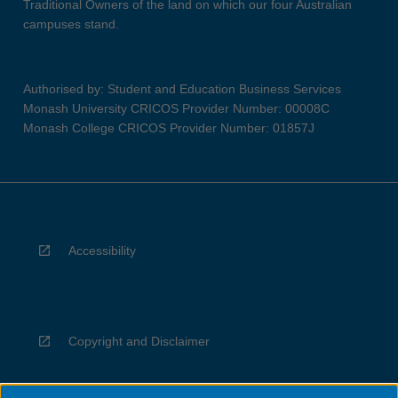
Traditional Owners of the land on which our four Australian
campuses stand.
Authorised by: Student and Education Business Services
Monash University CRICOS Provider Number: 00008C
Monash College CRICOS Provider Number: 01857J
Accessibility
Copyright and Disclaimer