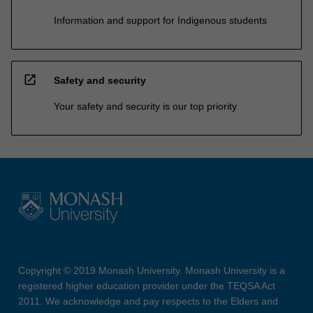
Information and support for Indigenous students
open_in_new
Safety and security
Your safety and security is our top priority
Copyright © 2019 Monash University. Monash University is a
registered higher education provider under the TEQSA Act
2011. We acknowledge and pay respects to the Elders and