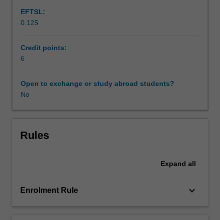
will
EFTSL:
include
0.125
characterisation
of
the
Credit points:
principal
6
body
tissues
Open to exchange or study abroad students?
as
No
engineering
materials,
such
as
Rules
bone,
cartilage
Expand
all
and
ligaments
as
keyboard_arrow_down
Enrolment Rule
structural
materials,
joints