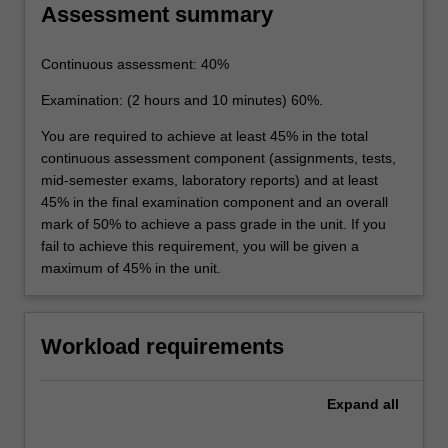
Assessment summary
Continuous assessment: 40%
Examination: (2 hours and 10 minutes) 60%.
You are required to achieve at least 45% in the total
continuous assessment component (assignments, tests,
mid-semester exams, laboratory reports) and at least
45% in the final examination component and an overall
mark of 50% to achieve a pass grade in the unit. If you
fail to achieve this requirement, you will be given a
maximum of 45% in the unit.
Workload requirements
Expand
all