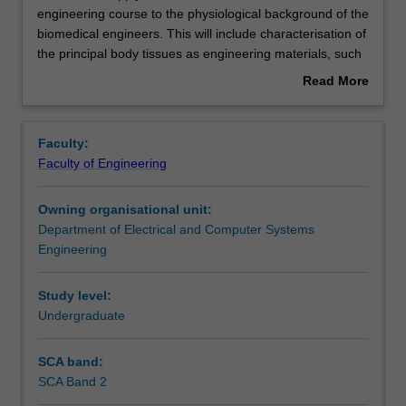
unit
engineering course to the physiological background of the
will
biomedical engineers. This will include characterisation of
apply
Notes
the principal body tissues as engineering materials, such
the
as bone, cartilage and ligaments as structural materials,
Read More
basic
joints as mechanisms, muscles as motors and brakes, the
about
mechanics
heart as a pump, and the nervous system as sensor
Learning outcomes
Overview
included
network and controller. Gait, the prime example of the
Faculty:
in
interaction of all these elements, will be studied in its own
Faculty of Engineering
the
right, and as a diagnostic tool in palsied, diseased and
Assessment summary
engineering
prosthetic patients. The technologies of the gait lab and
Owning organisational unit:
course
of ambulatory monitoring will also be covered.
Department of Electrical and Computer Systems
to
Workload requirements
Engineering
the
physiological
background
Study level:
Availability in areas of study
of
Undergraduate
the
biomedical
SCA band:
engineers.
SCA Band 2
This