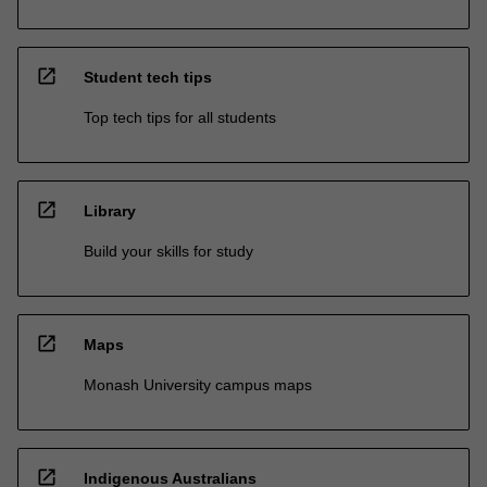
open_in_new
Student tech tips
Top tech tips for all students
open_in_new
Library
Build your skills for study
open_in_new
Maps
Monash University campus maps
open_in_new
Indigenous Australians