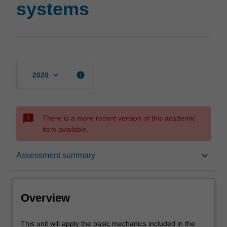
systems
keyboard_arrow_down
info
2020
sms_failed
There is a more recent version of this academic
item available.
Overview
keyboard_arrow_down
Assessment summary
Rules
Overview
Contacts
This
This unit will apply the basic mechanics included in the