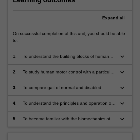
Expand
all
On successful completion of this unit, you should be able
to:
keyboard_arrow_down
1.
To understand the building blocks of human
musculo-skeletal biomechanics.
keyboard_arrow_down
2.
To study human motor control with a particular
focus on lower limb control and locomotion.
keyboard_arrow_down
3.
To compare gait of normal and disabled
humans
keyboard_arrow_down
4.
To understand the principles and operation of
gait measurement in the laboratory and in the
field.
keyboard_arrow_down
5.
To become familiar with the biomechanics of
prosthetics.