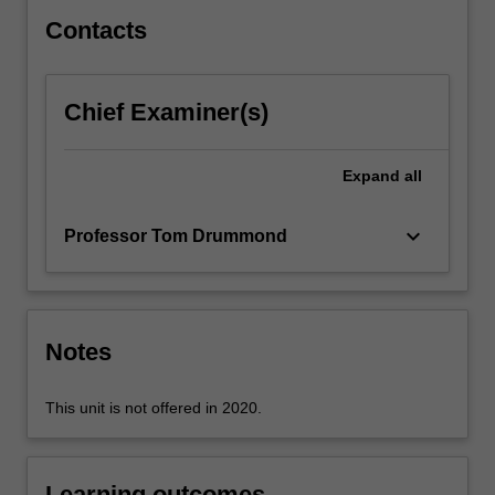
as
Contacts
mechanisms,
muscles
as
Chief Examiner(s)
motors
and
brakes,
Expand
all
the…
For
keyboard_arrow_down
Professor Tom Drummond
more
content
click
the
Read
Notes
More
button
This unit is not offered in 2020.
below.
Learning outcomes