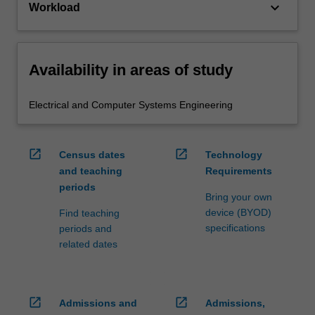
keyboard_arrow_down
Workload
Availability in areas of study
Electrical and Computer Systems Engineering
open_in_new
open_in_new
Census dates
Technology
and teaching
Requirements
periods
Bring your own
device (BYOD)
Find teaching
specifications
periods and
related dates
open_in_new
open_in_new
Admissions and
Admissions,