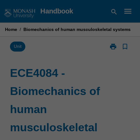
Skip
menu
Handbook
search
to
content
Home
/
Biomechanics of human musculoskeletal systems
print
bookmark_border
Print
Unit
ECE4084
-
Biomechanics
ECE4084 -
of
human
Biomechanics of
musculoskelet
systems
page
human
musculoskeletal