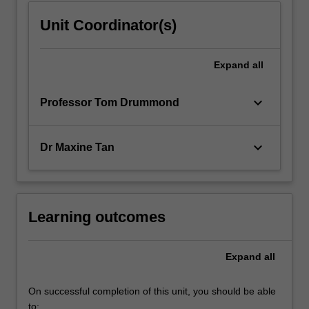
Unit Coordinator(s)
Expand
all
keyboard_arrow_down
Professor Tom Drummond
keyboard_arrow_down
Dr Maxine Tan
Learning outcomes
Expand
all
On successful completion of this unit, you should be able
to: