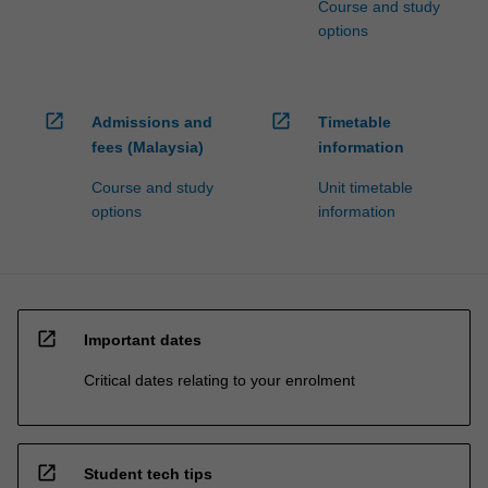
Course and study
options
open_in_new
open_in_new
Admissions and
Timetable
fees (Malaysia)
information
Course and study
Unit timetable
options
information
open_in_new
Important dates
Critical dates relating to your enrolment
open_in_new
Student tech tips