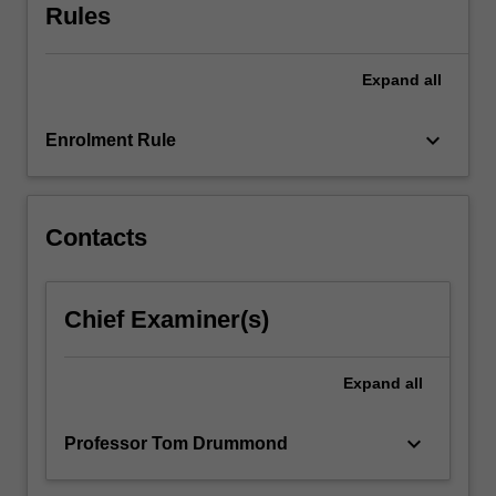
Rules
Expand
all
keyboard_arrow_down
Enrolment Rule
Contacts
Chief Examiner(s)
Expand
all
keyboard_arrow_down
Professor Tom Drummond