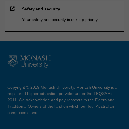
open_in_new
Safety and security
Your safety and security is our top priority
Copyright © 2019 Monash University. Monash University is a
registered higher education provider under the TEQSA Act
2011. We acknowledge and pay respects to the Elders and
Traditional Owners of the land on which our four Australian
campuses stand.