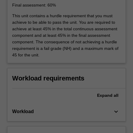
Final assessment: 60%
This unit contains a hurdle requirement that you must
achieve to be able to pass the unit. You are required to
achieve at least 45% in the total continuous assessment
component and at least 45% in the final assessment
component. The consequence of not achieving a hurdle
requirement is a fail grade (NH) and a maximum mark of
45 for the unit.
Workload requirements
Expand
all
keyboard_arrow_down
Workload