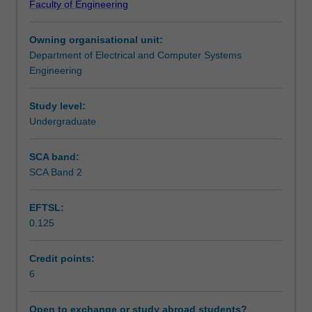
Faculty of Engineering
for
Learning outcomes
extracting
Owning organisational unit:
useful
Department of Electrical and Computer Systems
information
Assessment summary
Engineering
(eg
3-
D
Study level:
Workload requirements
structure;
Undergraduate
object
size,
SCA band:
Availability in areas of study
motion,
SCA Band 2
shape,
location
EFTSL:
and
0.125
identity,
etc)
from
Credit points:
images.
6
It
will
Open to exchange or study abroad students?