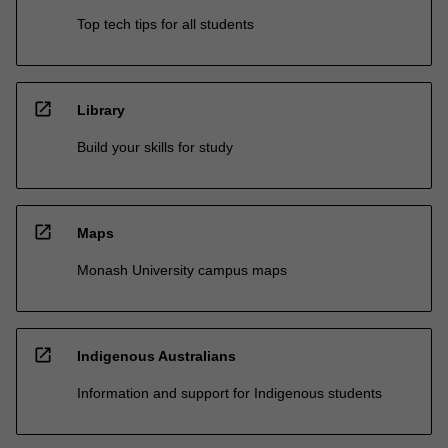
Top tech tips for all students
open_in_new
Library
Build your skills for study
open_in_new
Maps
Monash University campus maps
open_in_new
Indigenous Australians
Information and support for Indigenous students