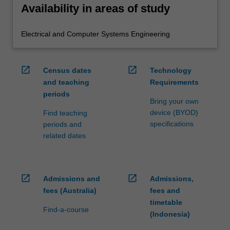
Availability in areas of study
Electrical and Computer Systems Engineering
open_in_new
open_in_new
Census dates
Technology
and teaching
Requirements
periods
Bring your own
device (BYOD)
Find teaching
specifications
periods and
related dates
open_in_new
open_in_new
Admissions and
Admissions,
fees (Australia)
fees and
timetable
Find-a-course
(Indonesia)