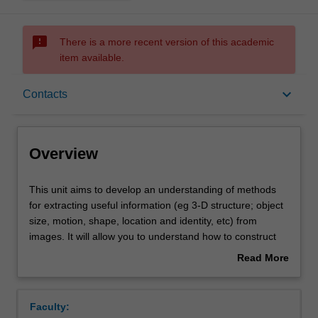
sms_failed
There is a more recent version of this academic
item available.
Overview
keyboard_arrow_down
Contacts
Offerings
Overview
Requisites
This
This unit aims to develop an understanding of methods
unit
for extracting useful information (eg 3-D structure; object
aims
size, motion, shape, location and identity, etc) from
to
Rules
images. It will allow you to understand how to construct
develop
computer vision systems for robotics, surveillance,
Read More
an
medical imaging, and related application areas.
about
understanding
Contacts
Overview
of
Faculty:
methods