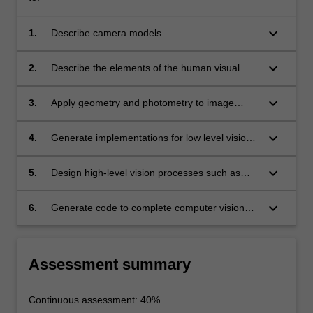
keyboard_arrow_down
1.
Describe camera models.
keyboard_arrow_down
2.
Describe the elements of the human visual
system and perception.
keyboard_arrow_down
3.
Apply geometry and photometry to image
analysis.
keyboard_arrow_down
4.
Generate implementations for low level vision
processes such as linear filtering, edge
detection, texture, multi view geometry,
keyboard_arrow_down
5.
Design high-level vision processes such as
stereopsis, structure from motion and optical
model-based vision, surfaces and outlines,
flow and mid-level vision processes, such as
graphs, range data, templates and classifiers
keyboard_arrow_down
6.
Generate code to complete computer vision
segmentation and clustering, model fitting and
and learning methods.
programming exercises in programming
tracking.
languages such as C and MatLab.
Assessment summary
Continuous assessment: 40%