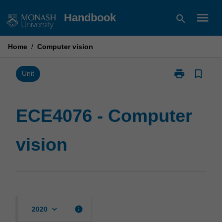
Skip
menu
Handbook
search
to
content
Home
/
Computer vision
print
bookmark_border
Print
Unit
ECE4076
-
Computer
ECE4076 - Computer
vision
page
vision
keyboard_arrow_down
info
2020