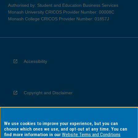
Authorised by: Student and Education Business Services
Monash University CRICOS Provider Number: 00008C
Monash College CRICOS Provider Number: 01857J
Accessibility
Copyright and Disclaimer
We use cookies to improve your experience, but you can
Privacy
choose which ones we use, and opt-out at any time. You can
find more information in our
Website Terms and Conditions