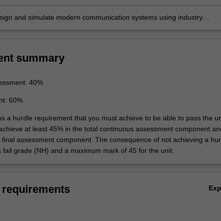
design and simulate modern communication systems using industry
mulation tools.
ent summary
essment: 40%
nt: 60%
ns a hurdle requirement that you must achieve to be able to pass the un
 achieve at least 45% in the total continuous assessment component an
e final assessment component. The consequence of not achieving a hur
a fail grade (NH) and a maximum mark of 45 for the unit.
 requirements
Ex