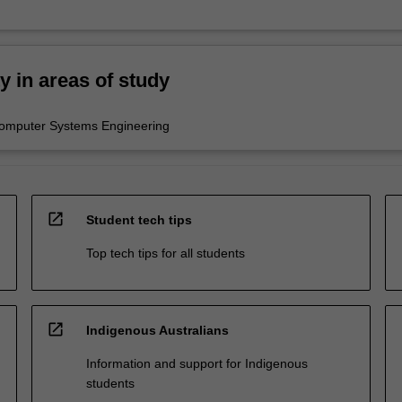
ty in areas of study
Computer Systems Engineering
open_in_new
Student tech tips
Top tech tips for all students
open_in_new
Indigenous Australians
Information and support for Indigenous
students