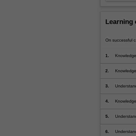
them,
including
matched…
Learning
For
more
content
On successful co
click
the
1.
Knowledge 
Read
channels
More
button
2.
Knowledge 
below.
of differen
3.
Understand
channels c
4.
Knowledge 
5.
Understand
multiple o
communicat
6.
Understand