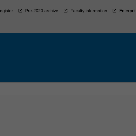
egister
Pre-2020 archive
Faculty information
Enterpri