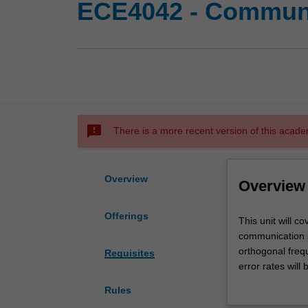
ECE4042 - Communi
sms_failed
There is a more recent version of this acade
Overview
Overview
Offerings
This
This unit will 
unit
communication s
will
orthogonal frequ
Requisites
cover
error rates will
aspects
and equalisation
Rules
of
coding. Finally 