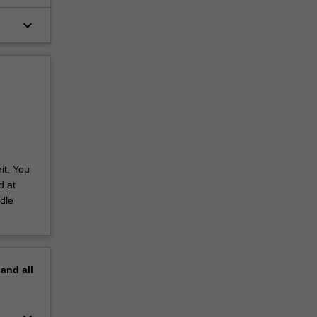
keyboard_arrow_down
it. You
d at
dle
pand
all