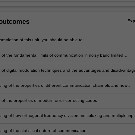
 outcomes
Ex
mpletion of this unit, you should be able to:
of the fundamental limits of communication in noisy band limited
of digital modulation techniques and the advantages and disadvantag
t techniques
ing of the properties of different communication channels and how
an be modelled mathematically
of the properties of modern error correcting codes
ing of how orthogonal frequency division multiplexing and multiple inp
utput (MIMO) multiple antenna systems can be used in modern
ion systems and the advantages and limitations of their use
ing of the statistical nature of communication