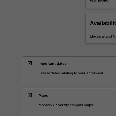
Workload
Availabili
Electrical and 
open_in_new
Important dates
Critical dates relating to your enrolment
open_in_new
Maps
Monash University campus maps