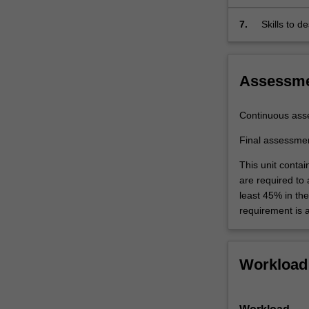
7.
Skills to 
standard si
Assessm
Continuous ass
Final assessme
This unit contai
are required to
least 45% in th
requirement is 
Workload