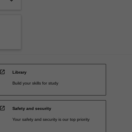
keyboard_arrow_down
open_in_new
Library
Build your skills for study
open_in_new
Safety and security
Your safety and security is our top priority