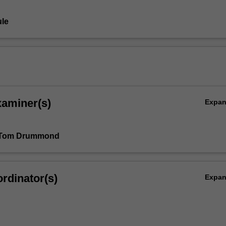
le
xaminer(s)
Expa
 Tom Drummond
rdinator(s)
Expa