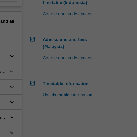
timetable (Indonesia)
Course and study options
pand
all
open_in_new
Admissions and fees
(Malaysia)
keyboard_arrow_down
Course and study options
keyboard_arrow_down
es
open_in_new
Timetable information
keyboard_arrow_down
Unit timetable information
keyboard_arrow_down
keyboard_arrow_down
ut
keyboard_arrow_down