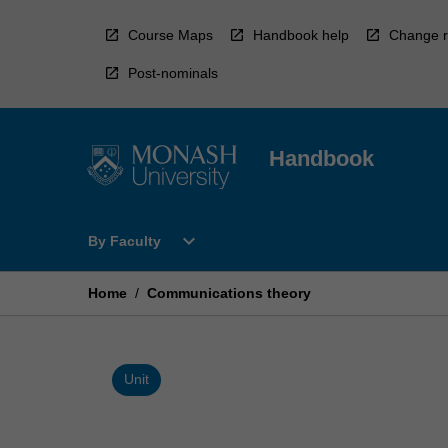
Skip
to
Course Maps
Handbook help
Change r
content
Post-nominals
Handbook
Open
expand_more
By Faculty
By
Faculty
Menu
Home
/
Communications theory
Unit