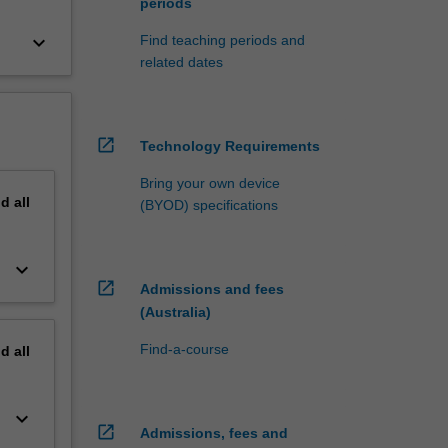
periods
keyboard_arrow_down
Find teaching periods and
related dates
open_in_new
Technology Requirements
Bring your own device
nd
all
(BYOD) specifications
keyboard_arrow_down
open_in_new
Admissions and fees
(Australia)
Find-a-course
nd
all
keyboard_arrow_down
open_in_new
Admissions, fees and