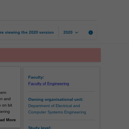
theory
page
keyboard_arrow_down
re viewing the
2020
version
info
2020
Faculty:
Faculty of Engineering
dern
on and
Owning organisational unit:
 on bit
Department of Electrical and
tering
Computer Systems Engineering
orrection
ad More
 will be
out
Study level: