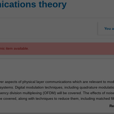
cations theory
You a
mic item available.
cover aspects of physical layer communications which are relevant to mo
ystems. Digital modulation techniques, including quadrature modulati
ency division multiplexing (OFDM) will be covered. The effects of noise
 be covered, along with techniques to reduce them, including matched fil
. Information theory covers questions of capacity, diversity, and error c
Re
the use of multiple input multiple output (MIMO) communication systems
ab