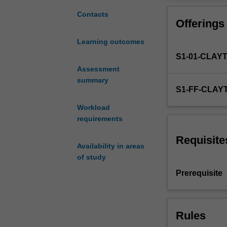
physical
covered.
layer
Contacts
Offerings
communication
which
Learning outcomes
are
S1-01-CLAY
relevant
to
Assessment
modern
summary
S1-FF-CLAY
communication
systems.
Workload
Digital
requirements
modulation
techniques,
Requisite
Availability in areas
including
of study
quadrature
modulation
Prerequisite
and
orthogonal
frequency
Rules
division
multiplexing