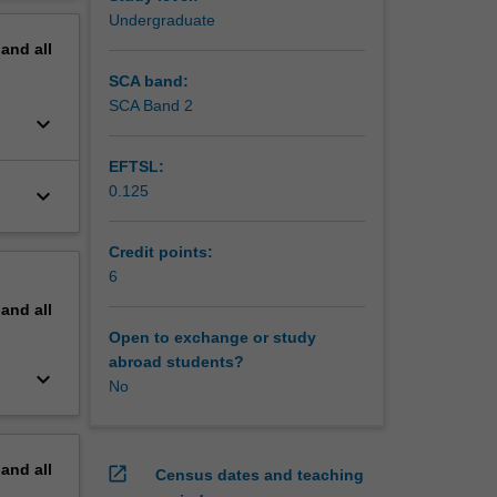
erview
Undergraduate
pand
all
SCA band:
SCA Band 2
keyboard_arrow_down
EFTSL:
0.125
keyboard_arrow_down
Credit points:
6
pand
all
Open to exchange or study
abroad students?
keyboard_arrow_down
No
pand
all
open_in_new
Census dates and teaching