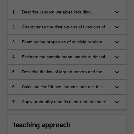
keyboard_arrow_down
1.
Describe random variables including
probability mass functions, cumulative
distribution functions and probability density
keyboard_arrow_down
2.
Characterise the distributions of functions of
functions including the commonly encountered
random variables.
Gaussian random variables.
keyboard_arrow_down
3.
Examine the properties of multiple random
variables using joint probability mass functions,
joint probability density functions, correlation,
keyboard_arrow_down
4.
Estimate the sample mean, standard deviation,
covariance and the correlation coefficient.
cumulative distribution function of a random
variable from a series of independent
keyboard_arrow_down
5.
Describe the law of large numbers and the
observations.
central limit theorem, and illustrate how these
two theorems can be employed to model
keyboard_arrow_down
6.
Calculate confidence intervals and use this
random phenomena.
statistical tool to interpret engineering data.
keyboard_arrow_down
7.
Apply probability models to current engineering
examples in reliability, communication
networks, power distribution, traffic and signal
processing.
Teaching approach