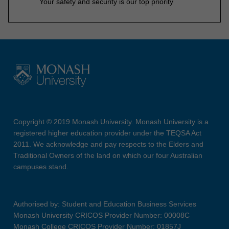
Your safety and security is our top priority
Copyright © 2019 Monash University. Monash University is a
registered higher education provider under the TEQSA Act
2011. We acknowledge and pay respects to the Elders and
Traditional Owners of the land on which our four Australian
campuses stand.
Authorised by: Student and Education Business Services
Monash University CRICOS Provider Number: 00008C
Monash College CRICOS Provider Number: 01857J