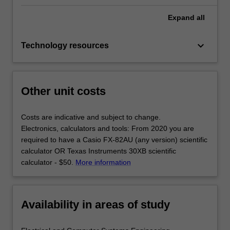
Expand
all
keyboard_arrow_down
Technology resources
Other unit costs
Costs are indicative and subject to change.
Electronics, calculators and tools: From 2020 you are
required to have a Casio FX-82AU (any version) scientific
calculator OR Texas Instruments 30XB scientific
calculator - $50.
More information
Availability in areas of study