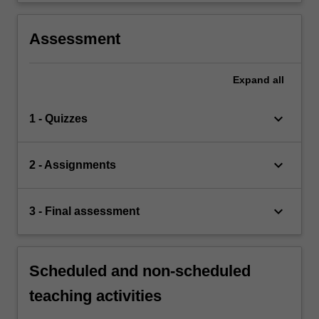
Assessment
Expand
all
keyboard_arrow_down
1 - Quizzes
keyboard_arrow_down
2 - Assignments
keyboard_arrow_down
3 - Final assessment
Scheduled and non-scheduled
teaching activities