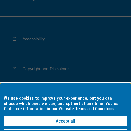
Accessibility
Copyright and Disclaimer
We use cookies to improve your experience, but you can
Privacy
choose which ones we use, and opt-out at any time. You can
find more information in our
Website Terms and Conditions
Accept all
Information for Indigenous Australians