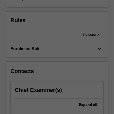
variables,
…
For
more
Rules
content
click
the
Expand
all
Read
More
keyboard_arrow_down
Enrolment Rule
button
below.
Contacts
Chief Examiner(s)
Expand
all