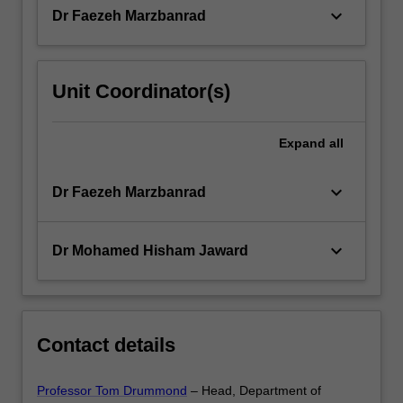
keyboard_arrow_down
Dr Faezeh Marzbanrad
Unit Coordinator(s)
Expand
all
keyboard_arrow_down
Dr Faezeh Marzbanrad
keyboard_arrow_down
Dr Mohamed Hisham Jaward
Contact details
Professor Tom Drummond
– Head, Department of