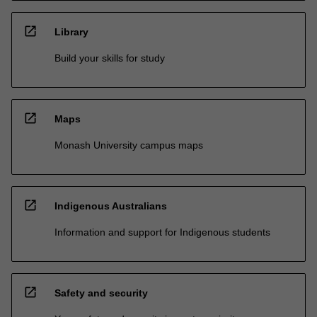
open_in_new
Library
Build your skills for study
open_in_new
Maps
Monash University campus maps
open_in_new
Indigenous Australians
Information and support for Indigenous students
open_in_new
Safety and security