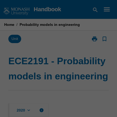
Skip
menu
Handbook
search
to
content
Home
/
Probability models in engineering
print
bookmark_border
Print
Unit
ECE2191
-
Probability
ECE2191 - Probability
models
in
models in engineering
engineering
page
keyboard_arrow_down
info
2020