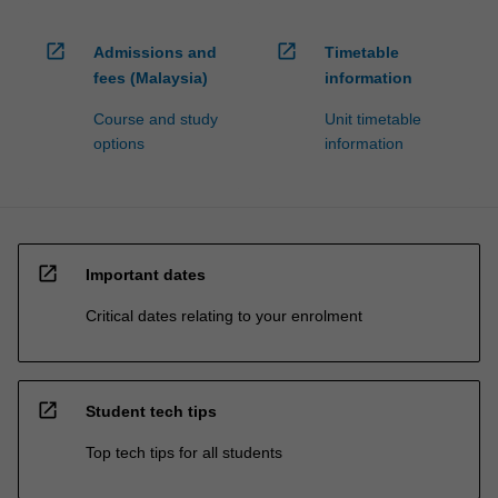
open_in_new
open_in_new
Admissions and
Timetable
fees (Malaysia)
information
Course and study
Unit timetable
options
information
open_in_new
Important dates
Critical dates relating to your enrolment
open_in_new
Student tech tips
Top tech tips for all students