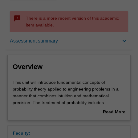
sms_failed
There is a more recent version of this academic
item available.
Overview
keyboard_arrow_down
Assessment summary
Offerings
Overview
Requisites
This
This unit will introduce fundamental concepts of
unit
probability theory applied to engineering problems in a
will
manner that combines intuition and mathematical
introduce
Rules
precision. The treatment of probability includes
fundamental
elementary set operations, sample spaces and probability
Read More
concepts
laws, conditional probability, independence, and notions
about
of
of combinatorics. A discussion of discrete and continuous
Contacts
Overview
probability
random variables, common distributions, functions, and
Faculty:
theory
expectations forms an important part of this unit.