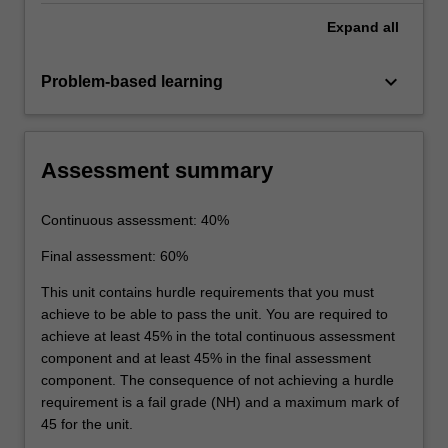
Expand
all
keyboard_arrow_down
Problem-based learning
Assessment summary
Continuous assessment: 40%
Final assessment: 60%
This unit contains hurdle requirements that you must
achieve to be able to pass the unit. You are required to
achieve at least 45% in the total continuous assessment
component and at least 45% in the final assessment
component. The consequence of not achieving a hurdle
requirement is a fail grade (NH) and a maximum mark of
45 for the unit.