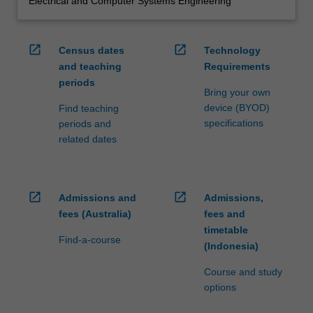
Electrical and Computer Systems Engineering
open_in_new
open_in_new
Census dates
Technology
and teaching
Requirements
periods
Bring your own
device (BYOD)
Find teaching
specifications
periods and
related dates
open_in_new
open_in_new
Admissions and
Admissions,
fees (Australia)
fees and
timetable
Find-a-course
(Indonesia)
Course and study
options