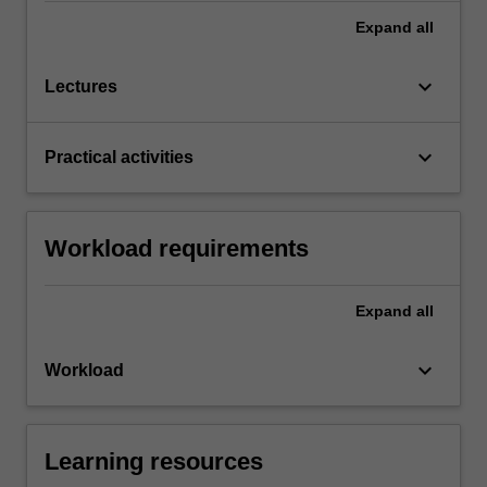
Expand
all
keyboard_arrow_down
Lectures
keyboard_arrow_down
Practical activities
Workload requirements
Expand
all
keyboard_arrow_down
Workload
Learning resources