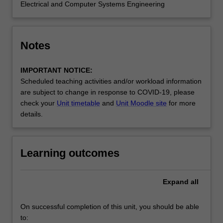
Electrical and Computer Systems Engineering
Notes
IMPORTANT NOTICE:
Scheduled teaching activities and/or workload information
are subject to change in response to COVID-19, please
check your
Unit timetable
and
Unit Moodle site
for more
details.
Learning outcomes
Expand
all
On successful completion of this unit, you should be able
to: