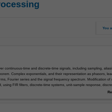
rocessing
You a
over continuous-time and discrete-time signals, including sampling, alias
eorem. Complex exponentials, and their representation as phasors, lea
rms, Fourier series and the signal frequency spectrum. Modification of 
d, using FIR filters, discrete-time systems, unit-sample response, discre
uency response of FIR filters, z-transforms, IIR filters, linear time-invar
Re
ution integrals, continuous-time Fourier transform, windowing, DFT, FF
ab
rum analysis, spectrogram. Connecting frequency response and time 
Ov
it.