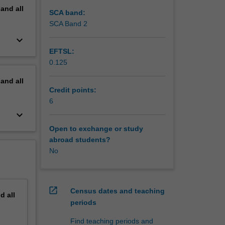
pand
all
SCA band:
SCA Band 2
keyboard_arrow_down
EFTSL:
0.125
pand
all
Credit points:
6
keyboard_arrow_down
Open to exchange or study
abroad students?
No
open_in_new
Census dates and teaching
nd
all
periods
Find teaching periods and