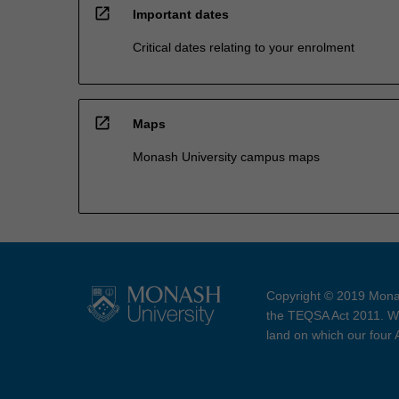
open_in_new
Important dates
Critical dates relating to your enrolment
open_in_new
Maps
Monash University campus maps
Copyright © 2019 Monas
the TEQSA Act 2011. We
land on which our four