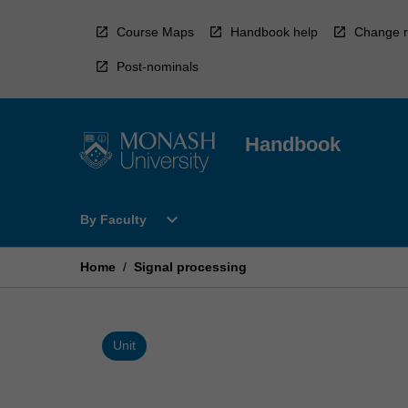
Skip
to
Course Maps
Handbook help
Change r
content
Post-nominals
Handbook
Open
expand_more
By Faculty
By
Faculty
Menu
Home
/
Signal processing
Unit