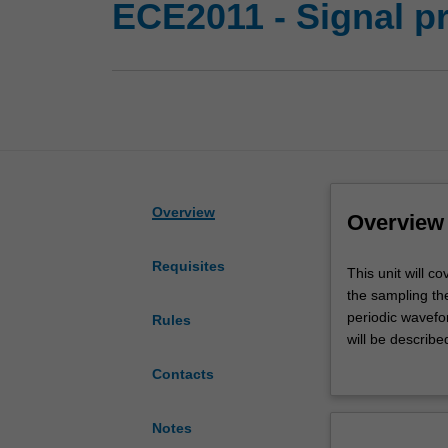
ECE2011 - Signal p
Overview
Overview
Requisites
This
This unit will c
unit
the sampling th
will
periodic wavefo
Rules
cover
will be describe
continuous-
convolution, freq
Contacts
time
systems, convol
and
frequency spect
discrete-
completes the un
Notes
time