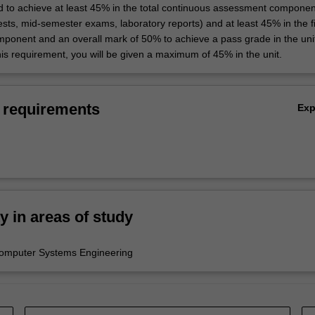
d to achieve at least 45% in the total continuous assessment componen
sts, mid-semester exams, laboratory reports) and at least 45% in the f
ponent and an overall mark of 50% to achieve a pass grade in the unit
this requirement, you will be given a maximum of 45% in the unit.
 requirements
Ex
ty in areas of study
Computer Systems Engineering