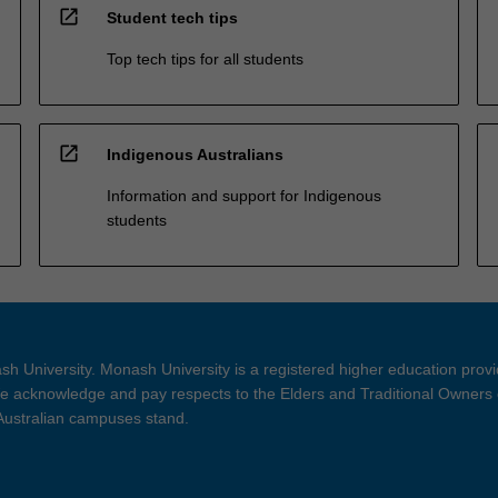
open_in_new
Student tech tips
Top tech tips for all students
open_in_new
Indigenous Australians
Information and support for Indigenous
students
h University. Monash University is a registered higher education prov
 acknowledge and pay respects to the Elders and Traditional Owners 
 Australian campuses stand.