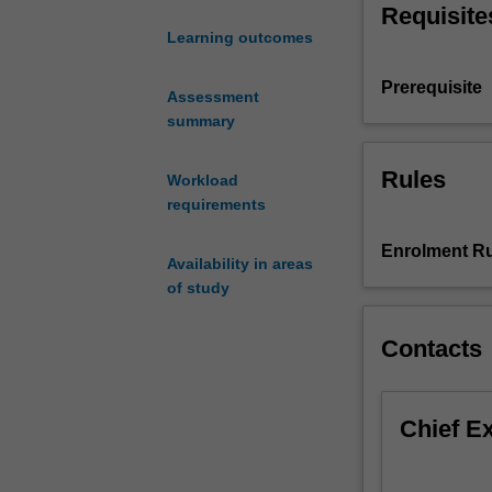
Requisite
signals,
Learning outcomes
including
sampling,
Prerequisite
aliasing,
Assessment
and
summary
the
sampling
Rules
Workload
theorem.
requirements
Complex
exponentials,
Enrolment Ru
Availability in areas
and
of study
their
representation
as
Contacts
phasors,
lead
to
Chief E
periodic
waveforms,
Fourier