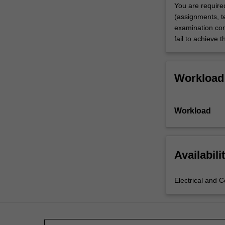
You are require
(assignments, te
examination com
fail to achieve 
Workload
Workload
Availabili
Electrical and 