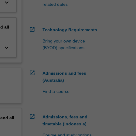
keyboard_arrow_down
related dates
nd
all
open_in_new
Technology Requirements
Bring your own device
keyboard_arrow_down
(BYOD) specifications
open_in_new
Admissions and fees
(Australia)
Find-a-course
open_in_new
Admissions, fees and
pand
all
timetable (Indonesia)
Course and study options