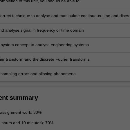
mpletion of this unit, you should be able to:
correct technique to analyse and manipulate continuous-time and discre
s
nd analyse signal in frequency or time domain
 system concept to analyse engineering systems
ier transform and the discrete Fourier transforms
sampling errors and aliasing phenomena
ent summary
 assignment work: 30%
3 hours and 10 minutes): 70%