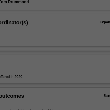
 Tom Drummond
rdinator(s)
Expa
offered in 2020.
 outcomes
Ex