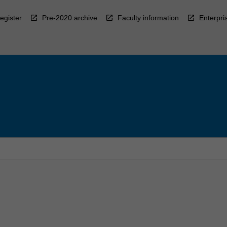
egister
Pre-2020 archive
Faculty information
Enterpri