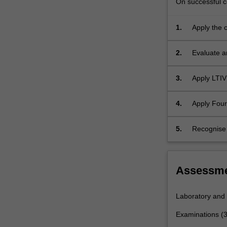
On successful co
response,
discrete
convolution,
1.
Apply the 
frequency
time signal
response…
2.
Evaluate a
For
more
3.
Apply LTIV
content
click
the
4.
Apply Four
Read
More
5.
Recognise 
button
below.
Assessm
Laboratory and
Examinations (