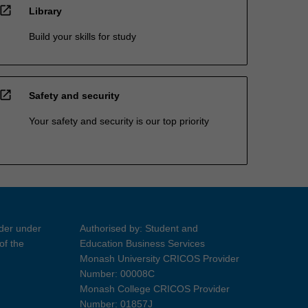
open_in_new
Library
Build your skills for study
open_in_new
Safety and security
Your safety and security is our top priority
ider under
Authorised by: Student and
of the
Education Business Services
Monash University CRICOS Provider
Number: 00008C
Monash College CRICOS Provider
Number: 01857J