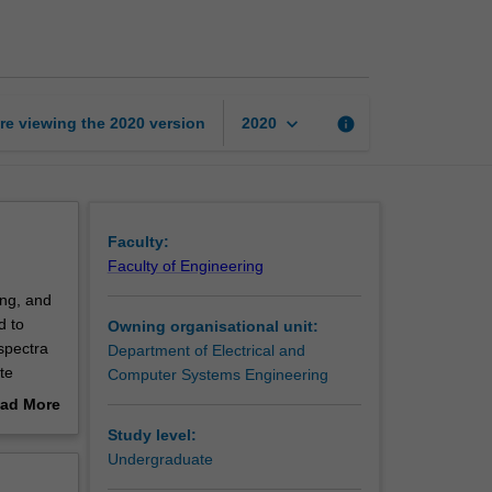
processing
page
keyboard_arrow_down
re viewing the
2020
version
info
2020
Faculty:
Faculty of Engineering
ing, and
d to
Owning organisational unit:
spectra
Department of Electrical and
te
Computer Systems Engineering
iant
ad More
T, time-
out
Study level:
response
erview
Undergraduate