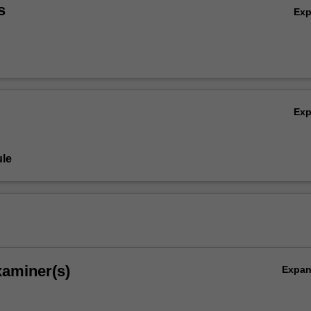
s
Ex
Ex
le
xaminer(s)
Expa