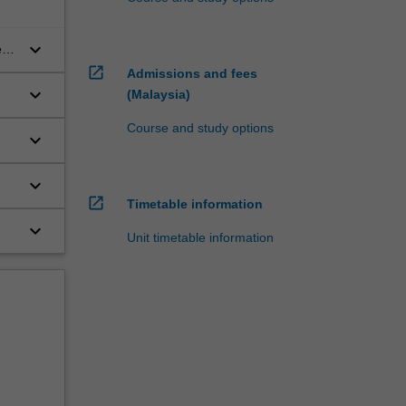
keyboard_arrow_down
te-
open_in_new
Admissions and fees
keyboard_arrow_down
(Malaysia)
Course and study options
keyboard_arrow_down
keyboard_arrow_down
open_in_new
Timetable information
keyboard_arrow_down
Unit timetable information